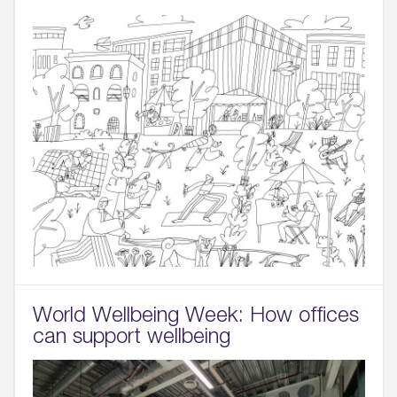
World Wellbeing Week: How offices
can support wellbeing