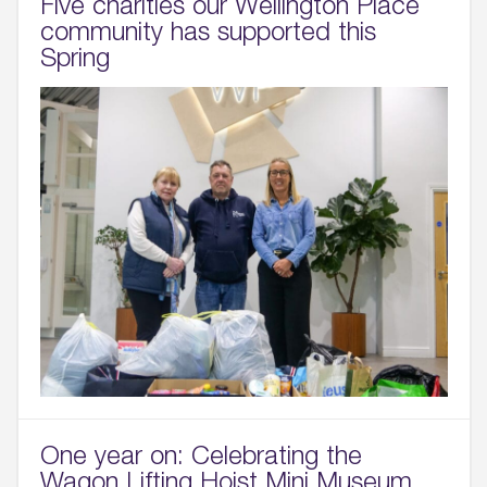
Five charities our Wellington Place
community has supported this
Spring
One year on: Celebrating the
Wagon Lifting Hoist Mini Museum