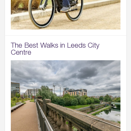
The Best Walks in Leeds City
Centre