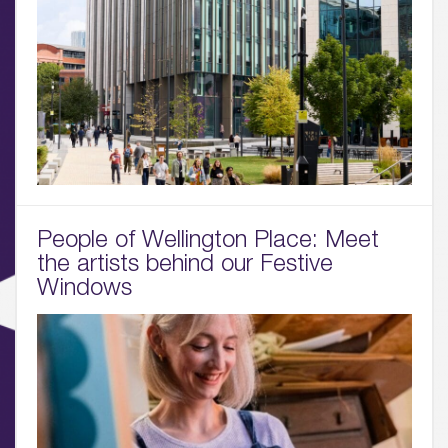
People of Wellington Place: Meet
the artists behind our Festive
Windows