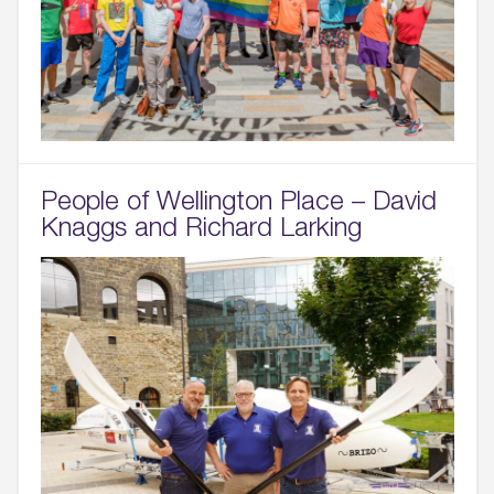
People of Wellington Place – David
Knaggs and Richard Larking