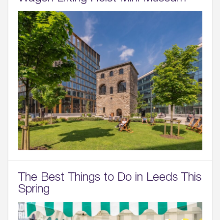
The Best Things to Do in Leeds This
Spring