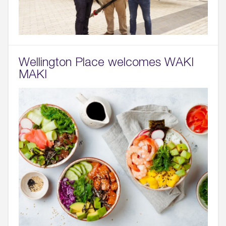
Wellington Place welcomes WAKI
MAKI