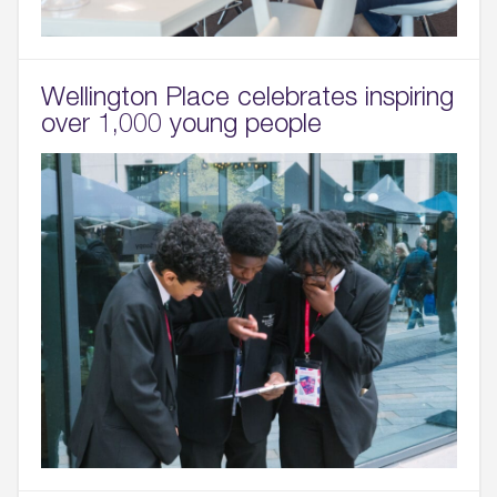
Sustainability
05.
Wellington Place celebrates inspiring
What’s Here
over 1,000 young people
06.
What’s on, Blogs & News