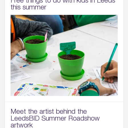
this summer
Meet the artist behind the
LeedsBID Summer Roadshow
artwork