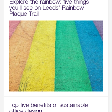
Explore the rainbow: five things
you’ll see on Leeds’ Rainbow
Plaque Trail
Wellington Place
Leeds, LS1 4AP
Top five benefits of sustainable
office design