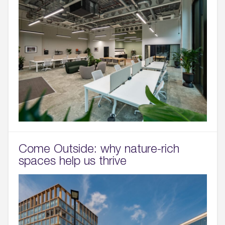
Come Outside: why nature-rich
spaces help us thrive