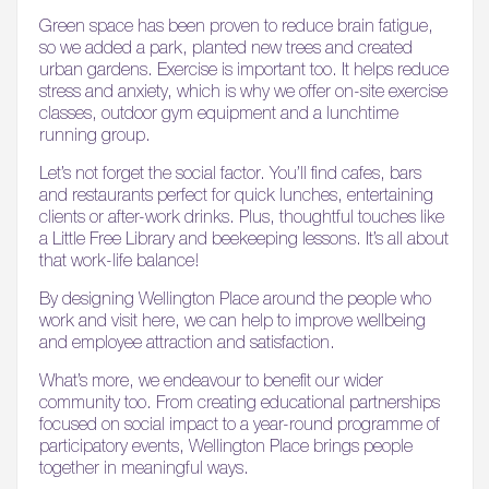
Green space has been proven to reduce brain fatigue,
so we added a park, planted new trees and created
urban gardens. Exercise is important too. It helps reduce
stress and anxiety, which is why we offer on-site exercise
classes, outdoor gym equipment and a lunchtime
running group.
Let’s not forget the social factor. You’ll find cafes, bars
and restaurants perfect for quick lunches, entertaining
clients or after-work drinks. Plus, thoughtful touches like
a Little Free Library and beekeeping lessons. It’s all about
that work-life balance!
By designing Wellington Place around the people who
work and visit here, we can help to improve wellbeing
and employee attraction and satisfaction.
What’s more, we endeavour to benefit our wider
community too. From creating educational partnerships
focused on social impact to a year-round programme of
participatory events, Wellington Place brings people
together in meaningful ways.