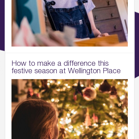
How to make a difference this
festive season at Wellington Place