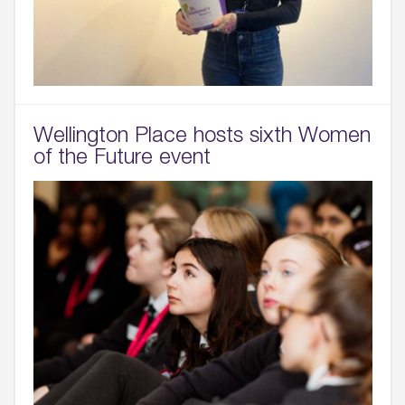
Wellington Place hosts sixth Women
of the Future event