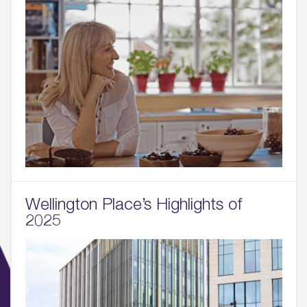
Wellington Place’s Highlights of
2025