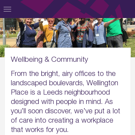
Wellbeing & Community
From the bright, airy offices to the
landscaped boulevards, Wellington
Place is a Leeds neighbourhood
designed with people in mind. As
you’ll soon discover, we’ve put a lot
of care into creating a workplace
that works for you.