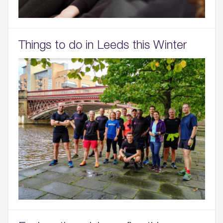
Things to do in Leeds this Winter