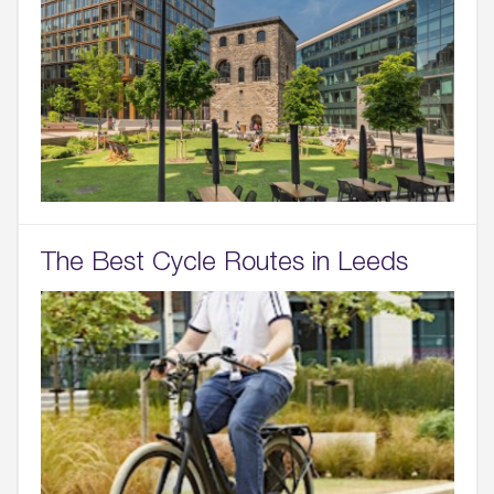
The Best Cycle Routes in Leeds