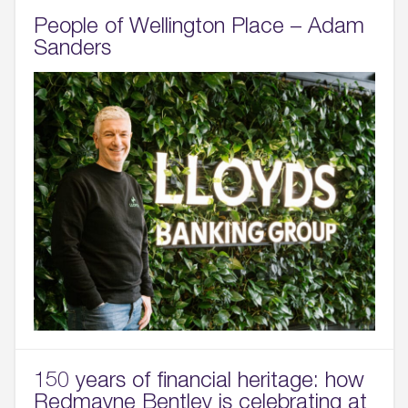
People of Wellington Place – Adam
Sanders
150 years of financial heritage: how
Redmayne Bentley is celebrating at