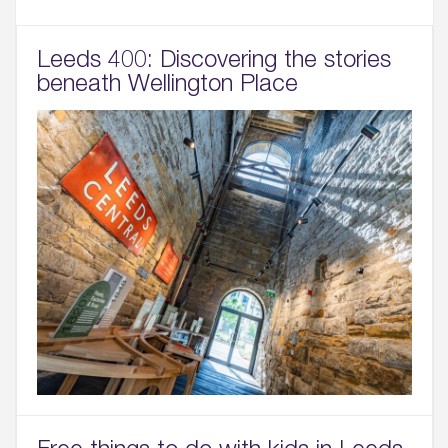
Leeds 400: Discovering the stories
beneath Wellington Place
Free things to do with kids in Leeds