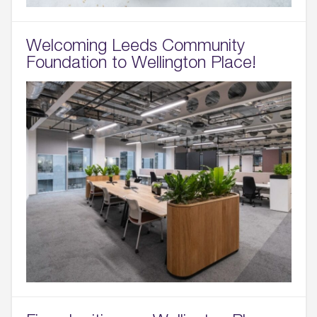
Welcoming Leeds Community
Foundation to Wellington Place!