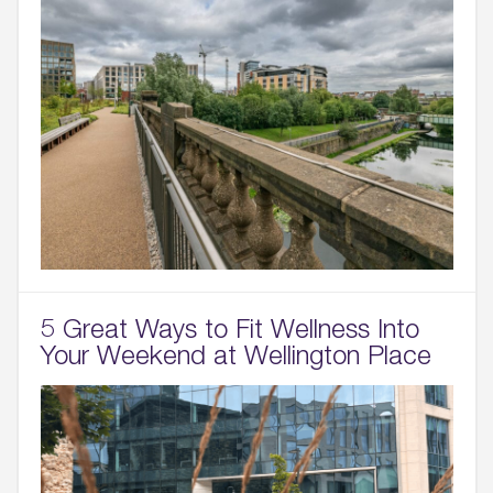
5 Great Ways to Fit Wellness Into
Your Weekend at Wellington Place