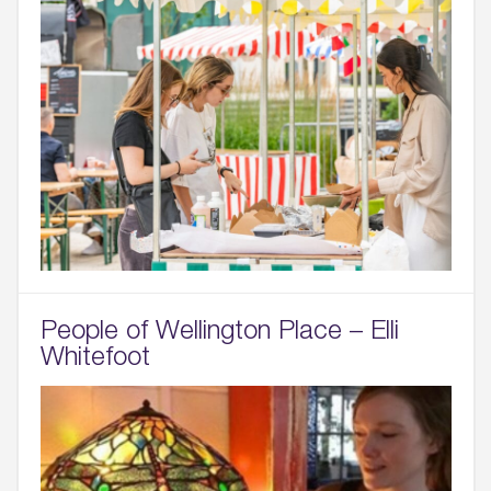
People of Wellington Place – Elli
Whitefoot