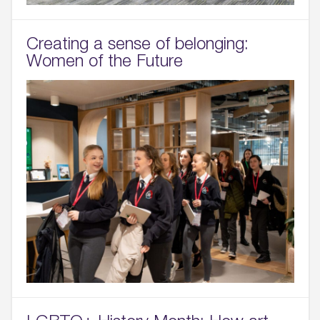
Creating a sense of belonging:
Women of the Future