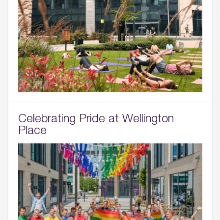
Celebrating Pride at Wellington
Place