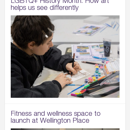
LGBTQ+ History Month: How art
helps us see differently
Fitness and wellness space to
launch at Wellington Place