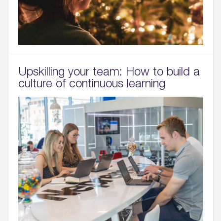
Upskilling your team: How to build a
culture of continuous learning
01.
About
02.
Availability
03.
Wellbeing & Community
04.