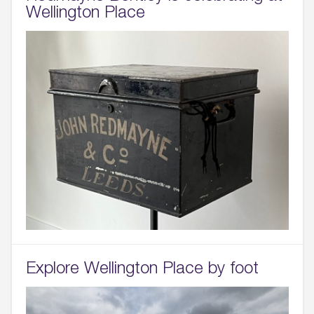
Wellington Place
Explore Wellington Place by foot