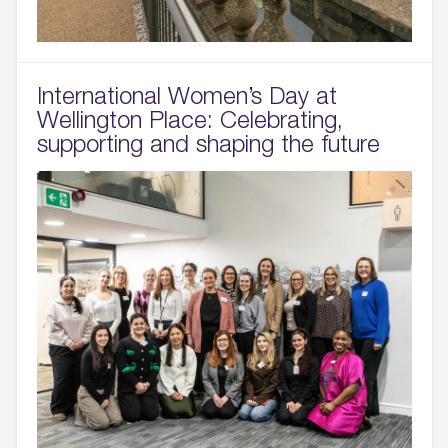
International Women’s Day at
Wellington Place: Celebrating,
supporting and shaping the future