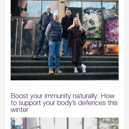
Boost your immunity naturally: How
to support your body’s defences this
winter