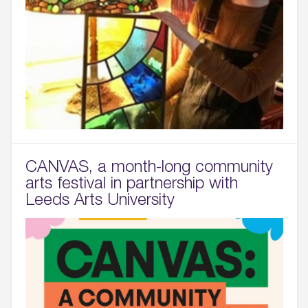
CANVAS, a month-long community
arts festival in partnership with
Leeds Arts University