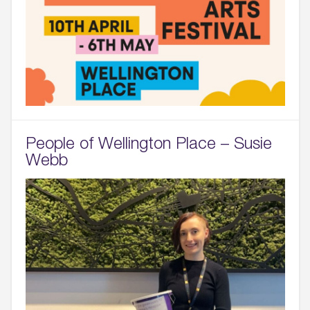
People of Wellington Place – Susie
Webb