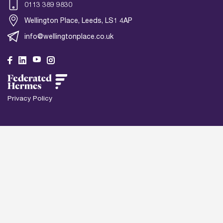
0113 389 9830
Wellington Place, Leeds, LS1 4AP
info@wellingtonplace.co.uk
Wel
Le
Privacy Policy