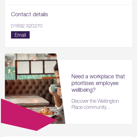
Contact details
01892 320270
Email
Need a workplace that
prioritises employee
wellbeing?
Discover the Wellington
Place community...