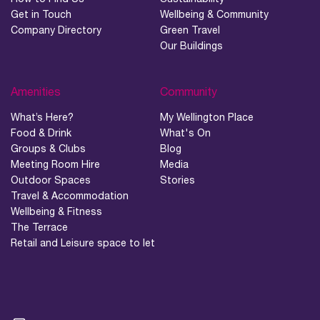
Get in Touch
Wellbeing & Community
Company Directory
Green Travel
Our Buildings
Amenities
Community
What’s Here?
My Wellington Place
Food & Drink
What's On
Groups & Clubs
Blog
Meeting Room Hire
Media
Outdoor Spaces
Stories
Travel & Accommodation
Wellbeing & Fitness
The Terrace
Retail and Leisure space to let