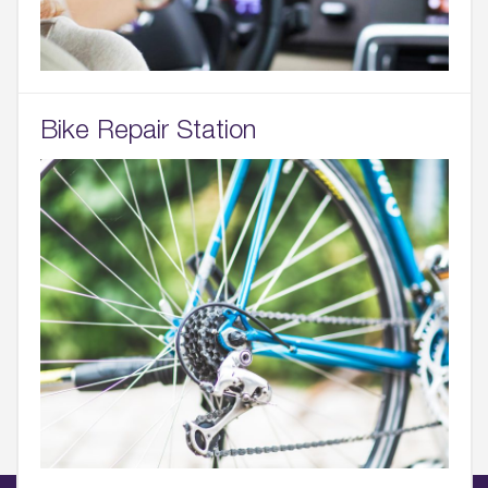
Bike Repair Station