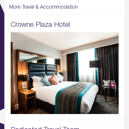
More Travel & Accommodation
Crowne Plaza Hotel
01.
About
02.
Availability