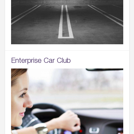
Enterprise Car Club