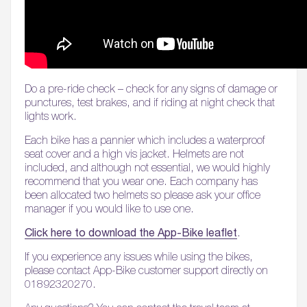
Do a pre-ride check – check for any signs of damage or
punctures, test brakes, and if riding at night check that
lights work.
Each bike has a pannier which includes a waterproof
seat cover and a high vis jacket. Helmets are not
included, and although not essential, we would highly
recommend that you wear one. Each company has
been allocated two helmets so please ask your office
manager if you would like to use one.
Click here to download the App-Bike leaflet
.
If you experience any issues while using the bikes,
please contact App-Bike customer support directly on
01892320270.