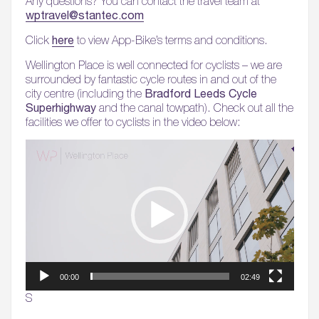
Any questions? You can contact the travel team at
wptravel@stantec.com
here
Click
to view App-Bike’s terms and conditions.
Wellington Place is well connected for cyclists – we are
surrounded by fantastic cycle routes in and out of the
Bradford Leeds Cycle
city centre (including the
Superhighway
and the canal towpath). Check out all the
facilities we offer to cyclists in the video below:
Video
Player
00:00
02:49
S