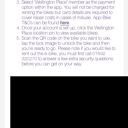
Select ‘Wellington Place’ member as the payment
option within the app. You will not be charged for
renting the bikes but card details are required to
cover repair costs in cases of misuse. App-Bike
here
T&C’s can be found
.
Once your account is set up, click the Wellington
Place location pin to view available bikes.
Scan the QR code on the bike you want to use,
tap the lock image to unlock the bike and then
you’re ready to go. Please note if you would like to
rent out the e-bike, you must first call 01892
320270 to answer a few extra security questions
before you can get on your way.