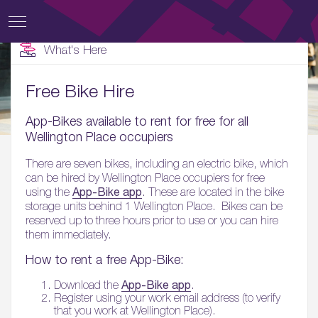
What's Here
Free Bike Hire
App-Bikes available to rent for free for all
Wellington Place occupiers
There are seven bikes, including an electric bike, which
can be hired by Wellington Place occupiers for free
App-Bike app
using the
. These are located in the bike
storage units behind 1 Wellington Place. Bikes can be
reserved up to three hours prior to use or you can hire
them immediately.
How to rent a free App-Bike:
App-Bike app
Download the
.
Register using your work email address (to verify
that you work at Wellington Place).