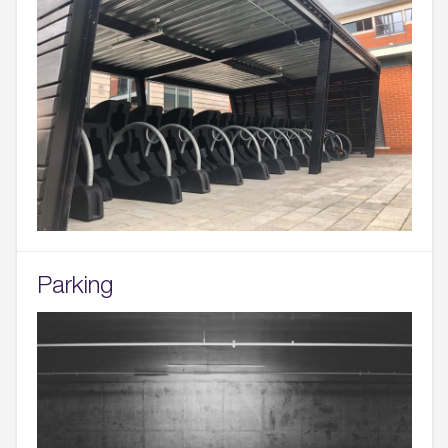
Parking