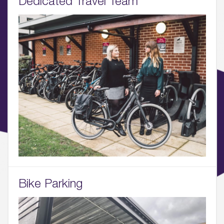
Dedicated Travel Team
03.
Wellbeing & Community
04.
Sustainability
05.
What’s Here
06.
What’s on, Blogs & News
Bike Parking