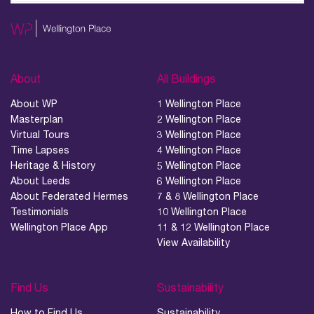
About
All Buildings
About WP
1 Wellington Place
Masterplan
2 Wellington Place
Virtual Tours
3 Wellington Place
Time Lapses
4 Wellington Place
Heritage & History
5 Wellington Place
About Leeds
6 Wellington Place
About Federated Hermes
7 & 8 Wellington Place
Testimonials
10 Wellington Place
Wellington Place App
11 & 12 Wellington Place
View Availability
Find Us
Sustainability
How to Find Us
Sustainability