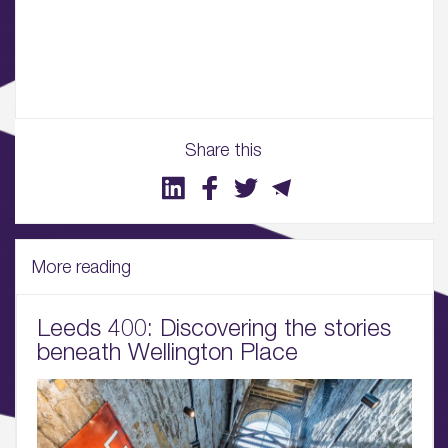
02.
Availability
03.
Wellbeing & Community
Share this
04.
Sustainability
More reading
05.
What’s Here
Leeds 400: Discovering the stories
06.
beneath Wellington Place
What’s on, Blogs & News