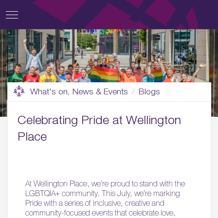
What's on, News & Events
Blogs
Celebrating Pride at Wellington
Place
At Wellington Place, we’re proud to stand with the
LGBTQIA+ community. This July, we’re marking
Pride with a series of inclusive, creative and
community-focused events that celebrate love,