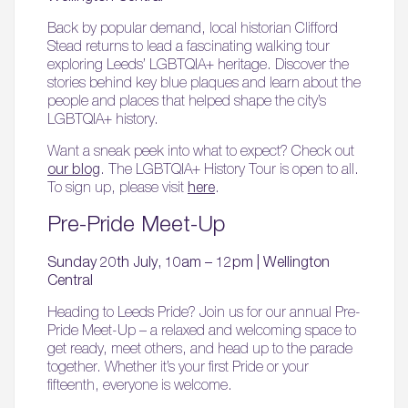
Back by popular demand, local historian Clifford
Stead returns to lead a fascinating walking tour
exploring Leeds’ LGBTQIA+ heritage. Discover the
stories behind key blue plaques and learn about the
people and places that helped shape the city’s
LGBTQIA+ history.
Want a sneak peek into what to expect? Check out
our blog
. The LGBTQIA+ History Tour is open to all.
To sign up, please visit
here
.
Pre-Pride Meet-Up
Sunday 20th July, 10am – 12pm | Wellington
Central
Heading to Leeds Pride? Join us for our annual Pre-
Pride Meet-Up – a relaxed and welcoming space to
get ready, meet others, and head up to the parade
together. Whether it’s your first Pride or your
fifteenth, everyone is welcome.