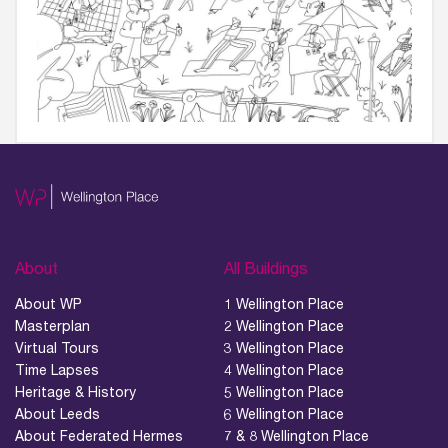
About
All Buildings
About WP
1 Wellington Place
Masterplan
2 Wellington Place
Virtual Tours
3 Wellington Place
Time Lapses
4 Wellington Place
Heritage & History
5 Wellington Place
About Leeds
6 Wellington Place
About Federated Hermes
7 & 8 Wellington Place