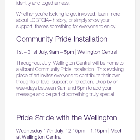
identity and togetherness.
Whether you’re looking to get involved, learn more
about LGBTQIA+ history, or simply show your
support, there’s something for everyone to enjoy.
Community Pride Installation
1st – 31st July, 9am – 5pm | Wellington Central
Throughout July, Wellington Central will be home to
a vibrant Community Pride Installation. This evolving
piece of art invites everyone to contribute their own
thoughts of love, support or reflection. Drop by on
weekdays between 9am and 5pm to add your
message and be part of something truly special.
Pride Stride with the Wellington
Wednesday 17th July, 12:15pm – 1:15pm | Meet
at Wellington Central