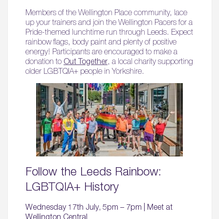
Members of the Wellington Place community, lace
up your trainers and join the Wellington Pacers for a
Pride-themed lunchtime run through Leeds. Expect
rainbow flags, body paint and plenty of positive
energy! Participants are encouraged to make a
donation to
Out Together
, a local charity supporting
older LGBTQIA+ people in Yorkshire.
Follow the Leeds Rainbow:
LGBTQIA+ History
Wednesday 17th July, 5pm – 7pm | Meet at
Wellington Central