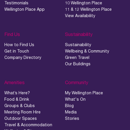
Testimonials
10 Wellington Place
Wellington Place App
11 & 12 Wellington Place
View Availability
Find Us
Sustainability
How to Find Us
Sustainability
Get in Touch
Wellbeing & Community
Company Directory
Green Travel
Our Buildings
Amenities
Community
What’s Here?
My Wellington Place
Food & Drink
What's On
Groups & Clubs
Blog
Meeting Room Hire
Media
Outdoor Spaces
Stories
Travel & Accommodation