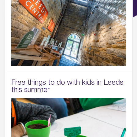
Free things to do with kids in Leeds
this summer