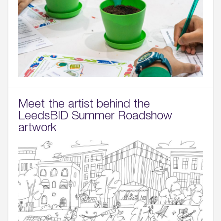
Meet the artist behind the
LeedsBID Summer Roadshow
artwork