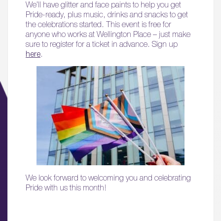
We’ll have glitter and face paints to help you get
Pride-ready, plus music, drinks and snacks to get
the celebrations started. This event is free for
anyone who works at Wellington Place – just make
sure to register for a ticket in advance. Sign up
here
.
We look forward to welcoming you and celebrating
Pride with us this month!
01.
About