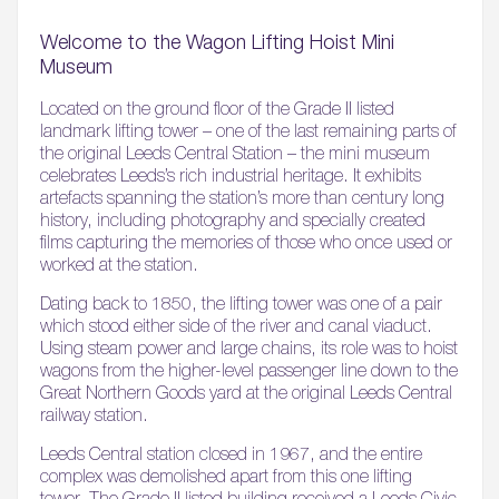
Welcome to the Wagon Lifting Hoist Mini
Museum
Located on the ground floor of the Grade II listed
landmark lifting tower – one of the last remaining parts of
the original Leeds Central Station – the mini museum
celebrates Leeds’s rich industrial heritage. It exhibits
artefacts spanning the station’s more than century long
history, including photography and specially created
films capturing the memories of those who once used or
worked at the station.
Dating back to 1850, the lifting tower was one of a pair
which stood either side of the river and canal viaduct.
Using steam power and large chains, its role was to hoist
wagons from the higher-level passenger line down to the
Great Northern Goods yard at the original Leeds Central
railway station.
Leeds Central station closed in 1967, and the entire
complex was demolished apart from this one lifting
tower. The Grade II listed building received a Leeds Civic