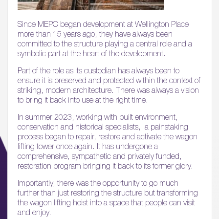
Since MEPC began development at Wellington Place
more than 15 years ago, they have always been
committed to the structure playing a central role and a
symbolic part at the heart of the development.
Part of the role as its custodian has always been to
ensure it is preserved and protected within the context of
striking, modern architecture. There was always a vision
to bring it back into use at the right time.
In summer 2023, working with built environment,
conservation and historical specialists, a painstaking
process began to repair, restore and activate the wagon
lifting tower once again. It has undergone a
comprehensive, sympathetic and privately funded,
restoration program bringing it back to its former glory.
Importantly, there was the opportunity to go much
further than just restoring the structure but transforming
the wagon lifting hoist into a space that people can visit
and enjoy.