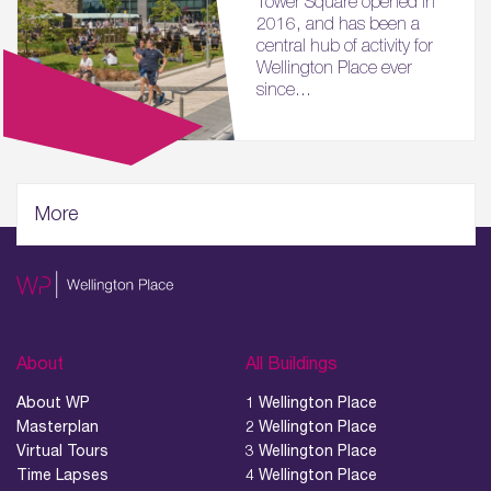
Tower Square opened in
2016, and has been a
central hub of activity for
Wellington Place ever
since...
More
About
All Buildings
About WP
1 Wellington Place
Masterplan
2 Wellington Place
Virtual Tours
3 Wellington Place
Time Lapses
4 Wellington Place