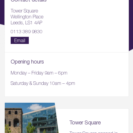
Tower Square
Wellington Place
Leeds, LS1 4AP
0113 389 9830
Email
Opening hours
Monday – Friday 9am – 6pm
Saturday & Sunday 10am – 4pm
Tower Square