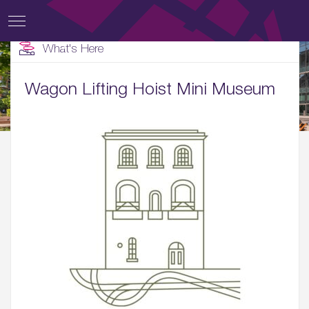
What's Here
Wagon Lifting Hoist Mini Museum