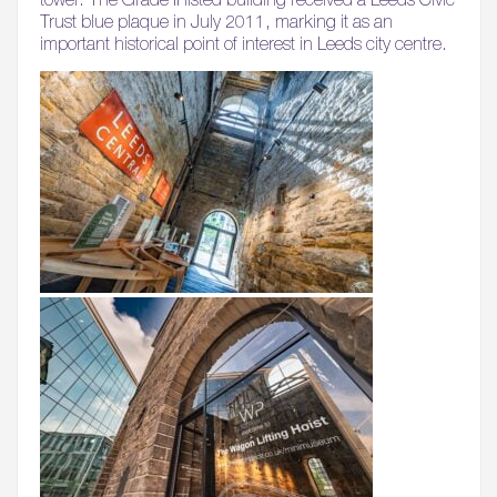
Trust blue plaque in July 2011, marking it as an
important historical point of interest in Leeds city centre.