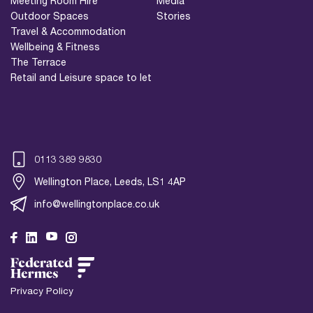
Meeting Room Hire
Media
Outdoor Spaces
Stories
Travel & Accommodation
Wellbeing & Fitness
The Terrace
Retail and Leisure space to let
0113 389 9830
Wellington Place, Leeds, LS1 4AP
info@wellingtonplace.co.uk
Wellington Place
Leeds, LS1 4AP
Privacy Policy