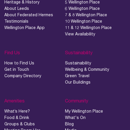
Heritage & History
5 Wellington Place
About Leeds
6 Wellington Place
About Federated Hermes
7 & 8 Wellington Place
Testimonials
10 Wellington Place
Wellington Place App
11 & 12 Wellington Place
View Availability
Find Us
Sustainability
How to Find Us
Sustainability
Get in Touch
Wellbeing & Community
Company Directory
Green Travel
Our Buildings
Amenities
Community
What’s Here?
My Wellington Place
Food & Drink
What's On
Groups & Clubs
Blog