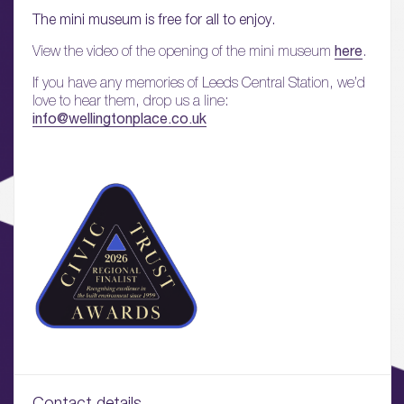
01.
The mini museum is free for all to enjoy.
About
here
View the video of the opening of the mini museum
.
02.
If you have any memories of Leeds Central Station, we’d
Availability
love to hear them, drop us a line:
info@wellingtonplace.co.uk
03.
Wellbeing & Community
04.
Sustainability
05.
What’s Here
06.
What’s on, Blogs & News
Contact details