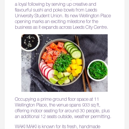
a loyal following by serving up creative and
flavourful sushi and poke bowls from Leeds
University Student Union. Its new Wellington Place
opening marks an exciting milestone for the
business as it expands across Leeds City Centre.
Occupying a prime ground floor space at 11
Wellington Place, the venue spans 933 sq ft,
offering indoor seating for around 30 people, plus
an additional 12 seats outside, weather permitting.
WAKI MAKI is known for its fresh, handmade