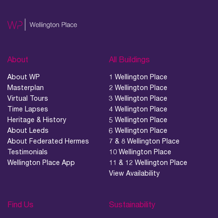
About
All Buildings
About WP
1 Wellington Place
Masterplan
2 Wellington Place
Virtual Tours
3 Wellington Place
Time Lapses
4 Wellington Place
Heritage & History
5 Wellington Place
About Leeds
6 Wellington Place
About Federated Hermes
7 & 8 Wellington Place
Testimonials
10 Wellington Place
Wellington Place App
11 & 12 Wellington Place
View Availability
Find Us
Sustainability