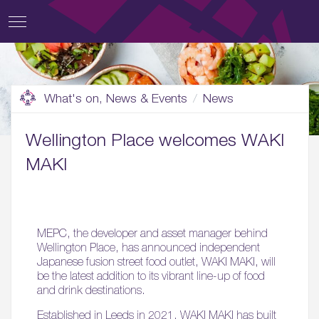
What's on, News & Events
News
Wellington Place welcomes WAKI
MAKI
MEPC, the developer and asset manager behind
Wellington Place, has announced independent
Japanese fusion street food outlet, WAKI MAKI, will
be the latest addition to its vibrant line-up of food
and drink destinations.
Established in Leeds in 2021, WAKI MAKI has built