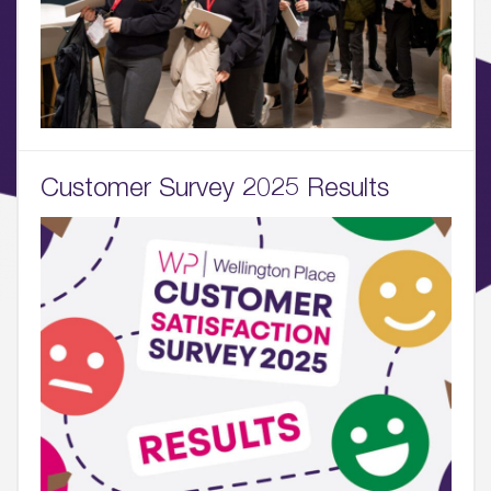
What’s Here
06.
What’s on, Blogs & News
Customer Survey 2025 Results