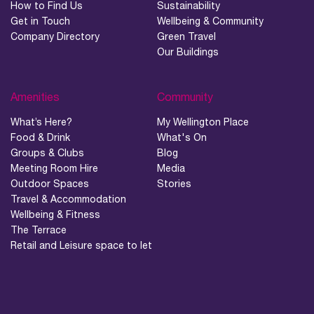
How to Find Us
Sustainability
Get in Touch
Wellbeing & Community
Company Directory
Green Travel
Our Buildings
Amenities
Community
What’s Here?
My Wellington Place
Food & Drink
What's On
Groups & Clubs
Blog
Meeting Room Hire
Media
Outdoor Spaces
Stories
Travel & Accommodation
Wellbeing & Fitness
The Terrace
Retail and Leisure space to let