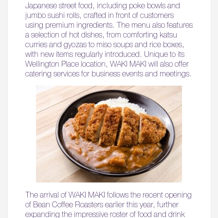
Japanese street food, including poke bowls and
jumbo sushi rolls, crafted in front of customers
using premium ingredients. The menu also features
a selection of hot dishes, from comforting katsu
curries and gyozas to miso soups and rice boxes,
with new items regularly introduced. Unique to its
Wellington Place location, WAKI MAKI will also offer
catering services for business events and meetings.
The arrival of WAKI MAKI follows the recent opening
of Bean Coffee Roasters earlier this year, further
expanding the impressive roster of food and drink