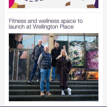
Fitness and wellness space to
launch at Wellington Place