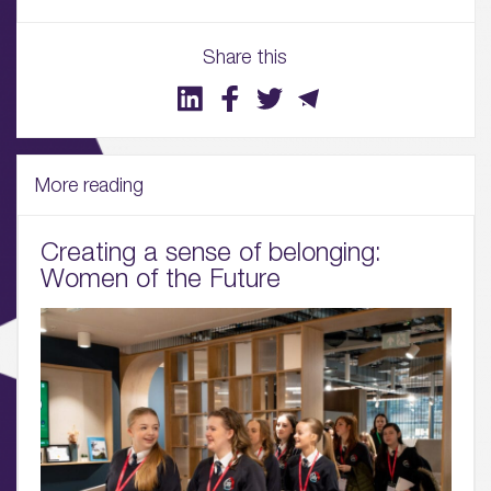
Share this
01.
About
More reading
02.
Availability
Creating a sense of belonging:
Women of the Future
03.
Wellbeing & Community
04.
Sustainability
05.