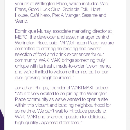
venues at Wellington Place, which includes Mad
Frans, Good Luck Club, Sociable Folk, Hoist
House, Café Nero, Pret A Manger, Sesame and
Veeno.
Dominique Murray, associate marketing director at
MEPC, the developer and asset manager behind
Wellington Place, said: “At Wellington Place, we are
committed to offering an exciting and diverse
selection of food and drink experiences for our
community. WAKI MAKI brings something truly
unique with its fresh, made-to-order fusion menu,
and we’re thrilled to welcome them as part of our
ever-growing neighbourhood.”
Jonathan Phillips, founder of WAKI MAKI, added:
“We are very excited to be joining the Wellington
Place community as we’ve wanted to open a site
within this vibrant and bustling neighbourhood for
some time. We can’t wait to introduce people to
WAKI MAKI and share our passion for delicious,
high-quality Japanese street food.”