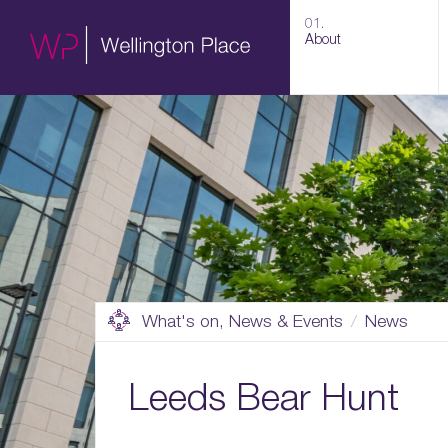
01.
About
What's on, News & Events
News
Leeds Bear Hunt