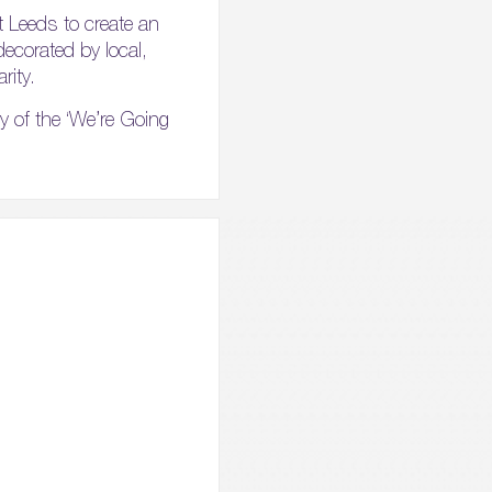
t Leeds to create an
 decorated by local,
rity.
py of the ‘We’re Going