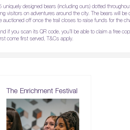
5 uniquely designed bears (including ours) dotted throughou
aking visitors on adventures around the city. The bears will be
e auctioned off once the trail closes to raise funds for the cha
nd if you scan its QR code, you’ll be able to claim a free co
first come first served, T&Cs apply.
The Enrichment Festival