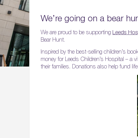
We’re going on a bear h
We are proud to be supporting
Leeds Hosp
Bear Hunt.
Inspired by the best-selling children’s b
money for Leeds Children’s Hospital – a vi
their families. Donations also help fund l