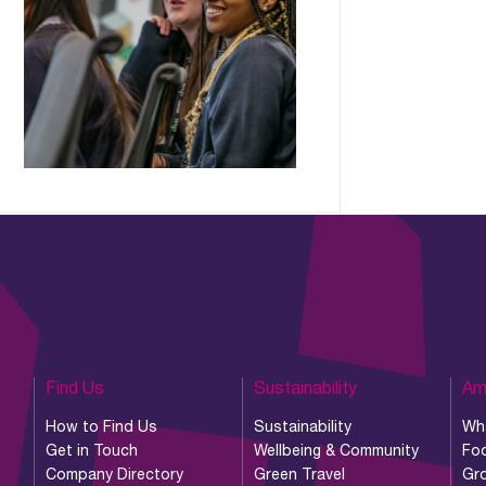
Find Us
Sustainability
Am
How to Find Us
Sustainability
Wh
Get in Touch
Wellbeing & Community
Foo
Company Directory
Green Travel
Gr