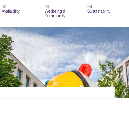
02.
03.
04.
Availability
Wellbeing &
Sustainability
Community