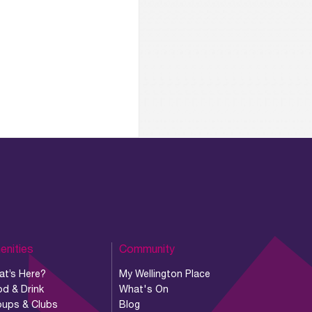
enities
Community
at’s Here?
My Wellington Place
d & Drink
What's On
oups & Clubs
Blog