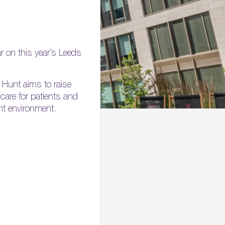
 on this year’s Leeds
 Hunt aims to raise
 care for patients and
nt environment.