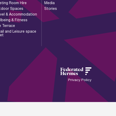
eting Room Hire
Media
tdoor Spaces
Stories
avel & Accommodation
lbeing & Fitness
e Terrace
ail and Leisure space
let
Privacy Policy