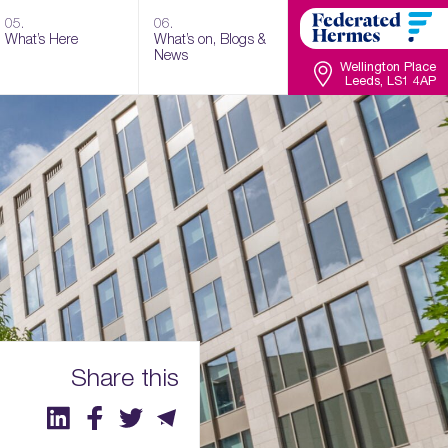
05.
06.
What’s Here
What’s on, Blogs &
News
Wellington Place
Leeds, LS1 4AP
Share this