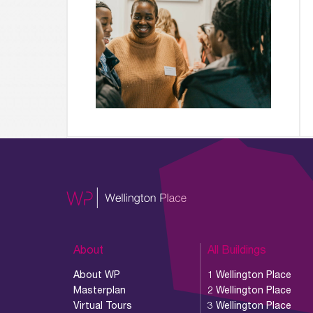
About
All Buildings
About WP
1 Wellington Place
Masterplan
2 Wellington Place
Virtual Tours
3 Wellington Place