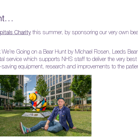
unt…
itals Charity
this summer, by sponsoring our very own bear
ook We’re Going on a Bear Hunt by Michael Rosen, Leeds Bear
tal service which supports NHS staff to deliver the very best
ife-saving equipment, research and improvements to the patie