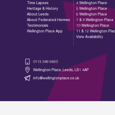
Time Lapses
4 Wellington Place
Heritage & History
5 Wellington Place
About Leeds
6 Wellington Place
About Federated Hermes
7 & 8 Wellington Place
Testimonials
10 Wellington Place
Wellington Place App
11 & 12 Wellington Pla
View Availability
0113 389 9830
Wellington Place, Leeds, LS1 4AP
info@wellingtonplace.co.uk