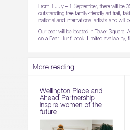
From 1 July – 1 September, there will be 3
outstanding free family-friendly art trail, t
national and international artists and will b
Our bear will be located in Tower Square. A
on a Bear Hunt’ book! Limited availability, 
More reading
Wellington Place and
Ahead Partnership
inspire women of the
future