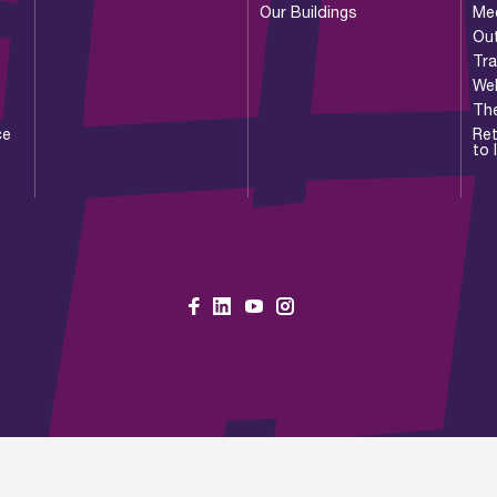
Our Buildings
Me
Ou
Tr
Wel
Th
ce
Ret
to 