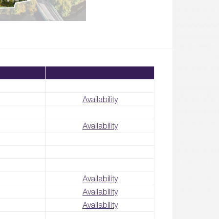
Availability
Availability
Availability
Availability
Availability