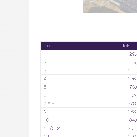
Plot
Total sq
1
29,
2
119
3
114
4
156
5
76,
6
105
7 & 8
378
9
183
10
34,
11 & 12
254
14
196