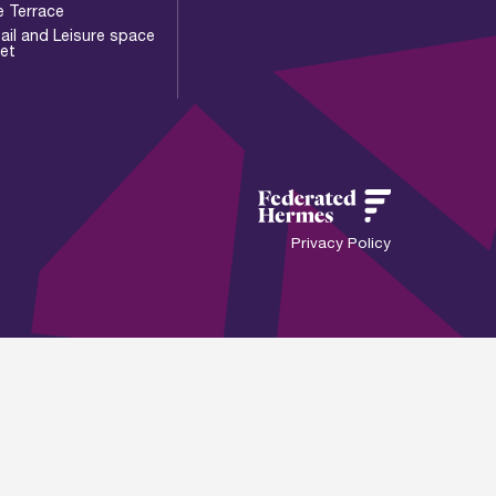
e Terrace
ail and Leisure space
let
Privacy Policy