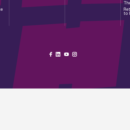
Th
ce
Ret
to 