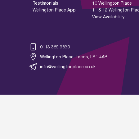
Testimonials
10 Wellington Place
Wellington Place App
11 & 12 Wellington Pla
View Availability
0113 389 9830
Wellington Place, Leeds, LS1 4AP
info@wellingtonplace.co.uk