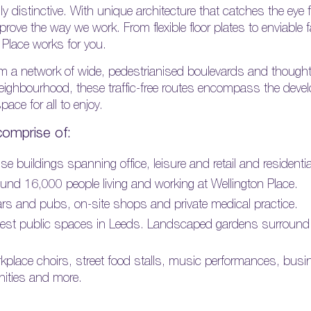
lly distinctive. With unique architecture that catches the eye
rove the way we work. From flexible floor plates to enviable fac
n Place works for you.
from a network of wide, pedestrianised boulevards and though
neighbourhood, these traffic-free routes encompass the devel
ace for all to enjoy.
comprise of:
e buildings spanning office, leisure and retail and residenti
nd 16,000 people living and working at Wellington Place.
 bars and pubs, on-site shops and private medical practice.
gest public spaces in Leeds. Landscaped gardens surround the
kplace choirs, street food stalls, music performances, bus
nities and more.