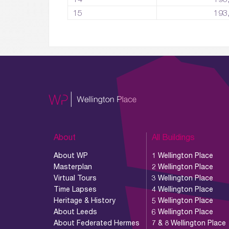
15
193
About
All Buildings
About WP
1 Wellington Place
Masterplan
2 Wellington Place
Virtual Tours
3 Wellington Place
Time Lapses
4 Wellington Place
Heritage & History
5 Wellington Place
About Leeds
6 Wellington Place
About Federated Hermes
7 & 8 Wellington Place