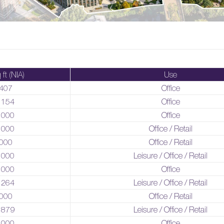
 ft (NIA)
Use
407
Office
,154
Office
,000
Office
,000
Office / Retail
000
Office / Retail
,000
Leisure / Office / Retail
,000
Office
,264
Leisure / Office / Retail
000
Office / Retail
,879
Leisure / Office / Retail
,000
Office