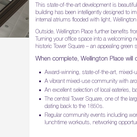
This state-of-the-art development is beautifu
building has been intelligently designed to imp
internal atriums flooded with light, Wellingto
Outside, Wellington Place further benefits 
Turning your office space into a welcoming 
historic Tower Square – an appealing green sp
When complete, Wellington Place will 
Award-winning, state-of-the-art, mixed-us
A vibrant mixed-use community with arou
An excellent selection of local eateries,
The central Tower Square, one of the lar
dating back to the 1850s.
Regular community events including wor
lunchtime workouts, networking opportu