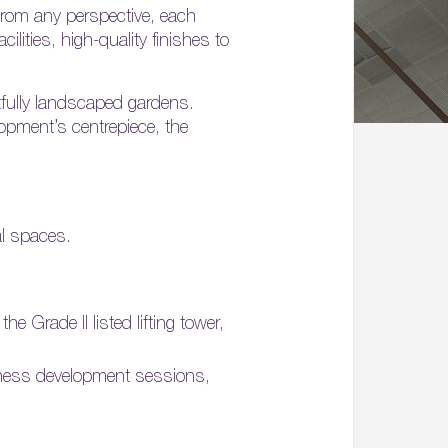
 from any perspective, each
ilities, high-quality finishes to
tfully landscaped gardens.
opment’s centrepiece, the
al spaces.
 Grade II listed lifting tower,
iness development sessions,