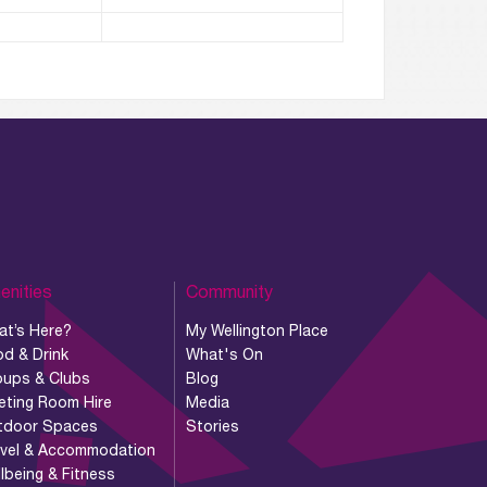
enities
Community
at’s Here?
My Wellington Place
d & Drink
What's On
oups & Clubs
Blog
eting Room Hire
Media
tdoor Spaces
Stories
avel & Accommodation
lbeing & Fitness