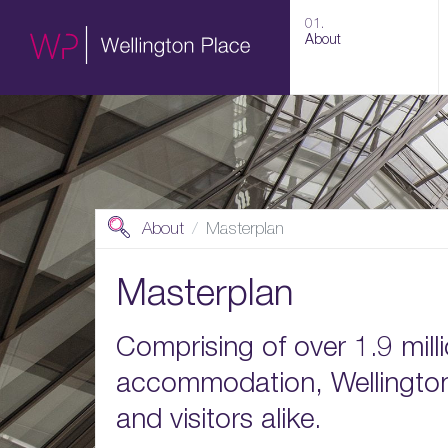
01.
About
About
Masterplan
Masterplan
Comprising of over 1.9 milli
accommodation, Wellington 
and visitors alike.