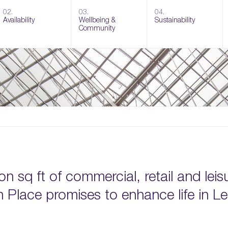
02.
03.
04.
Availability
Wellbeing &
Sustainability
Community
on sq ft of commercial, retail and leis
Place promises to enhance life in Le