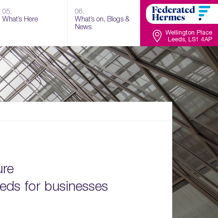
05.
06.
What’s Here
What’s on, Blogs &
News
Wellington Place
Leeds, LS1 4AP
ure
eds for businesses