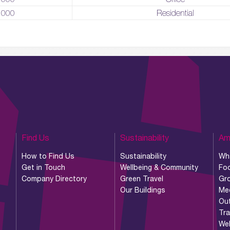
,000
Residential
Find Us
Sustainability
Am
How to Find Us
Sustainability
Wh
Get in Touch
Wellbeing & Community
Foo
Company Directory
Green Travel
Gr
Our Buildings
Me
Ou
Tr
Wel