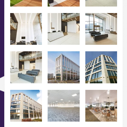
01.
About
02.
Availability
03.
Wellbeing & Community
04.