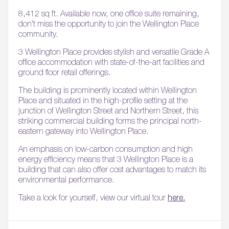
8,412 sq ft. Available now, one office suite remaining,
don’t miss the opportunity to join the Wellington Place
community.
3 Wellington Place provides stylish and versatile Grade A
office accommodation with state-of-the-art facilities and
ground floor retail offerings.
The building is prominently located within Wellington
Place and situated in the high-profile setting at the
junction of Wellington Street and Northern Street, this
striking commercial building forms the principal north-
eastern gateway into Wellington Place.
An emphasis on low-carbon consumption and high
energy efficiency means that 3 Wellington Place is a
building that can also offer cost advantages to match its
environmental performance.
Take a look for yourself, view our virtual tour
here.