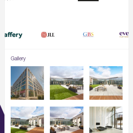
Gallery