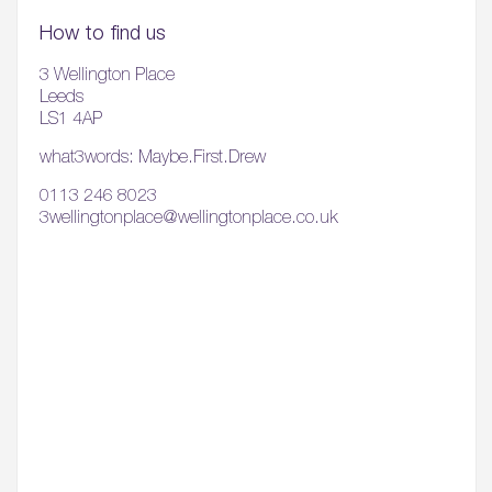
How to find us
3 Wellington Place
Leeds
LS1 4AP
what3words: Maybe.First.Drew
0113 246 8023
3wellingtonplace@wellingtonplace.co.uk