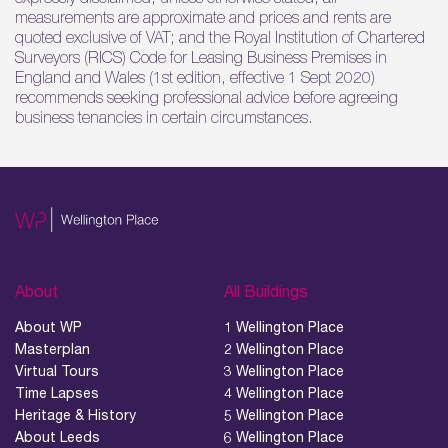
measurements are approximate and prices and rents are
quoted exclusive of VAT; and the Royal Institution of Chartered
Surveyors (RICS) Code for Leasing Business Premises in
England and Wales (1st edition, effective 1 Sept 2020)
recommends seeking professional advice before agreeing
business tenancies in certain circumstances.
About
All Buildings
About WP
1 Wellington Place
Masterplan
2 Wellington Place
Virtual Tours
3 Wellington Place
Time Lapses
4 Wellington Place
Heritage & History
5 Wellington Place
About Leeds
6 Wellington Place