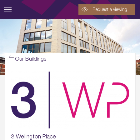
Request a viewing
Our Buildings
3 Wellington Place