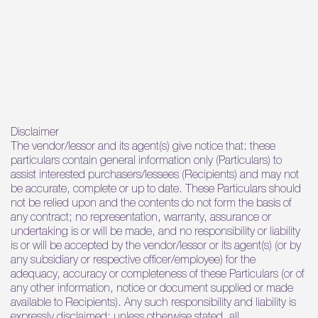
Disclaimer
The vendor/lessor and its agent(s) give notice that: these
particulars contain general information only (Particulars) to
assist interested purchasers/lessees (Recipients) and may not
be accurate, complete or up to date. These Particulars should
not be relied upon and the contents do not form the basis of
any contract; no representation, warranty, assurance or
undertaking is or will be made, and no responsibility or liability
is or will be accepted by the vendor/lessor or its agent(s) (or by
any subsidiary or respective officer/employee) for the
adequacy, accuracy or completeness of these Particulars (or of
any other information, notice or document supplied or made
available to Recipients). Any such responsibility and liability is
expressly disclaimed; unless otherwise stated, all