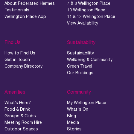
About Federated Hermes
7 & 8 Wellington Place
Testimonials
10 Wellington Place
Wellington Place App
11 & 12 Wellington Place
View Availability
Find Us
Sustainability
How to Find Us
Sustainability
Get in Touch
Wellbeing & Community
Company Directory
Green Travel
Our Buildings
Amenities
Community
What’s Here?
My Wellington Place
Food & Drink
What's On
Groups & Clubs
Blog
Meeting Room Hire
Media
Outdoor Spaces
Stories