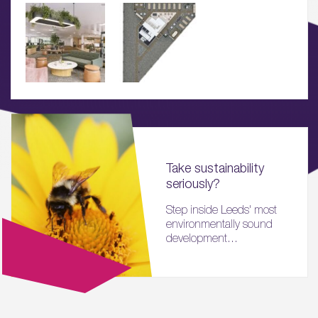
Sustainability
05.
What’s Here
06.
What’s on, Blogs & News
Take sustainability
seriously?
Step inside Leeds' most
environmentally sound
development...