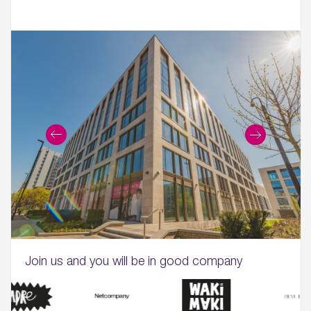
Join us and you will be in good company