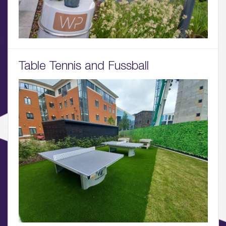
01.
About
02.
Table Tennis and Fussball
Availability
03.
Wellbeing & Community
04.
Sustainability
05.
What’s Here
06.
What’s on, Blogs & News