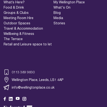
What’s Here?
My Wellington Place
Food & Drink
What's On
Groups & Clubs
Blog
Meeting Room Hire
Media
Outdoor Spaces
Stories
Travel & Accommodation
Wellbeing & Fitness
The Terrace
Retail and Leisure space to let
0113 389 9830
Wellington Place, Leeds, LS1 4AP
info@wellingtonplace.co.uk
Wellington Place