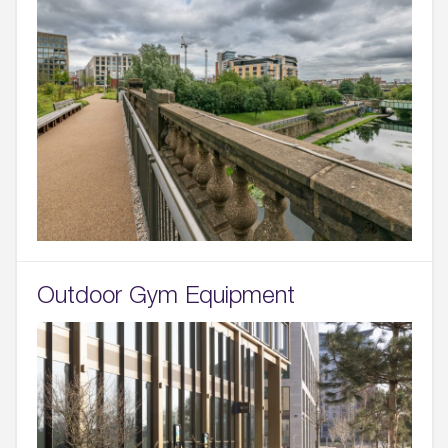
Outdoor Gym Equipment