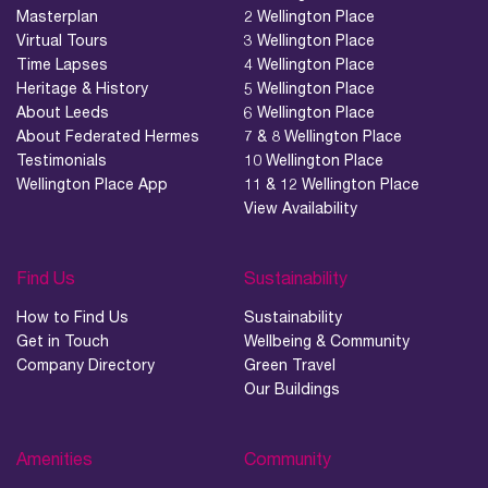
Masterplan
2 Wellington Place
Virtual Tours
3 Wellington Place
Time Lapses
4 Wellington Place
Heritage & History
5 Wellington Place
About Leeds
6 Wellington Place
About Federated Hermes
7 & 8 Wellington Place
Testimonials
10 Wellington Place
Wellington Place App
11 & 12 Wellington Place
View Availability
Find Us
Sustainability
How to Find Us
Sustainability
Get in Touch
Wellbeing & Community
Company Directory
Green Travel
Our Buildings
Amenities
Community