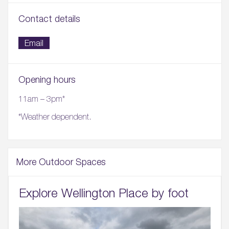
Contact details
Email
Opening hours
11am – 3pm*
*Weather dependent.
More Outdoor Spaces
Explore Wellington Place by foot