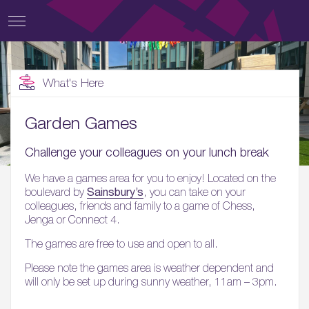
What's Here
Garden Games
Challenge your colleagues on your lunch break
We have a games area for you to enjoy! Located on the
Sainsbury’s
boulevard by
, you can take on your
colleagues, friends and family to a game of Chess,
Jenga or Connect 4.
The games are free to use and open to all.
Please note the games area is weather dependent and
will only be set up during sunny weather, 11am – 3pm.