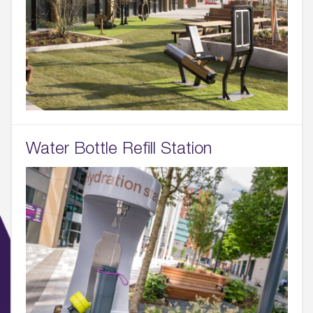
Water Bottle Refill Station