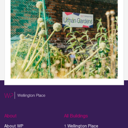
About
All Buildings
About WP
1 Wellington Place