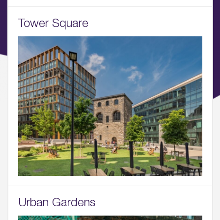
Tower Square
Urban Gardens