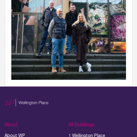
About
All Buildings
About WP
1 Wellington Place