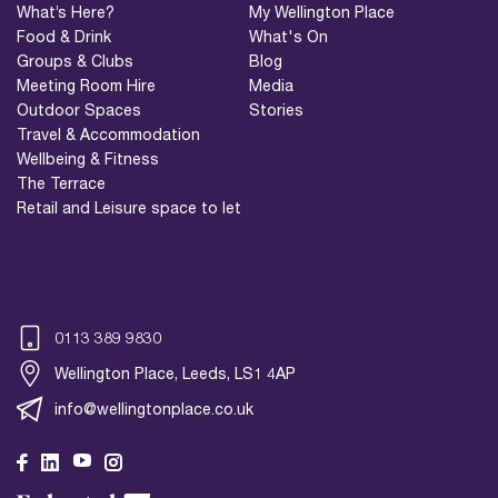
What’s Here?
My Wellington Place
Food & Drink
What's On
Groups & Clubs
Blog
Meeting Room Hire
Media
Outdoor Spaces
Stories
Travel & Accommodation
Wellbeing & Fitness
The Terrace
Retail and Leisure space to let
0113 389 9830
Wellington Place, Leeds, LS1 4AP
info@wellingtonplace.co.uk
Wellington Place