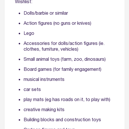
Wishlist:
Dolls/barbie or similar
Action figures (no guns or knives)
Lego
Accessories for dolls/action figures (ie.
clothes, furniture, vehicles)
Small animal toys (farm, zoo, dinosaurs)
Board games (for family engagement)
musical instruments
car sets
play mats (eg has roads on it, to play with)
creative making kits
Building blocks and construction toys