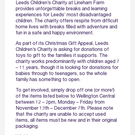
Leeds Children’s Charity at Lineham Farm
provides unforgettable breaks and learning
experiences for Leeds’ most disadvantaged
children. The charity offers respite from difficult
home lives with breaks filled with adventure and
fun in a safe and happy environment.
As part of its Christmas Gift Appeal, Leeds
Children’s Charity is asking for donations of
toys to gift to the families it supports. The
charity works predominantly with children aged 7
– 11 years, though it is looking for donations for
babies through to teenagers, so the whole
family has something to open.
To get involved, simply drop off one (or more!)
of the items listed below to Wellington Central
between 12 – 2pm, Monday – Friday from
November 13th – December 7th. Please note
that the charity are unable to accept used
items, all items must be new and in their original
packaging.