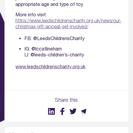
appropriate age and type of toy.
More info visit:
https://www.leedschildrenscharity.org.uk/news/our-
christmas-gift-appeal-get-involved/
FB: @LeedsChildrensCharity
IG: @lccatlineham
LI: @leeds-children’s-charity
www.leedschildrenscharity.org.uk
01.
About
Share this
02.
Availability
03.
Wellbeing & Community