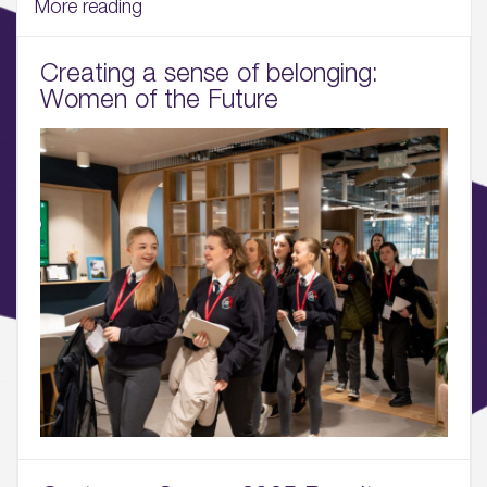
More reading
04.
Creating a sense of belonging:
Sustainability
Women of the Future
05.
What’s Here
06.
What’s on, Blogs & News