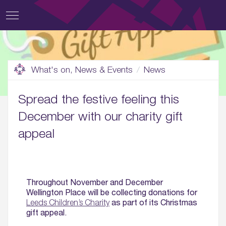
What's on, News & Events
News
Spread the festive feeling this
December with our charity gift
appeal
Throughout November and December
Wellington Place will be collecting donations for
as part of its Christmas
Leeds Children’s Charity
gift appeal.