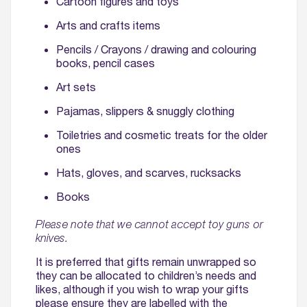
Cartoon figures and toys
Arts and crafts items
Pencils / Crayons / drawing and colouring
books, pencil cases
Art sets
Pajamas, slippers & snuggly clothing
Toiletries and cosmetic treats for the older
ones
Hats, gloves, and scarves, rucksacks
Books
Please note that we cannot accept toy guns or
knives.
It is preferred that gifts remain unwrapped so
they can be allocated to children’s needs and
likes, although if you wish to wrap your gifts
please ensure they are labelled with the