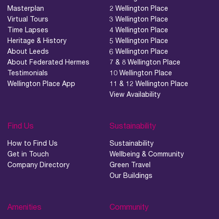
Masterplan
2 Wellington Place
Virtual Tours
3 Wellington Place
Time Lapses
4 Wellington Place
Heritage & History
5 Wellington Place
About Leeds
6 Wellington Place
About Federated Hermes
7 & 8 Wellington Place
Testimonials
10 Wellington Place
Wellington Place App
11 & 12 Wellington Place
View Availability
Find Us
Sustainability
How to Find Us
Sustainability
Get in Touch
Wellbeing & Community
Company Directory
Green Travel
Our Buildings
Amenities
Community