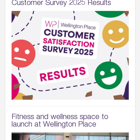
Customer Survey 2025 Results
Fitness and wellness space to
launch at Wellington Place