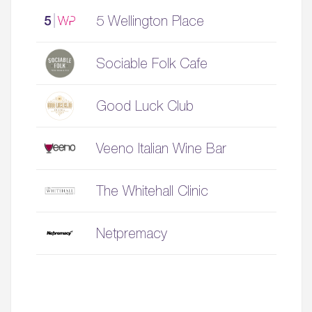
5 Wellington Place
Sociable Folk Cafe
Good Luck Club
Veeno Italian Wine Bar
The Whitehall Clinic
Netpremacy