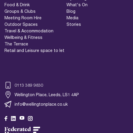
Food & Drink
What's On
Groups & Clubs
Blog
Meeting Room Hire
Media
Outdoor Spaces
Stories
Travel & Accommodation
Wellbeing & Fitness
The Terrace
Retail and Leisure space to let
0113 389 9830
Wellington Place, Leeds, LS1 4AP
info@wellingtonplace.co.uk
Wellington Place
Leeds, LS1 4AP