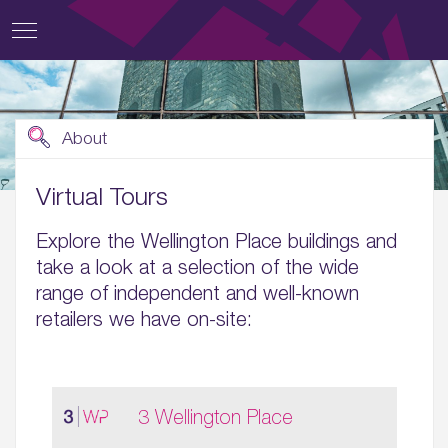
About
Virtual Tours
Explore the Wellington Place buildings and
take a look at a selection of the wide
range of independent and well-known
retailers we have on-site:
3 Wellington Place