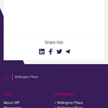
01.
About
02.
Availability
Share this
03.
Wellbeing & Community
04.
Sustainability
05.
What’s Here
About
All Buildings
06.
About WP
1 Wellington Place
What’s on, Blogs & News
Masterplan
2 Wellington Place