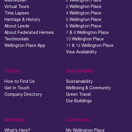
Virtual Tours
3 Wellington Place
Time Lapses
4 Wellington Place
Heritage & History
5 Wellington Place
About Leeds
6 Wellington Place
About Federated Hermes
7 & 8 Wellington Place
Testimonials
10 Wellington Place
Wellington Place App
11 & 12 Wellington Place
View Availability
Find Us
Sustainability
How to Find Us
Sustainability
Get in Touch
Wellbeing & Community
Company Directory
Green Travel
Our Buildings
Amenities
Community
What’s Here?
My Wellington Place