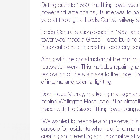
Dating back to 1850, the lifting tower was 
power and large chains, its role was to h
yard at the original Leeds Central railway s
Leeds Central station closed in 1967, and 
tower was made a Grade II listed building 
historical point of interest in Leeds city cen
Along with the construction of the mini mus
restoration work. This includes repairing an
restoration of the staircase to the upper 
of internal and external lighting.
Dominique Murray, marketing manager and
behind Wellington Place, said: “The direct 
Place, with the Grade II lifting tower being
“We wanted to celebrate and preserve this 
capsule for residents who hold fond memori
creating an interesting and informative at