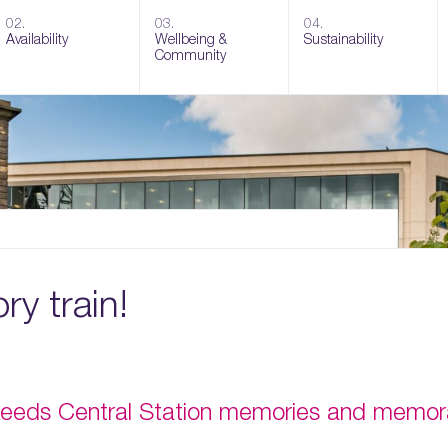
02.
03.
04.
Availability
Wellbeing &
Sustainability
Community
y train!
 Leeds Central Station memories and memorab