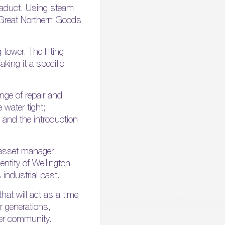
 viaduct. Using steam
e Great Northern Goods
tower. The lifting
king it a specific
ange of repair and
 water tight;
 and the introduction
 asset manager
entity of Wellington
 industrial past.
at will act as a time
r generations,
der community.