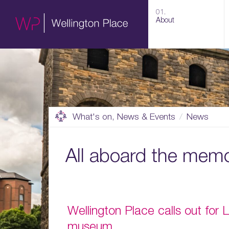
01.
About
What's on, News & Events
News
All aboard the memor
Wellington Place calls out for
museum.