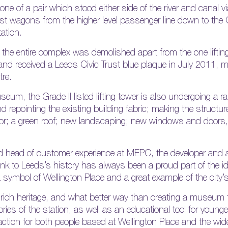
one of a pair which stood either side of the river and canal
oist wagons from the higher level passenger line down to th
tation.
the entire complex was demolished apart from the one lifting 
and received a Leeds Civic Trust blue plaque in July 2011, ma
tre.
eum, the Grade II listed lifting tower is also undergoing a r
d repointing the existing building fabric; making the structure
floor; a green roof; new landscaping; new windows and doors,
 head of customer experience at MEPC, the developer and
link to Leeds’s history has always been a proud part of the id
 a symbol of Wellington Place and a great example of the city’s
rich heritage, and what better way than creating a museum th
es of the station, as well as an educational tool for younge
traction for both people based at Wellington Place and the wi