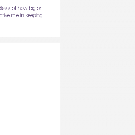
dless of how big or
ctive role in keeping