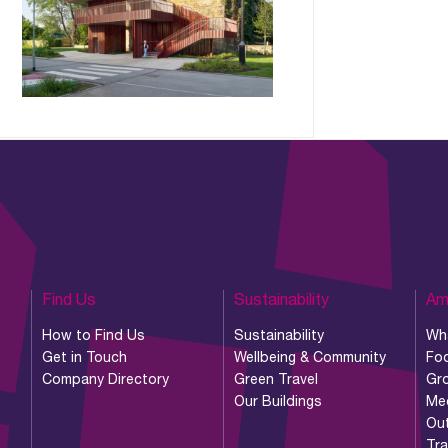
Find Us
Sustainability
Am
How to Find Us
Sustainability
Wh
Get in Touch
Wellbeing & Community
Foo
Company Directory
Green Travel
Gr
Our Buildings
Me
Ou
Tr