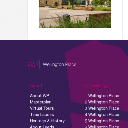
About
All Buildings
About WP
1 Wellington Place
Masterplan
2 Wellington Place
Virtual Tours
3 Wellington Place
Time Lapses
4 Wellington Place
Heritage & History
5 Wellington Place
About Leeds
6 Wellington Place