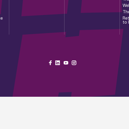
Wel
Th
ce
Ret
to 