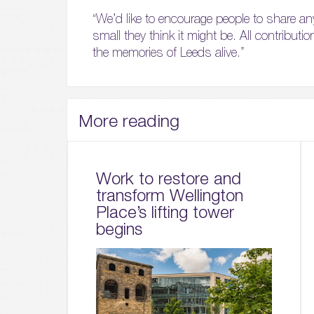
“We’d like to encourage people to share an
small they think it might be. All contributio
the memories of Leeds alive.”
More reading
Work to restore and
transform Wellington
Place’s lifting tower
begins