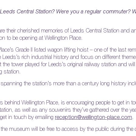
Leeds Central Station? Were you a regular commuter? W
share their cherished memories of Leeds Central Station and a
n to be opening at Wellington Place.
ace’s Grade II listed wagon lifting hoist – one of the last re
e Leeds’s rich industrial history and focus on different them
hat the tower played for Leeds’s original railway station and wil
g station.
ts spanning the station’s more than a century long history inc
ehind Wellington Place, is encouraging people to get in to
station, as well as any souvenirs they’ve gathered over the y
 get in touch by emailing
reception@wellington-place.com
.
 the museum will be free to access by the public during the 