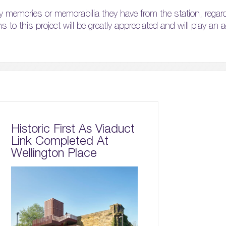
y memories or memorabilia they have from the station, regar
ns to this project will be greatly appreciated and will play an a
Historic First As Viaduct
Link Completed At
Wellington Place