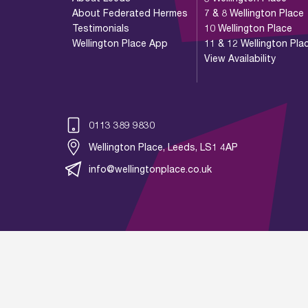
About Federated Hermes
7 & 8 Wellington Place
Testimonials
10 Wellington Place
Wellington Place App
11 & 12 Wellington Pla
View Availability
0113 389 9830
Wellington Place, Leeds, LS1 4AP
info@wellingtonplace.co.uk