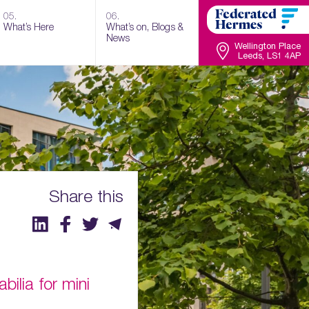
05.
06.
What’s Here
What’s on, Blogs &
News
Wellington Place
Leeds, LS1 4AP
Share this
ilia for mini