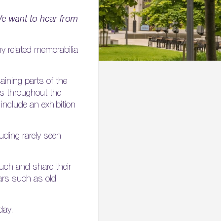
e want to hear from
ny related memorabilia
maining parts of the
es throughout the
l include an exhibition
luding rarely seen
uch and share their
ears such as old
day.