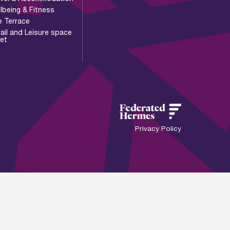
lbeing & Fitness
e Terrace
ail and Leisure space
let
Privacy Policy