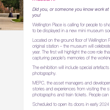
Did you, or someone you know work at 
you!
Wellington Place is calling for people to 
to be displayed in a new mini museum soo
Located on the ground floor of Wellington Pl
original station – the museum will celebrat
year. The first will highlight the core role t
capturing people’s memories of the workin
The exhibition will include special artefac
photography.
MEPC, the asset managers and developers b
stories and experiences from visiting the 
photographs and train tickets. People can
Scheduled to open its doors in early 2024