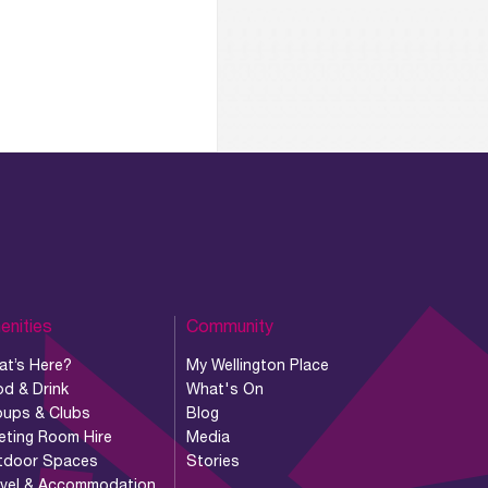
enities
Community
at’s Here?
My Wellington Place
d & Drink
What's On
oups & Clubs
Blog
eting Room Hire
Media
tdoor Spaces
Stories
avel & Accommodation