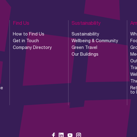
Find Us
Sustainability
Am
How to Find Us
Sustainability
Wh
Get in Touch
Wellbeing & Community
Foo
Company Directory
Green Travel
Gr
Our Buildings
Me
Ou
Tr
Wel
Th
ce
Ret
to 