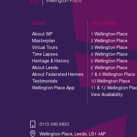
About
All Buildings
About WP
1 Wellington Place
Masterplan
2 Wellington Place
Virtual Tours
3 Wellington Place
Time Lapses
4 Wellington Place
Heritage & History
5 Wellington Place
About Leeds
6 Wellington Place
About Federated Hermes
7 & 8 Wellington Place
Testimonials
10 Wellington Place
Wellington Place App
11 & 12 Wellington Pla
View Availability
0113 389 9830
Wellington Place, Leeds, LS1 4AP