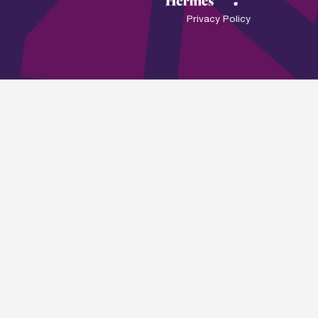
Privacy Policy