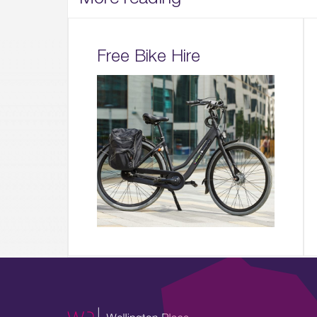
Free Bike Hire