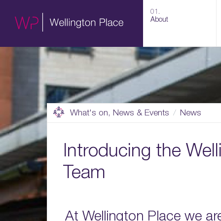
01.
About
What's on, News & Events
News
Introducing the Well
Team
At Wellington Place we ar