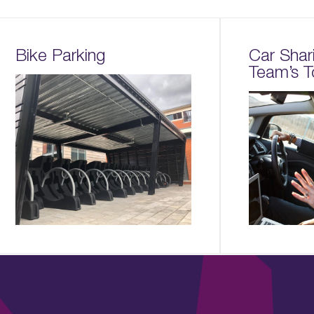
Bike Parking
Car Shar
Team’s T