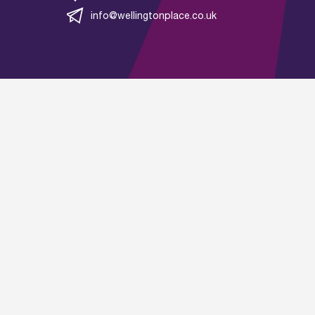
info@wellingtonplace.co.uk