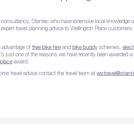
 consultancy, Stantec who have extensive local knowledge o
ee expert travel planning advice to Wellington Place customer
e advantage of
free bike hire
and
bike buddy
schemes,
elect
it’s just one of the reasons we have recently been awarded a
kplace
award.
ome travel advice contact the travel team at
wptravel@stan