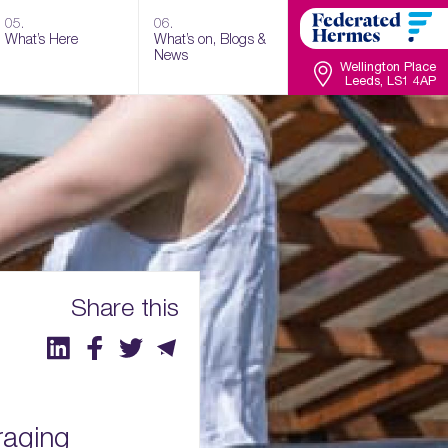
05.
06.
What’s Here
What’s on, Blogs &
News
Wellington Place
Leeds, LS1 4AP
Share this
raging