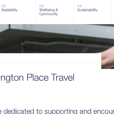
02.
03.
04.
Availability
Wellbeing &
Sustainability
Community
ington Place Travel
e dedicated to supporting and encou