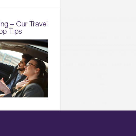
ing – Our Travel
op Tips