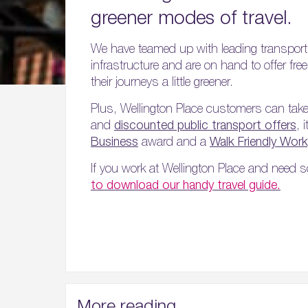
greener modes of travel.
We have teamed up with leading transport
infrastructure and are on hand to offer fr
their journeys a little greener.
Plus, Wellington Place customers can tak
and
discounted public transport offers
, 
Business
award and a
Walk Friendly Wor
If you work at Wellington Place and need s
to download our handy travel guide.
More reading