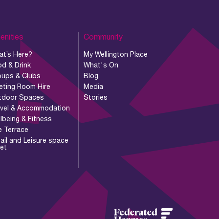
enities
Community
at’s Here?
My Wellington Place
d & Drink
What's On
oups & Clubs
Blog
eting Room Hire
Media
tdoor Spaces
Stories
avel & Accommodation
lbeing & Fitness
e Terrace
ail and Leisure space
let