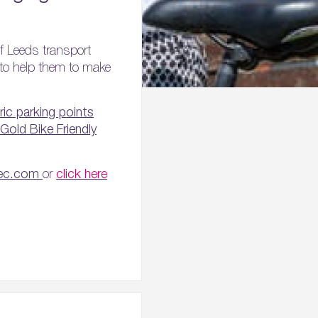
f Leeds transport
s to help them to make
ric parking points
Gold Bike Friendly
tec.com
or
click here