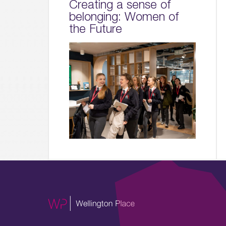
Creating a sense of
belonging: Women of
the Future