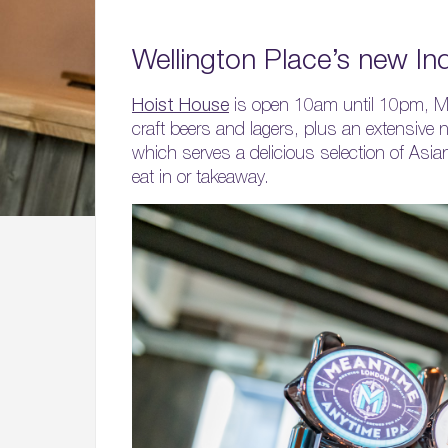
Wellington Place’s new I
Hoist House
is open 10am until 10pm, Mond
craft beers and lagers, plus an extensive n
which serves a delicious selection of Asian
eat in or takeaway.