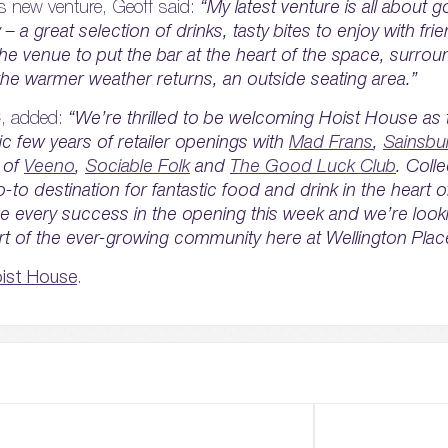
s new venture, Geoff said:
“My latest venture is all about g
– a great selection of drinks, tasty bites to enjoy with fri
e venue to put the bar at the heart of the space, surro
the warmer weather returns, an outside seating area.”
, added:
“We’re thrilled to be welcoming Hoist House as t
ic few years of retailer openings with
Mad Frans
,
Sainsbu
 of
Veeno
,
Sociable Folk
and
The Good Luck Club
. Colle
-to destination for fantastic food and drink in the heart
se every success in the opening this week and we’re look
t of the ever-growing community here at Wellington Plac
oist House
.