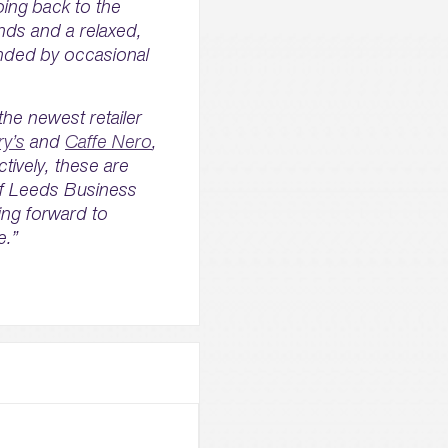
oing back to the
ends and a relaxed,
unded by occasional
he newest retailer
ry’s
and
Caffe Nero
,
ctively, these are
 of Leeds Business
ing forward to
e.”