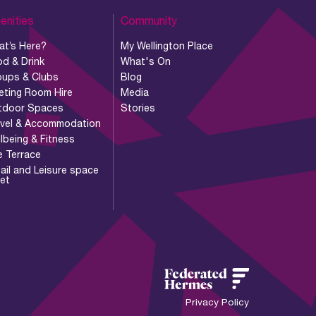
enities
Community
at’s Here?
My Wellington Place
d & Drink
What's On
oups & Clubs
Blog
eting Room Hire
Media
tdoor Spaces
Stories
avel & Accommodation
lbeing & Fitness
e Terrace
ail and Leisure space
let
Privacy Policy