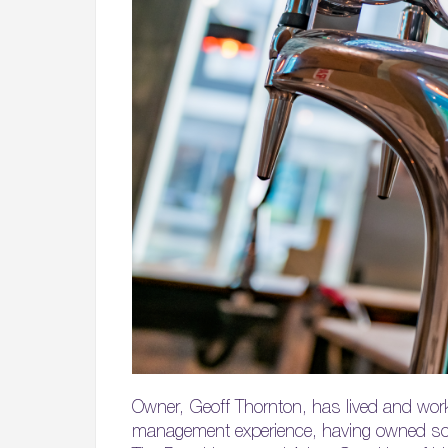
Owner, Geoff Thornton, has lived and work
management experience, having owned some