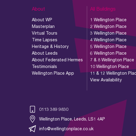
About
All Buildings
About WP
1 Wellington Place
Masterplan
2 Wellington Place
Virtual Tours
3 Wellington Place
Time Lapses
4 Wellington Place
Heritage & History
5 Wellington Place
About Leeds
6 Wellington Place
About Federated Hermes
7 & 8 Wellington Place
Testimonials
10 Wellington Place
Wellington Place App
11 & 12 Wellington Pla
View Availability
0113 389 9830
Wellington Place, Leeds, LS1 4AP
info@wellingtonplace.co.uk