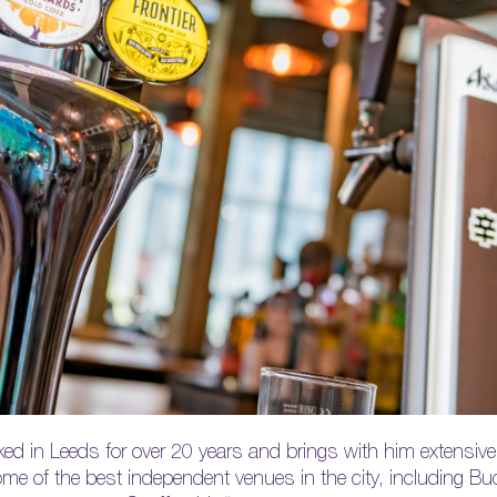
ed in Leeds for over 20 years and brings with him extensive 
 of the best independent venues in the city, including Buc