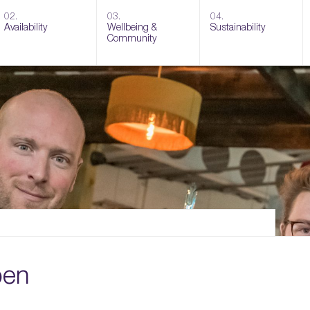
02.
03.
04.
Availability
Wellbeing &
Sustainability
Community
pen