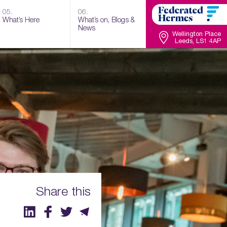
05.
06.
What’s Here
What’s on, Blogs &
News
Wellington Place
Leeds, LS1 4AP
Share this