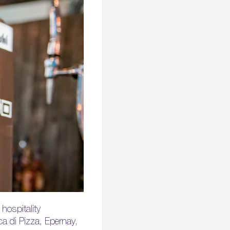
hospitality
a di Pizza, Epernay,