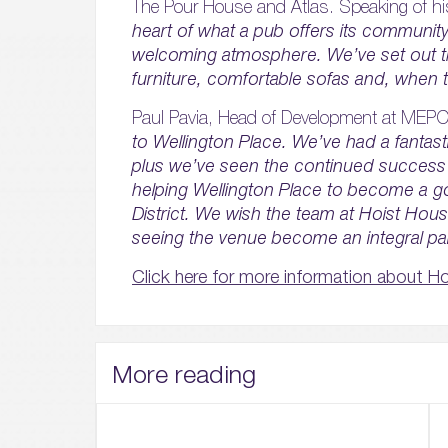
The Pour House and Atlas. Speaking of hi
heart of what a pub offers its community 
welcoming atmosphere. We’ve set out th
furniture, comfortable sofas and, when 
Paul Pavia, Head of Development at MEPC
to Wellington Place. We’ve had a fantast
plus we’ve seen the continued success
helping Wellington Place to become a go
District. We wish the team at Hoist Hou
seeing the venue become an integral par
Click here for more information about H
More reading