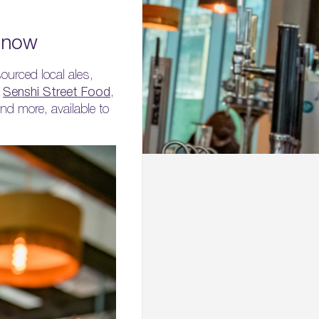
n now
ourced local ales,
r
Senshi Street Food
,
nd more, available to