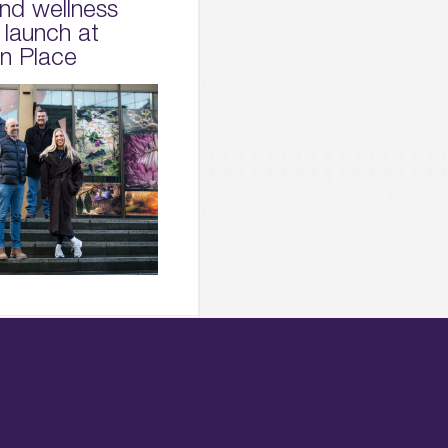
and wellness
 launch at
on Place