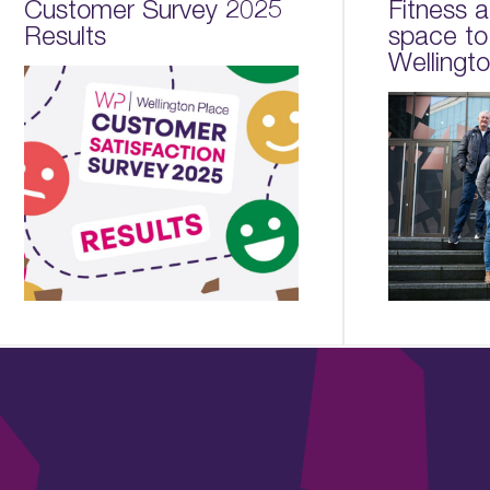
Customer Survey 2025
Fitness 
Results
space to
Wellingt