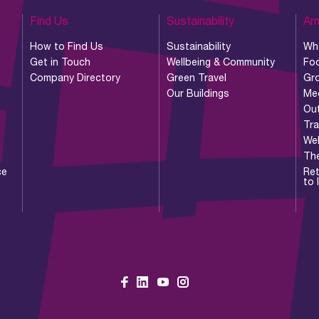
Find Us
Sustainability
Am
How to Find Us
Sustainability
Wh
Get in Touch
Wellbeing & Community
Foo
Company Directory
Green Travel
Gr
Our Buildings
Me
Ou
Tr
Wel
Th
ce
Ret
to 