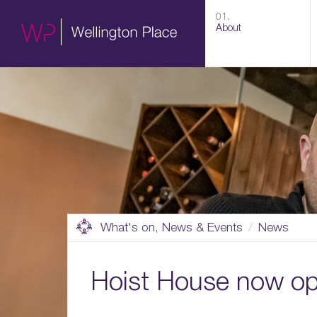
01.
About
What's on, News & Events
News
Hoist House now o