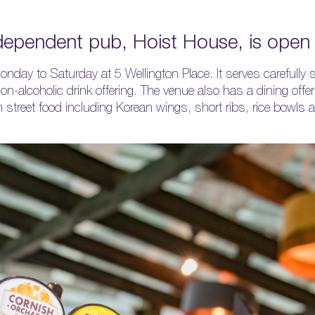
ndependent pub, Hoist House, is ope
ay to Saturday at 5 Wellington Place. It serves carefully s
on-alcoholic drink offering. The venue also has a dining offe
 street food including Korean wings, short ribs, rice bowls a