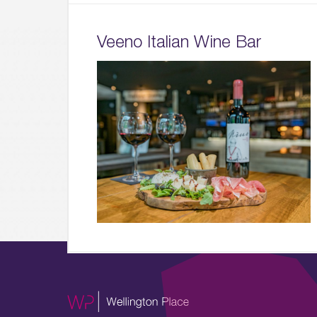
Veeno Italian Wine Bar