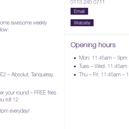
0113 245 0711
Email
 some awesome weekly
Website
elow:
Opening hours
Mon: 11:45am – 9pm
Tues – Wed: 11:45am
Thu – Fri: 11:45am –
£2 – Absolut, Tanqueray,
der your round – FREE fries
ou roll 12
 3pm everyday!