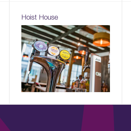
Hoist House