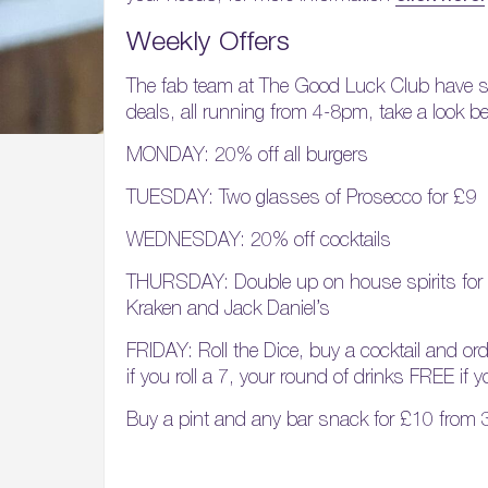
Weekly Offers
The fab team at The Good Luck Club have
deals, all running from 4-8pm, take a look b
MONDAY: 20% off all burgers
TUESDAY: Two glasses of Prosecco for £9
WEDNESDAY: 20% off cocktails
THURSDAY: Double up on house spirits for 
Kraken and Jack Daniel’s
FRIDAY: Roll the Dice, buy a cocktail and or
if you roll a 7, your round of drinks FREE if y
Buy a pint and any bar snack for £10 from