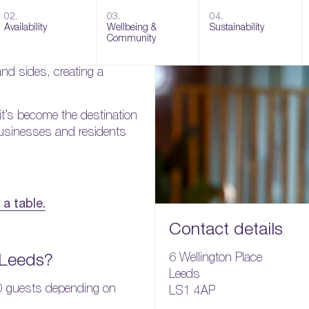
ar & grill offering casual
02.
03.
04.
 interior.
Availability
Wellbeing &
Sustainability
Community
boasts amazing burgers,
nd sides, creating a
 it’s become the destination
 businesses and residents
a table.
Contact details
 Leeds?
6 Wellington Place
Leeds
0 guests depending on
LS1 4AP