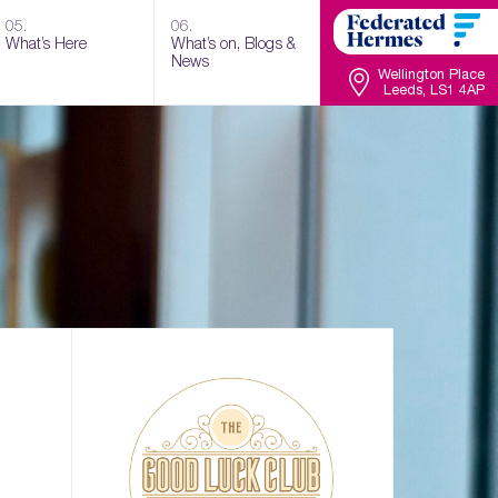
05.
06.
What’s Here
What’s on, Blogs &
News
Wellington Place
Leeds, LS1 4AP