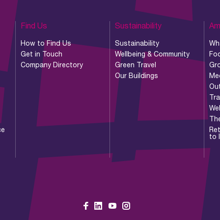
Find Us
Sustainability
Am
How to Find Us
Sustainability
Wh
Get in Touch
Wellbeing & Community
Foo
Company Directory
Green Travel
Gr
Our Buildings
Me
Ou
Tr
Wel
Th
ce
Ret
to 