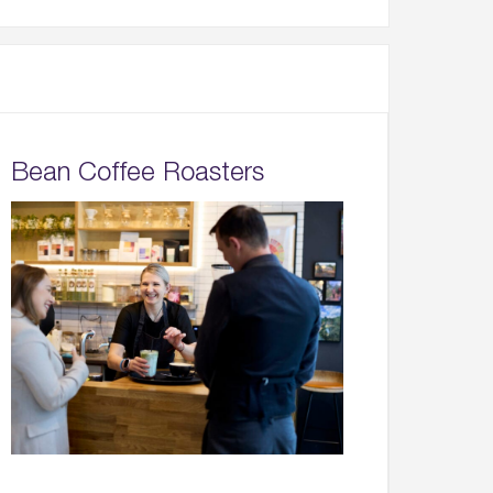
Bean Coffee Roasters