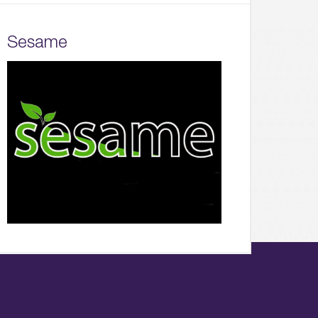
Sesame