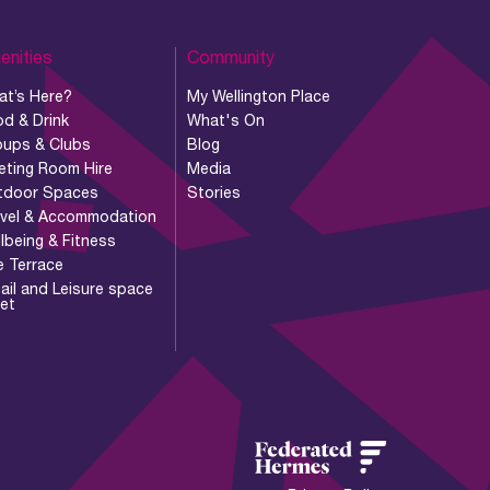
enities
Community
at’s Here?
My Wellington Place
d & Drink
What's On
oups & Clubs
Blog
eting Room Hire
Media
tdoor Spaces
Stories
avel & Accommodation
lbeing & Fitness
e Terrace
ail and Leisure space
let