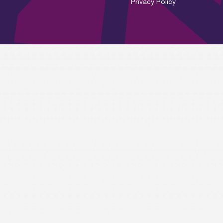
Privacy Policy