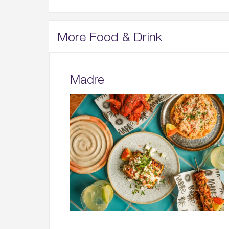
More Food & Drink
Madre