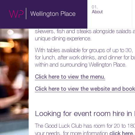
The Good Luck Club are a New York inspired b
01.
dining and drinks in a laid back contemporary
About
Set around a huge charcoal grill the menu 
skewers, fish and steaks alongside salads a
unique dining experience.
With tables available for groups of up to 30,
for lunch, after work drinks, and dinner for
within and surrounding Wellington Place.
Click here to view the menu.
Click here to view the website and book 
Looking for event room hire in
The Good Luck Club has room for 20 to 18
click here.
your needs, for more information