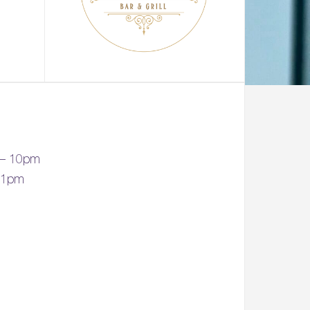
 – 10pm
 11pm