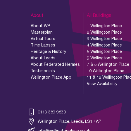
About
All Buildings
About WP
1 Wellington Place
Masterplan
2 Wellington Place
Virtual Tours
3 Wellington Place
Time Lapses
4 Wellington Place
Heritage & History
5 Wellington Place
About Leeds
6 Wellington Place
About Federated Hermes
7 & 8 Wellington Place
Testimonials
10 Wellington Place
Wellington Place App
11 & 12 Wellington Pla
View Availability
0113 389 9830
Wellington Place, Leeds, LS1 4AP
info@wellingtonplace.co.uk