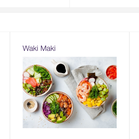
Waki Maki