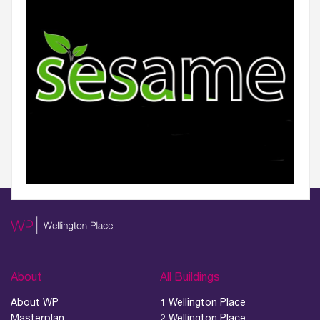
About
All Buildings
About WP
1 Wellington Place
Masterplan
2 Wellington Place