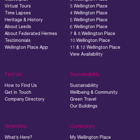
Virtual Tours
3 Wellington Place
Time Lapses
4 Wellington Place
Heritage & History
5 Wellington Place
About Leeds
6 Wellington Place
About Federated Hermes
7 & 8 Wellington Place
Testimonials
10 Wellington Place
Wellington Place App
11 & 12 Wellington Place
View Availability
Find Us
Sustainability
How to Find Us
Sustainability
Get in Touch
Wellbeing & Community
Company Directory
Green Travel
Our Buildings
Amenities
Community
What’s Here?
My Wellington Place