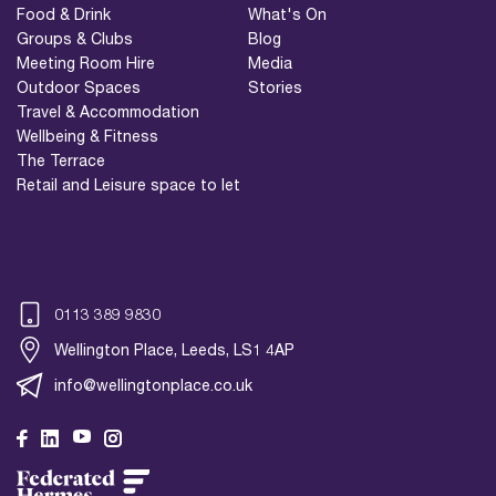
Food & Drink
What's On
Groups & Clubs
Blog
Meeting Room Hire
Media
Outdoor Spaces
Stories
Travel & Accommodation
Wellbeing & Fitness
The Terrace
Retail and Leisure space to let
0113 389 9830
Wellington Place, Leeds, LS1 4AP
info@wellingtonplace.co.uk
Wellington Place
Leeds, LS1 4AP