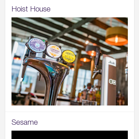
Hoist House
Sesame