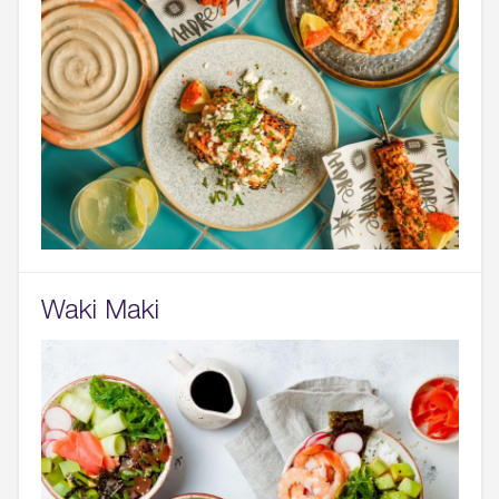
Waki Maki