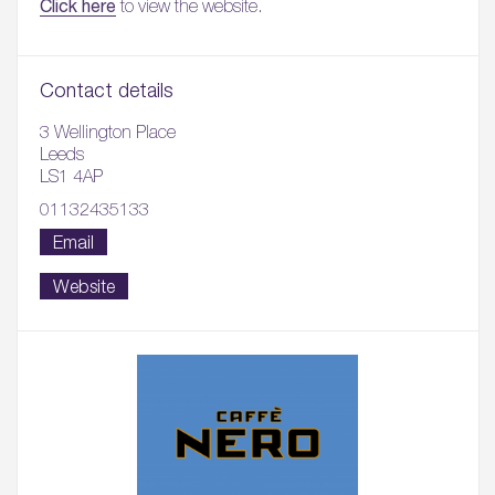
Click here
to view the website.
Contact details
3 Wellington Place
Leeds
LS1 4AP
01132435133
Email
Website