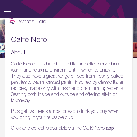
What's Here
Caffè Nero
About
Caffè Nero offers handcrafted Italian coffee served in a
warm and relaxing environment in which to enjoy it.
They also have a great range of food from freshly baked
pastries to warm toasted panini inspired by classic Italian
recipes, made only with fresh and premium ingredients.
Seating both inside and outside and offering sit-in or
takeaway.
Plus get two free stamps for each drink you buy when
you bring in your reusable cup!
app
Click and collect is available via the Caffè Nero
.