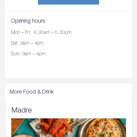
Opening hours
Mon – Fri: 6.30am – 5.30pm
Sat: 9am – 4pm
Sun: 9am – 4pm
More Food & Drink
Madre