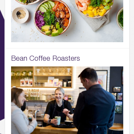
Bean Coffee Roasters
01.
About
02.
Availability
03.
Wellbeing & Community