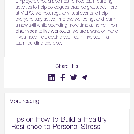
Employers should also host remote team building
activities to help colleagues practise gratitude. Here
at MEPC, we host regular virtual events to help
everyone stay active, improve wellbeing, and learn
a new skill while spending more time at home. From
chair yoga
to
live workouts
, we are always on hand
if you need help getting your team involved in a
team-building exercise.
Share this
More reading
Tips on How to Build a Healthy
Resilience to Personal Stress