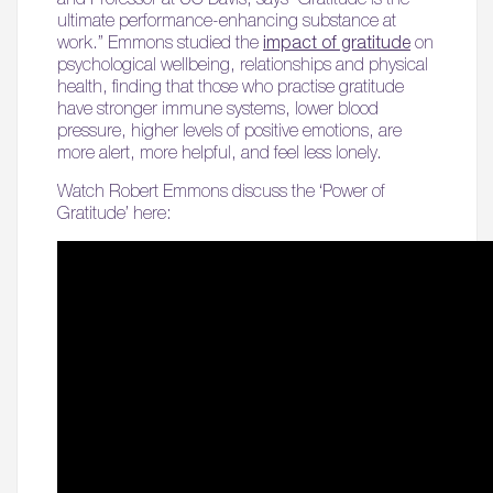
ultimate performance-enhancing substance at
work.” Emmons studied the
impact of gratitude
on
psychological wellbeing, relationships and physical
health, finding that those who practise gratitude
have stronger immune systems, lower blood
pressure, higher levels of positive emotions, are
more alert, more helpful, and feel less lonely.
Watch Robert Emmons discuss the ‘Power of
Gratitude’ here: