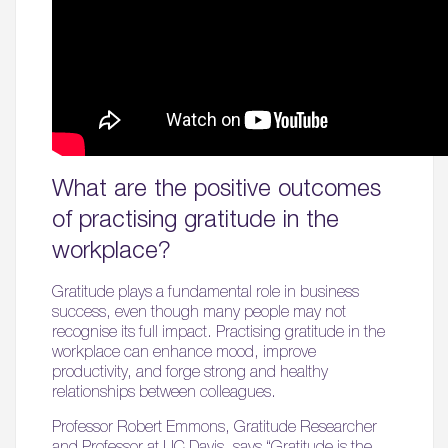
What are the positive outcomes
of practising gratitude in the
workplace?
Gratitude plays a fundamental role in business
success, even though many people may not
recognise its full impact. Practising gratitude in the
workplace can enhance mood, improve
productivity, and forge strong and healthy
relationships between colleagues.
Professor Robert Emmons, Gratitude Researcher
and Professor at UC Davis, says “Gratitude is the