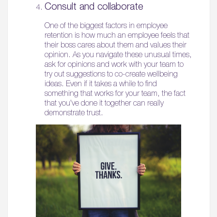
Consult and collaborate
05.
One of the biggest factors in employee
What’s Here
retention is how much an employee feels that
their boss cares about them and values their
06.
opinion. As you navigate these unusual times,
ask for opinions and work with your team to
What’s on, Blogs & News
try out suggestions to co-create wellbeing
ideas. Even if it takes a while to find
something that works for your team, the fact
that you’ve done it together can really
demonstrate trust.