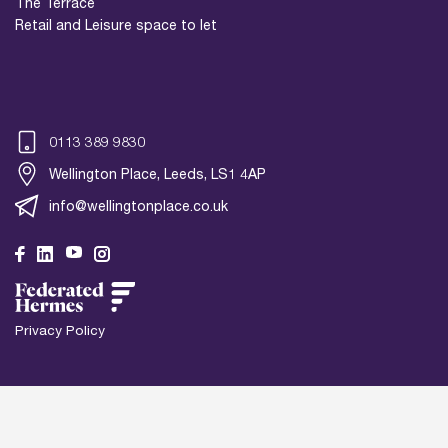
The Terrace
Retail and Leisure space to let
0113 389 9830
Wellington Place, Leeds, LS1 4AP
info@wellingtonplace.co.uk
Privacy Policy