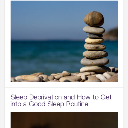
Sleep Deprivation and How to Get
into a Good Sleep Routine