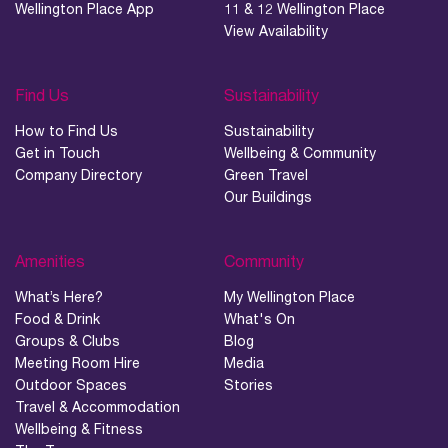
Wellington Place App
11 & 12 Wellington Place
View Availability
Find Us
Sustainability
How to Find Us
Sustainability
Get in Touch
Wellbeing & Community
Company Directory
Green Travel
Our Buildings
Amenities
Community
What’s Here?
My Wellington Place
Food & Drink
What's On
Groups & Clubs
Blog
Meeting Room Hire
Media
Outdoor Spaces
Stories
Travel & Accommodation
Wellbeing & Fitness