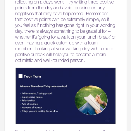
reflecting on a day’s work – try writing three positive
points from the day and avoid focusing on any
negatives that may have happened. Remember
that positive points can be extremely simple, so if
you feel as if nothing has gone right in your working
day, there is always something to be grateful for –
whether it’s ‘going for a walk on your lunch break’ or
even ‘having a quick catch-up with a team
member.’ Looking at your working day with a more
positive outlook will help you to become a more
optimistic and well-rounded person.