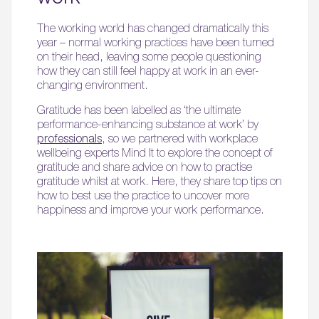
The working world has changed dramatically this
year – normal working practices have been turned
on their head, leaving some people questioning
how they can still feel happy at work in an ever-
changing environment.
Gratitude has been labelled as ‘the ultimate
performance-enhancing substance at work’ by
professionals
, so we partnered with workplace
wellbeing experts Mind It to explore the concept of
gratitude and share advice on how to practise
gratitude whilst at work. Here, they share top tips on
how to best use the practice to uncover more
happiness and improve your work performance.