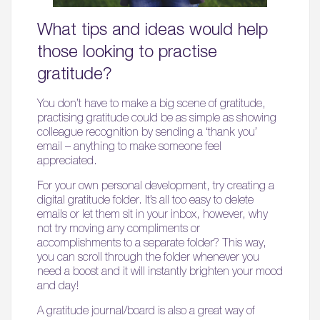
What tips and ideas would help
those looking to practise
gratitude?
You don’t have to make a big scene of gratitude,
practising gratitude could be as simple as showing
colleague recognition by sending a ‘thank you’
email – anything to make someone feel
appreciated.
For your own personal development, try creating a
digital gratitude folder. It’s all too easy to delete
emails or let them sit in your inbox, however, why
not try moving any compliments or
accomplishments to a separate folder? This way,
you can scroll through the folder whenever you
need a boost and it will instantly brighten your mood
and day!
A gratitude journal/board is also a great way of