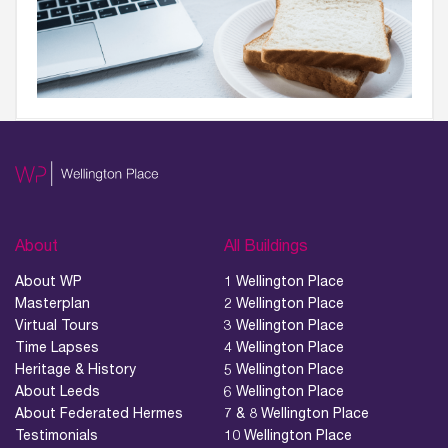
About
All Buildings
About WP
1 Wellington Place
Masterplan
2 Wellington Place
Virtual Tours
3 Wellington Place
Time Lapses
4 Wellington Place
Heritage & History
5 Wellington Place
About Leeds
6 Wellington Place
About Federated Hermes
7 & 8 Wellington Place
Testimonials
10 Wellington Place