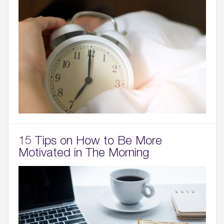
15 Tips on How to Be More
Motivated in The Morning