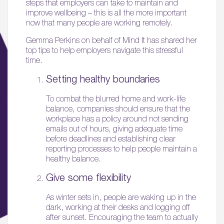
steps that employers can take to maintain and
improve wellbeing – this is all the more important
now that many people are working remotely.
Gemma Perkins on behalf of Mind It has shared her
top tips to help employers navigate this stressful
time.
Setting healthy boundaries
To combat the blurred home and work-life
balance, companies should ensure that the
workplace has a policy around not sending
emails out of hours, giving adequate time
before deadlines and establishing clear
reporting processes to help people maintain a
healthy balance.
Give some flexibility
As winter sets in, people are waking up in the
dark, working at their desks and logging off
after sunset. Encouraging the team to actually