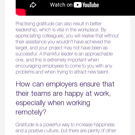
Practising gratitude can also result in better
leadership, which is vital in the workplace. By
appreciating colleagues, you will realise that without
their assistance you wouldn’t have achieved the
target, and your project may not have been as
successful. A thankful leader is an approachable
one, and this is extremely important when
encouraging employees to come to you with any
problems and when trying to attract new talent.
How can employers ensure that
their teams are happy at work,
especially when working
remotely?
Gratitude is a powerful way to increase happiness
and a positive culture, but there are plenty of other