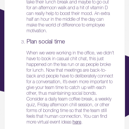
take their lunch break and maybe to go out
for an afternoon walk and a hit of vitamin D
can really help to boost their mood. An extra
half an hour in the middle of the day can
make the world of difference to employee
motivation.
Plan social time
01.
When we were working in the office, we didn’t
have to book in casual chit chat, this just
About
happened on the tea run or as people broke
for lunch. Now that meetings are back-to-
02.
back and people have to deliberately connect
Availability
for a conversation, it’s even more important to
give your team time to catch up with each
other, thus maintaining social bonds.
03.
Consider a daily team coffee break, a weekly
Wellbeing & Community
quiz, Friday afternoon chill session, or other
forms of bonding time so that the team still
feels that human connection. You can find
04.
more virtual event ideas
here
.
Sustainability