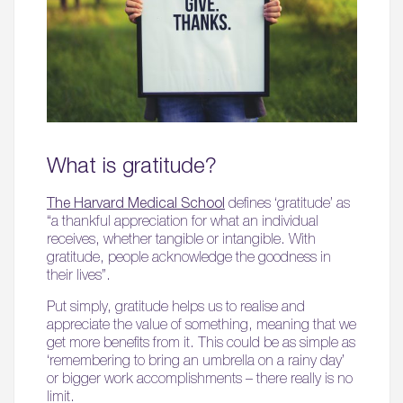
What is gratitude?
The Harvard Medical School
defines ‘gratitude’ as
“a thankful appreciation for what an individual
receives, whether tangible or intangible. With
gratitude, people acknowledge the goodness in
their lives”.
Put simply, gratitude helps us to realise and
appreciate the value of something, meaning that we
get more benefits from it. This could be as simple as
‘remembering to bring an umbrella on a rainy day’
or bigger work accomplishments – there really is no
limit.