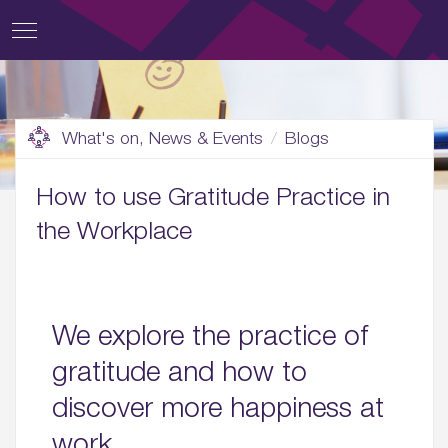
What's on, News & Events
Blogs
How to use Gratitude Practice in
the Workplace
We explore the practice of
gratitude and how to
discover more happiness at
work