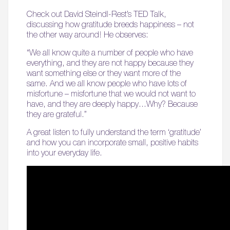
Check out David Steindl-Rest’s TED Talk,
discussing how gratitude breeds happiness – not
the other way around! He observes:
“We all know quite a number of people who have
everything, and they are not happy because they
want something else or they want more of the
same. And we all know people who have lots of
misfortune – misfortune that we would not want to
have, and they are deeply happy…Why? Because
they are grateful.”
A great listen to fully understand the term ‘gratitude’
and how you can incorporate small, positive habits
into your everyday life.