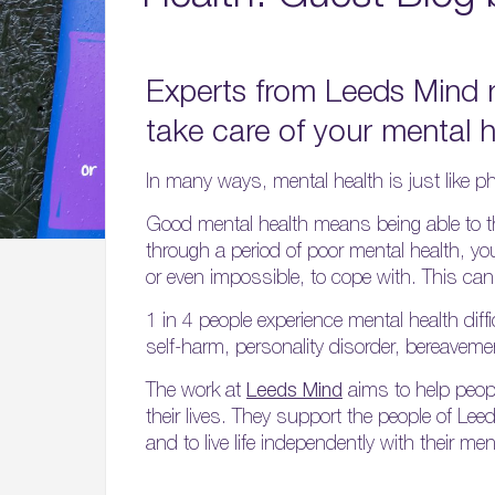
Experts from Leeds Mind 
take care of your mental h
In many ways, mental health is just like ph
Good mental health means being able to thi
through a period of poor mental health, you 
or even impossible, to cope with. This can f
1 in 4 people experience mental health diffi
self-harm, personality disorder, bereaveme
The work at
Leeds Mind
aims to help peopl
their lives. They support the people of Lee
and to live life independently with their men