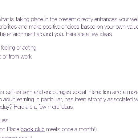
at is taking place in the present directly enhances your we
e priorities and make positive choices based on your own val
he environment around you. Here are a few ideas:
feeling or acting
to or from work
s self-esteem and encourages social interaction and a more a
to adult learning in particular, has been strongly associated wi
oday? Here are a few more ideas:
gues
ton Place
book club
meets once a month!)