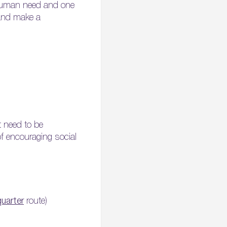
l human need and one
 and make a
t need to be
of encouraging social
:
quarter
route)