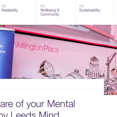
02.
03.
04.
Availability
Wellbeing &
Sustainability
Community
are of your Mental
 by Leeds Mind