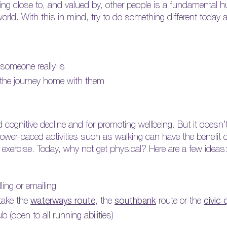
eeling close to, and valued by, other people is a fundamenta
 world. With this in mind, try to do something different today
 someone really is
re the journey home with them
ed cognitive decline and for promoting wellbeing. But it doesn’
 slower-paced activities such as walking can have the benefit 
f exercise. Today, why not get physical? Here are a few ideas
ing or emailing
take the
waterways
route
, the
southbank
route or the
civic 
 (open to all running abilities)