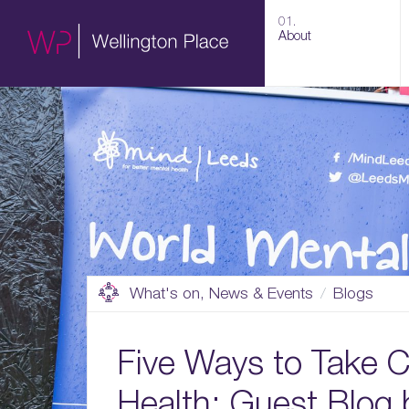
01.
About
What's on, News & Events
Blogs
Five Ways to Take C
Health: Guest Blog