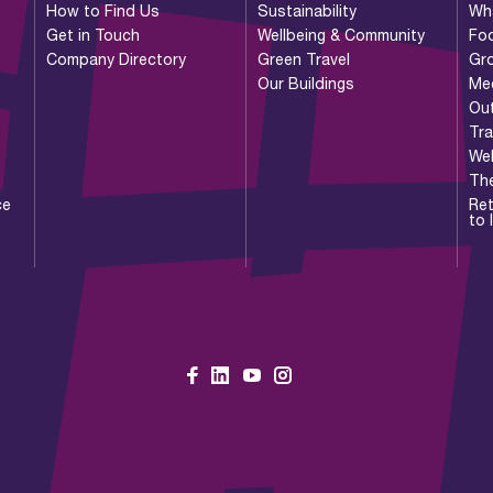
How to Find Us
Sustainability
Wh
Get in Touch
Wellbeing & Community
Foo
Company Directory
Green Travel
Gr
Our Buildings
Me
Ou
Tr
Wel
Th
ce
Ret
to 