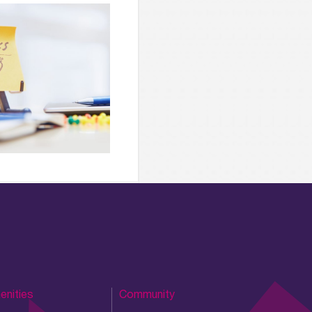
enities
Community