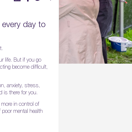
every day to
t.
 life. But if you go
cting become difficult,
on, anxiety, stress,
 is there for you.
more in control of
f poor mental health