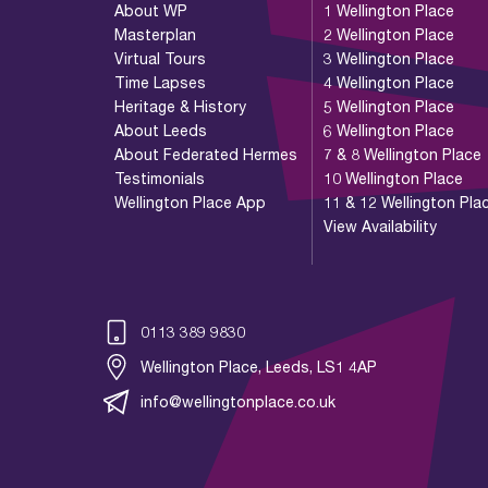
About WP
1 Wellington Place
Masterplan
2 Wellington Place
Virtual Tours
3 Wellington Place
Time Lapses
4 Wellington Place
Heritage & History
5 Wellington Place
About Leeds
6 Wellington Place
About Federated Hermes
7 & 8 Wellington Place
Testimonials
10 Wellington Place
Wellington Place App
11 & 12 Wellington Pla
View Availability
0113 389 9830
Wellington Place, Leeds, LS1 4AP
info@wellingtonplace.co.uk