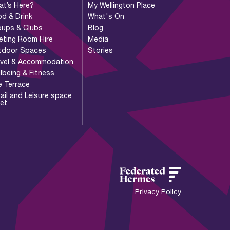
at’s Here?
My Wellington Place
d & Drink
What's On
oups & Clubs
Blog
eting Room Hire
Media
tdoor Spaces
Stories
avel & Accommodation
lbeing & Fitness
e Terrace
ail and Leisure space
let
Privacy Policy