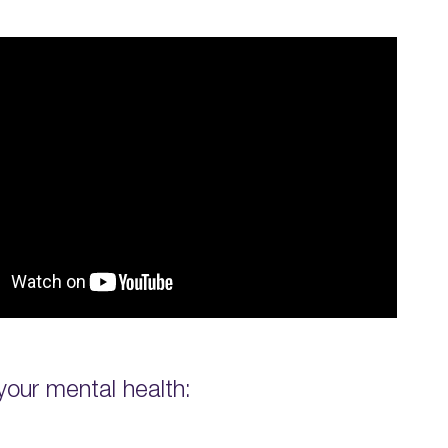
your mental health: