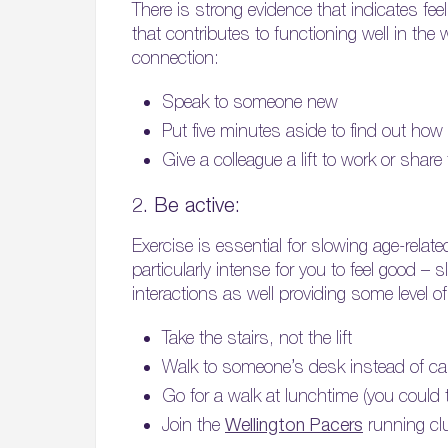
There is strong evidence that indicates f
that contributes to functioning well in the
connection:
Speak to someone new
Put five minutes aside to find out how
Give a colleague a lift to work or sha
2. Be active:
Exercise is essential for slowing age-relat
particularly intense for you to feel good –
interactions as well providing some level o
Take the stairs, not the lift
Walk to someone’s desk instead of call
Go for a walk at lunchtime (you could 
Join the
Wellington Pacers
running club