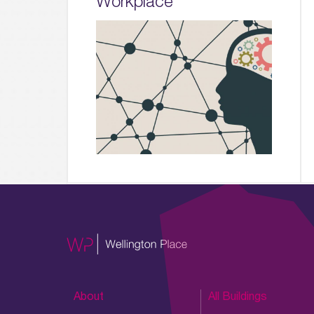
Workplace
About
All Buildings