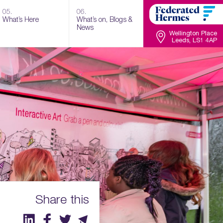
05.
06.
What’s Here
What’s on, Blogs &
News
Wellington Place
Leeds, LS1 4AP
Share this