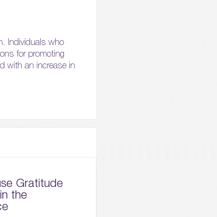
ch. Individuals who
tions for promoting
d with an increase in
se Gratitude
in the
ce