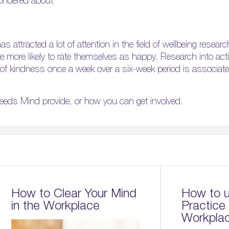
ondered about
as attracted a lot of attention in the field of wellbeing resear
 are more likely to rate themselves as happy. Research into ac
f kindness once a week over a six-week period is associate
eeds Mind provide, or how you can get involved.
How to Clear Your Mind
How to u
in the Workplace
Practice 
Workpla