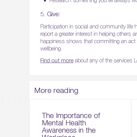
Research something you’ve always w
5. Give:
Participation in social and community life h
report a greater interest in helping others
happiness shows that committing an act o
wellbeing.
Find out more
about any of the services L
More reading
The Importance of
Mental Health
Awareness in the