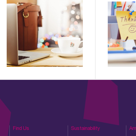
Find Us
Sustainability
Am