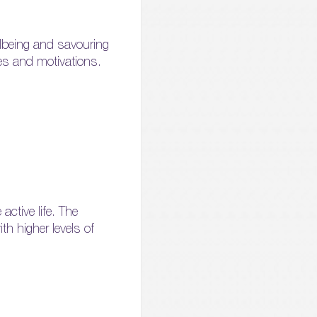
llbeing and savouring
ues and motivations.
ctive life. The
th higher levels of