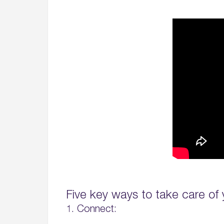
Five key ways to take care of 
1. Connect: