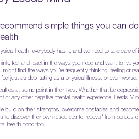
recommend simple things you can do 
ealth
ysical health: everybody has it, and we need to take care of i
nk, feel and react in the ways you need and want to live your
might find the ways you’re frequently thinking, feeling or rea
eel just as debilitating as a physical illness, or even worse.
culties at some point in their lives. Whether that be depressi
nt or any other negative mental health experience, Leeds Mind
e build on their strengths, overcome obstacles and become 
ds to discover their own resources to ‘recover’ from periods o
tal health condition.