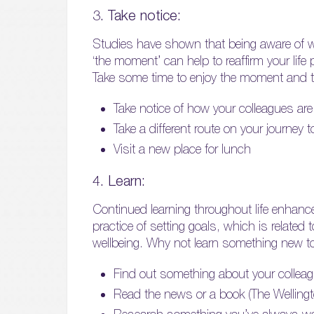
3. Take notice:
Studies have shown that being aware of wh
‘the moment’ can help to reaffirm your lif
Take some time to enjoy the moment and t
Take notice of how your colleagues are 
Take a different route on your journey 
Visit a new place for lunch
4. Learn:
Continued learning throughout life enhance
practice of setting goals, which is related 
wellbeing. Why not learn something new t
Find out something about your collea
Read the news or a book (The Welling