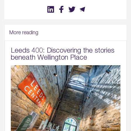
More reading
Leeds 400: Discovering the stories
beneath Wellington Place