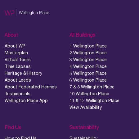
About
All Buildings
About WP
1 Wellington Place
Masterplan
2 Wellington Place
Virtual Tours
3 Wellington Place
Time Lapses
4 Wellington Place
Heritage & History
5 Wellington Place
About Leeds
6 Wellington Place
About Federated Hermes
7 & 8 Wellington Place
Testimonials
10 Wellington Place
Wellington Place App
11 & 12 Wellington Place
View Availability
Find Us
Sustainability
How to Find Us
Sustainability