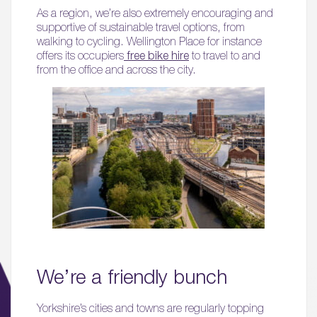
As a region, we’re also extremely encouraging and
supportive of sustainable travel options, from
walking to cycling. Wellington Place for instance
offers its occupiers
free bike hire
to travel to and
from the office and across the city.
We’re a friendly bunch
Yorkshire’s cities and towns are regularly topping