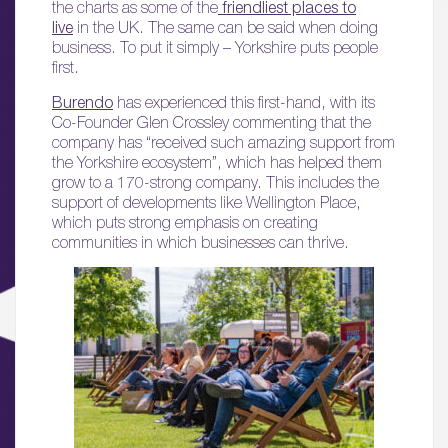
the charts as some of the
friendliest places to
live
in the UK. The same can be said when doing
business. To put it simply – Yorkshire puts people
first.
Burendo
has experienced this first-hand, with its
Co-Founder Glen Crossley commenting that the
company has “received such amazing support from
the Yorkshire ecosystem”, which has helped them
grow to a 170-strong company. This includes the
support of developments like Wellington Place,
which puts strong emphasis on creating
communities in which businesses can thrive.
01.
About
02.
Availability