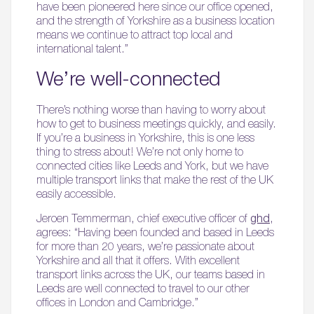
have been pioneered here since our office opened,
and the strength of Yorkshire as a business location
means we continue to attract top local and
international talent.”
We’re well-connected
There’s nothing worse than having to worry about
how to get to business meetings quickly, and easily.
If you’re a business in Yorkshire, this is one less
thing to stress about! We’re not only home to
connected cities like Leeds and York, but we have
multiple transport links that make the rest of the UK
easily accessible.
Jeroen Temmerman, chief executive officer of
ghd
,
agrees: “Having been founded and based in Leeds
for more than 20 years, we’re passionate about
Yorkshire and all that it offers. With excellent
transport links across the UK, our teams based in
Leeds are well connected to travel to our other
offices in London and Cambridge.”