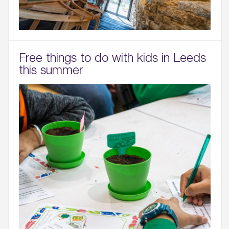
Free things to do with kids in Leeds
this summer