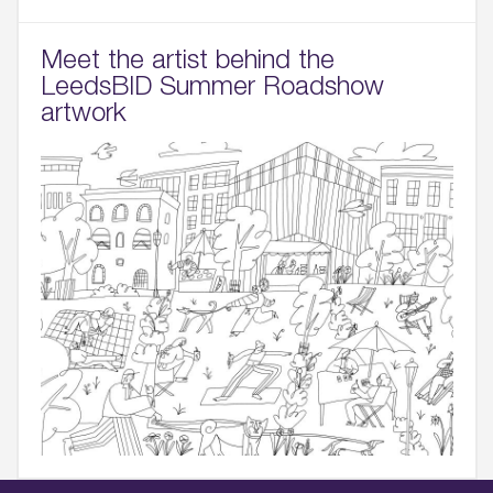
Meet the artist behind the
LeedsBID Summer Roadshow
artwork