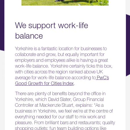
03.
Wellbeing & Community
We support work-life
balance
04.
Sustainability
Yorkshire is a fantastic location for businesses to
collaborate and grow, but equally important for
05.
employers and employees alike is having a great
What’s Here
work-life balance. Yorkshire certainly ticks this box,
with cities across the region ranked above UK
06.
average for work-life balance according to
PwC’s
Good Growth for Cities Index
.
What’s on, Blogs & News
There are plenty of benefits beyond the office in
Yorkshire, which David Slater, Group Financial
Controller at Mackenzie Stuart, explains: “As a
business in Yorkshire, we feel we’re at the centre of
everything needed for our staff to mix work and
pleasure. From brilliant bars and restaurants; quality
shopping outlets; fun team building options like