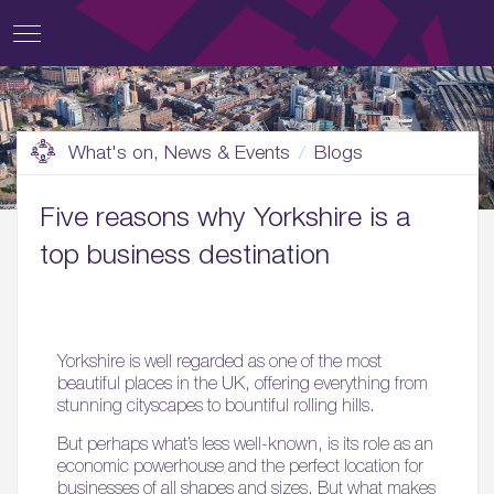
What's on, News & Events
Blogs
Five reasons why Yorkshire is a
top business destination
Yorkshire is well regarded as one of the most
beautiful places in the UK, offering everything from
stunning cityscapes to bountiful rolling hills.
But perhaps what’s less well-known, is its role as an
economic powerhouse and the perfect location for
businesses of all shapes and sizes. But what makes