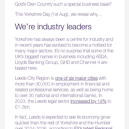
God’s Own Country such a special business base?
This Yorkshire Day (1st Aug), we reveal why…
We’re industry leaders
Yorkshire has always been a centre for industry and
in recent years has evolved to become a hotbed for
many major sectors. It’s no surprise that some of the
UK’s biggest names in business including ASDA,
Lloyds Banking Group, GHD and Channel 4 are
based here.
Leeds City Region is
one of six major cities
with
more than 30,000 in employment in financial and
related professional services, as well as being home
to over 30 national and international banks. In
2023, the Leeds legal sector
increased by 19%
to
£1.3bn.
In fact, Leeds is expected to see its economy grow
quicker than the rest of Yorkshire and the Humber
over 2024-2026, according to
EY’s latest Regional