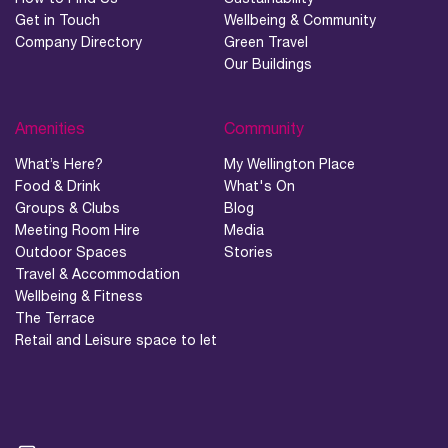
Get in Touch
Wellbeing & Community
Company Directory
Green Travel
Our Buildings
Amenities
Community
What’s Here?
My Wellington Place
Food & Drink
What's On
Groups & Clubs
Blog
Meeting Room Hire
Media
Outdoor Spaces
Stories
Travel & Accommodation
Wellbeing & Fitness
The Terrace
Retail and Leisure space to let