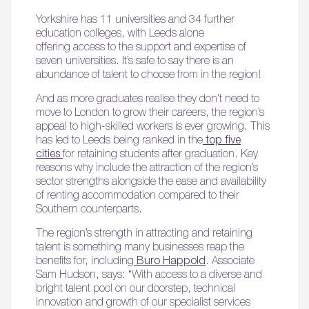
Yorkshire has 11 universities and 34 further
education colleges, with Leeds alone
offering access to the support and expertise of
seven universities. It’s safe to say there is an
abundance of talent to choose from in the region!
And as more graduates realise they don’t need to
move to London to grow their careers, the region’s
appeal to high-skilled workers is ever growing. This
has led to Leeds being ranked in the
top five
cities
for retaining students after graduation. Key
reasons why include the attraction of the region’s
sector strengths alongside the ease and availability
of renting accommodation compared to their
Southern counterparts.
The region’s strength in attracting and retaining
talent is something many businesses reap the
benefits for, including
Buro Happold
. Associate
Sam Hudson, says: “With access to a diverse and
bright talent pool on our doorstep, technical
innovation and growth of our specialist services