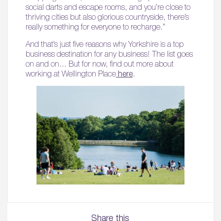
social darts and escape rooms, and you’re close to
thriving cities but also glorious countryside, there’s
really something for everyone to recharge.”
And that’s just five reasons why Yorkshire is a top
business destination for any business! The list goes
on and on… But for now, find out more about
working at Wellington Place
here
.
Share this