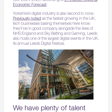
Economic Forecast
.
Yorkshire’s digital industry is also second to none.
Previously noted
as the fastest growing in the UK,
tech businesses basing themselves here know
they’ll be in good company alongside the likes of
NHS England and Sky Betting and Gaming. Leeds
also hosts one of the largest digital events in the UK,
its annual Leeds Digital Festival.
We have plenty of talent