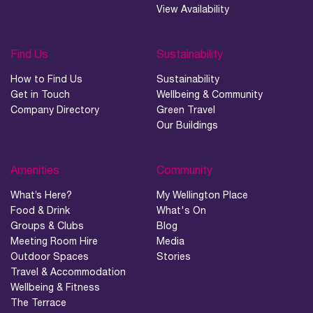
View Availability
Find Us
Sustainability
How to Find Us
Sustainability
Get in Touch
Wellbeing & Community
Company Directory
Green Travel
Our Buildings
Amenities
Community
What’s Here?
My Wellington Place
Food & Drink
What's On
Groups & Clubs
Blog
Meeting Room Hire
Media
Outdoor Spaces
Stories
Travel & Accommodation
Wellbeing & Fitness
The Terrace