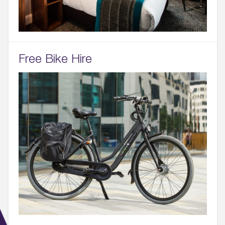
Free Bike Hire