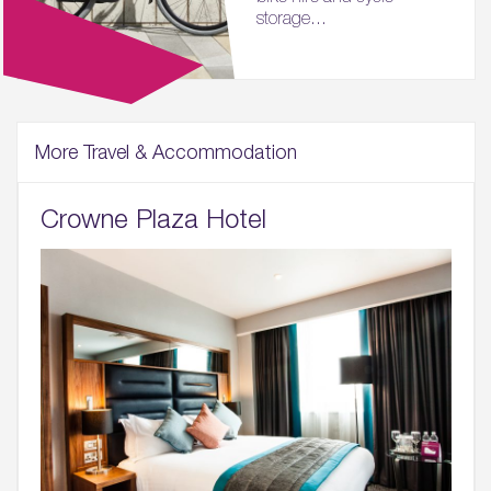
storage...
More Travel & Accommodation
Crowne Plaza Hotel