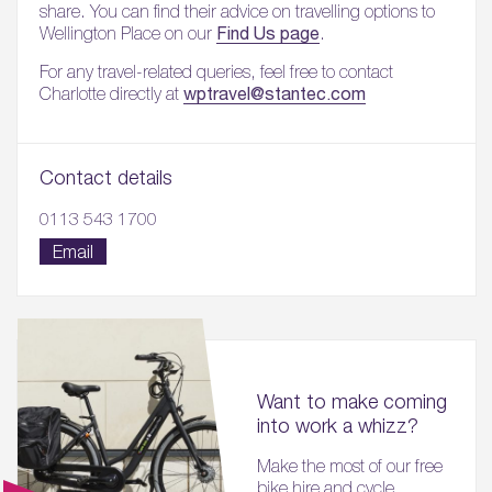
share. You can find their advice on travelling options to
Find Us page
Wellington Place on our
.
For any travel-related queries, feel free to contact
wptravel@stantec.com
Charlotte directly at
Contact details
0113 543 1700
Email
Want to make coming
into work a whizz?
Make the most of our free
bike hire and cycle