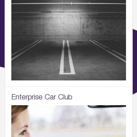
05.
What’s Here
06.
What’s on, Blogs & News
Enterprise Car Club