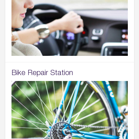
Bike Repair Station