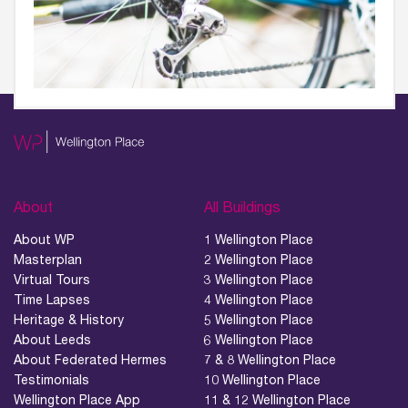
About
All Buildings
About WP
1 Wellington Place
Masterplan
2 Wellington Place
Virtual Tours
3 Wellington Place
Time Lapses
4 Wellington Place
Heritage & History
5 Wellington Place
About Leeds
6 Wellington Place
About Federated Hermes
7 & 8 Wellington Place
Testimonials
10 Wellington Place
Wellington Place App
11 & 12 Wellington Place