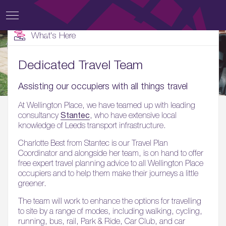
What's Here
Dedicated Travel Team
Assisting our occupiers with all things travel
At Wellington Place, we have teamed up with leading
Stantec
consultancy
, who have extensive local
knowledge of Leeds transport infrastructure.
Charlotte Best from Stantec is our Travel Plan
Coordinator and alongside her team, is on hand to offer
free expert travel planning advice to all Wellington Place
occupiers and to help them make their journeys a little
greener.
The team will work to enhance the options for travelling
to site by a range of modes, including walking, cycling,
running, bus, rail, Park & Ride, Car Club, and car