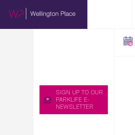
01.
HERE WE SHARE WITH
ABOUT
YOU EXCITING NEWS,
UPCOMING EVENTS
AND USEFUL BLOGS,
WHICH YOU CAN ALSO
RECEIVE STRAIGHT TO
YOUR INBOX BY
SIGNING UP TO OUR
PARKLIFE E-
NEWSLETTER…
SIGN UP TO OUR
PARKLIFE E-
NEWSLETTER
YOU CAN ALSO
DOWNLOAD THE