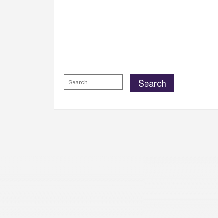
WELLINGTON PLACE
REWARDS APP
FOR
EXCLUSIVE REWARDS,
DISCOUNTS AND
OFFERS.
SEARCH
FOR: