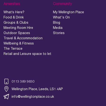
Amenities
Community
What’s Here?
My Wellington Place
Food & Drink
What's On
Groups & Clubs
Blog
Meeting Room Hire
Media
Outdoor Spaces
Stories
Travel & Accommodation
Wellbeing & Fitness
The Terrace
Retail and Leisure space to let
0113 389 9830
Wellington Place, Leeds, LS1 4AP
info@wellingtonplace.co.uk