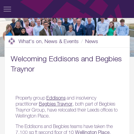
What's on, News & Events
News
Welcoming Eddisons and Begbies
Traynor
Property group
Eddisons
and insolvency
practitioner
Begbies Traynor
, both part of Begbies
Traynor Group, have relocated their Leeds offices to
Wellington Place.
The Eddisons and Begbies teams have taken the
7,100 sq ft second floor of
10 Wellington Place
,