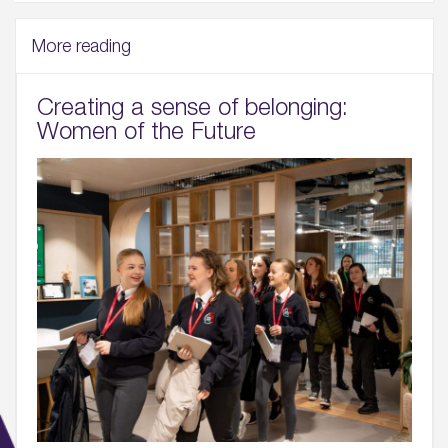
More reading
Creating a sense of belonging:
Women of the Future