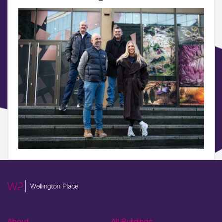
What’s on, Blogs & News
About
All Buildings