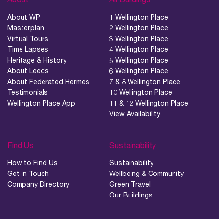
About WP
1 Wellington Place
Masterplan
2 Wellington Place
Virtual Tours
3 Wellington Place
Time Lapses
4 Wellington Place
Heritage & History
5 Wellington Place
About Leeds
6 Wellington Place
About Federated Hermes
7 & 8 Wellington Place
Testimonials
10 Wellington Place
Wellington Place App
11 & 12 Wellington Place
View Availability
Find Us
Sustainability
How to Find Us
Sustainability
Get in Touch
Wellbeing & Community
Company Directory
Green Travel
Our Buildings