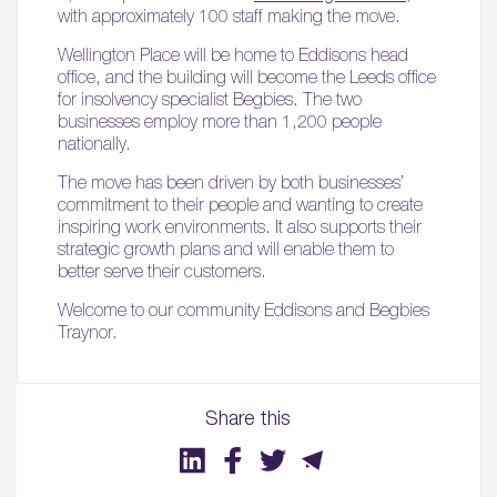
with approximately 100 staff making the move.
Wellington Place will be home to Eddisons head
office, and the building will become the Leeds office
for insolvency specialist Begbies. The two
businesses employ more than 1,200 people
nationally.
The move has been driven by both businesses’
commitment to their people and wanting to create
inspiring work environments. It also supports their
strategic growth plans and will enable them to
better serve their customers.
Welcome to our community Eddisons and Begbies
Traynor.
Share this