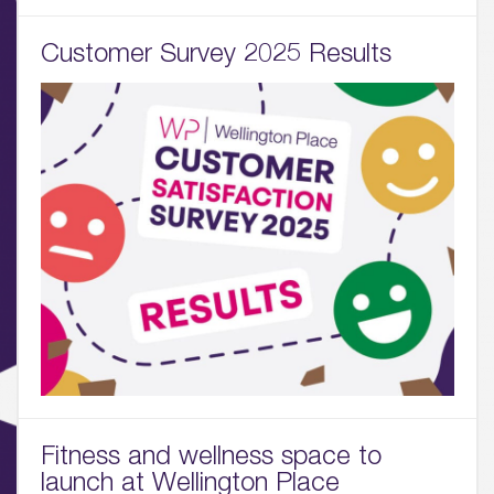
Customer Survey 2025 Results
01.
About
02.
Availability
03.
Wellbeing & Community
04.
Sustainability
05.
What’s Here
Fitness and wellness space to
launch at Wellington Place
06.