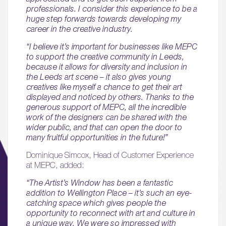
professionals. I consider this experience to be a
huge step forwards towards developing my
career in the creative industry.
“I believe it’s important for businesses like MEPC
to support the creative community in Leeds,
because it allows for diversity and inclusion in
the Leeds art scene – it also gives young
creatives like myself a chance to get their art
displayed and noticed by others. Thanks to the
generous support of MEPC, all the incredible
work of the designers can be shared with the
wider public, and that can open the door to
many fruitful opportunities in the future!”
Dominique Simcox, Head of Customer Experience
at MEPC, added:
“The Artist’s Window has been a fantastic
addition to Wellington Place – it’s such an eye-
catching space which gives people the
opportunity to reconnect with art and culture in
a unique way. We were so impressed with