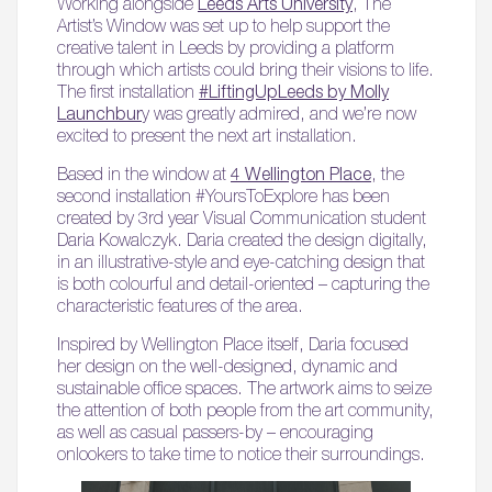
Working alongside
Leeds Arts University
, The
Artist’s Window was set up to help support the
creative talent in Leeds by providing a platform
through which artists could bring their visions to life.
The first installation
#LiftingUpLeeds by Molly
Launchbur
y was greatly admired, and we’re now
excited to present the next art installation.
Based in the window at
4 Wellington Place
, the
second installation #YoursToExplore has been
created by 3rd year Visual Communication student
Daria Kowalczyk. Daria created the design digitally,
in an illustrative-style and eye-catching design that
is both colourful and detail-oriented – capturing the
characteristic features of the area.
Inspired by Wellington Place itself, Daria focused
her design on the well-designed, dynamic and
sustainable office spaces. The artwork aims to seize
the attention of both people from the art community,
as well as casual passers-by – encouraging
onlookers to take time to notice their surroundings.