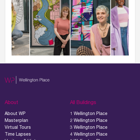
About
All Buildings
About WP
1 Wellington Place
Masterplan
2 Wellington Place
Virtual Tours
3 Wellington Place
Time Lapses
4 Wellington Place