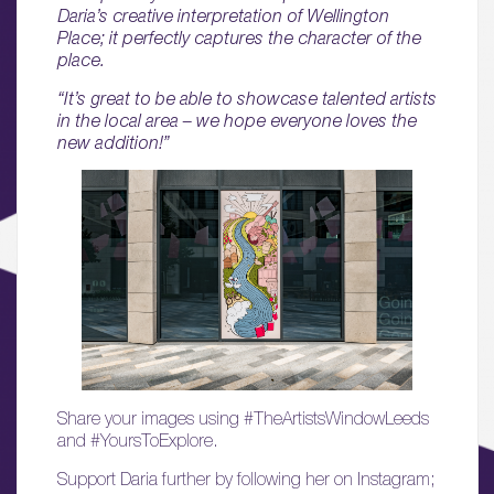
01.
Daria’s creative interpretation of Wellington
About
Place; it perfectly captures the character of the
place.
02.
“It’s great to be able to showcase talented artists
Availability
in the local area – we hope everyone loves the
new addition!”
03.
Wellbeing & Community
04.
Sustainability
05.
What’s Here
06.
Share your images using #TheArtistsWindowLeeds
What’s on, Blogs & News
and #YoursToExplore.
Support Daria further by following her on Instagram;