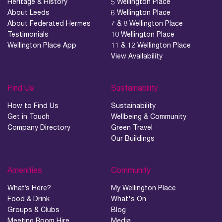
Heritage & History
5 Wellington Place
About Leeds
6 Wellington Place
About Federated Hermes
7 & 8 Wellington Place
Testimonials
10 Wellington Place
Wellington Place App
11 & 12 Wellington Place
View Availability
Find Us
Sustainability
How to Find Us
Sustainability
Get in Touch
Wellbeing & Community
Company Directory
Green Travel
Our Buildings
Amenities
Community
What’s Here?
My Wellington Place
Food & Drink
What's On
Groups & Clubs
Blog
Meeting Room Hire
Media