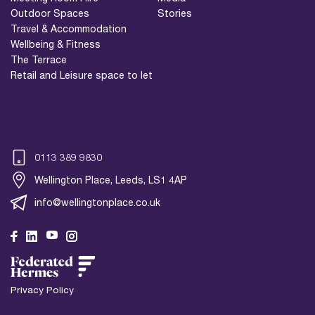
Outdoor Spaces
Stories
Travel & Accommodation
Wellbeing & Fitness
The Terrace
Retail and Leisure space to let
0113 389 9830
Wellington Place, Leeds, LS1 4AP
info@wellingtonplace.co.uk
Wellington Place
Leeds, LS1 4AP
Privacy Policy