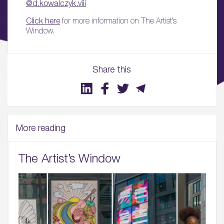
@d.kowalczyk.viii
Click here
for more information on The Artist’s
Window.
Share this
More reading
The Artist’s Window