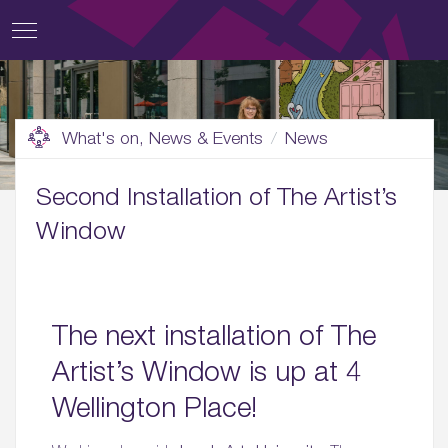
What's on, News & Events
News
Second Installation of The Artist’s
Window
The next installation of The
Artist’s Window is up at 4
Wellington Place!