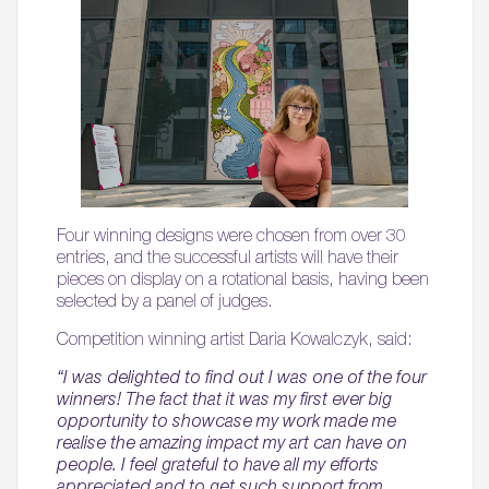
Four winning designs were chosen from over 30
entries, and the successful artists will have their
pieces on display on a rotational basis, having been
selected by a panel of judges.
Competition winning artist Daria Kowalczyk, said:
“I was delighted to find out I was one of the four
winners! The fact that it was my first ever big
opportunity to showcase my work made me
realise the amazing impact my art can have on
people. I feel grateful to have all my efforts
appreciated and to get such support from