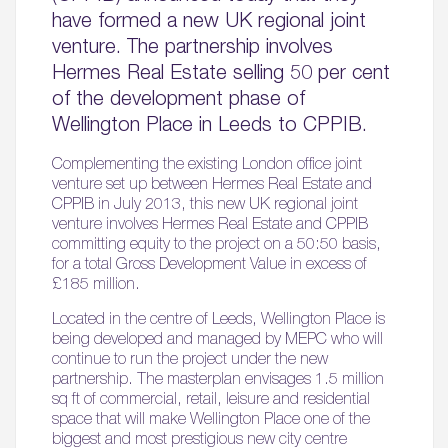
have formed a new UK regional joint
venture. The partnership involves
Hermes Real Estate selling 50 per cent
of the development phase of
Wellington Place in Leeds to CPPIB.
Complementing the existing London office joint
venture set up between Hermes Real Estate and
CPPIB in July 2013, this new UK regional joint
venture involves Hermes Real Estate and CPPIB
committing equity to the project on a 50:50 basis,
for a total Gross Development Value in excess of
£185 million.
Located in the centre of Leeds, Wellington Place is
being developed and managed by MEPC who will
continue to run the project under the new
partnership. The masterplan envisages 1.5 million
sq ft of commercial, retail, leisure and residential
space that will make Wellington Place one of the
biggest and most prestigious new city centre