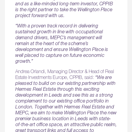
and as a like-minded long-term investor, CPPIB
is the right partner to take the Wellington Place
project forward with us.
“With a proven track record in delivering
sustained growth in line with occupational
demand drivers, MEPC’s management will
remain at the heart of the scheme’s
development and ensure Wellington Place is
well placed to capture on future economic
growth.”
Andrea Orlandi, Managing Director & Head of Real
Estate Investments Europe, CPPIB, said:
“We are
pleased to build on our existing partnership with
Hermes Real Estate through this exciting
development in Leeds and see this as a strong
complement to our existing office portfolio in
London. Together with Hermes Real Estate and
MEPC, we aim to make Wellington Place the new
premier business location in Leeds with state-
of-the-art office space, an attractive public realm,
great transport links and full access to