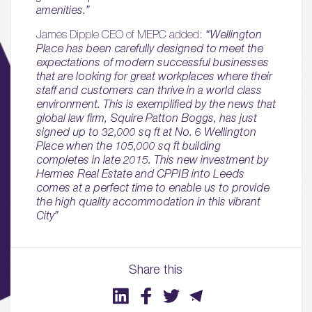
amenities.”
James Dipple CEO of MEPC added:
“Wellington
Place has been carefully designed to meet the
expectations of modern successful businesses
that are looking for great workplaces where their
staff and customers can thrive in a world class
environment. This is exemplified by the news that
global law firm, Squire Patton Boggs, has just
signed up to 32,000 sq ft at No. 6 Wellington
Place when the 105,000 sq ft building
completes in late 2015. This new investment by
Hermes Real Estate and CPPIB into Leeds
comes at a perfect time to enable us to provide
01.
the high quality accommodation in this vibrant
City”
About
02.
Share this
Availability
03.