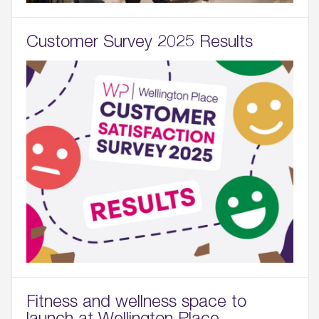
Customer Survey 2025 Results
Fitness and wellness space to
launch at Wellington Place