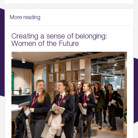
Wellbeing & Community
More reading
04.
Sustainability
Creating a sense of belonging:
Women of the Future
05.
What’s Here
06.
What’s on, Blogs & News