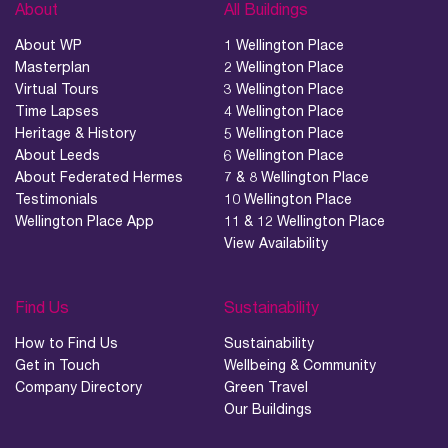
About
All Buildings
About WP
1 Wellington Place
Masterplan
2 Wellington Place
Virtual Tours
3 Wellington Place
Time Lapses
4 Wellington Place
Heritage & History
5 Wellington Place
About Leeds
6 Wellington Place
About Federated Hermes
7 & 8 Wellington Place
Testimonials
10 Wellington Place
Wellington Place App
11 & 12 Wellington Place
View Availability
Find Us
Sustainability
How to Find Us
Sustainability
Get in Touch
Wellbeing & Community
Company Directory
Green Travel
Our Buildings