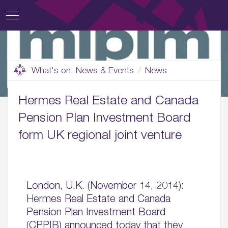
What's on, News & Events
News
Hermes Real Estate and Canada
Pension Plan Investment Board
form UK regional joint venture
London, U.K. (November 14, 2014):
Hermes Real Estate and Canada
Pension Plan Investment Board
(CPPIB) announced today that they