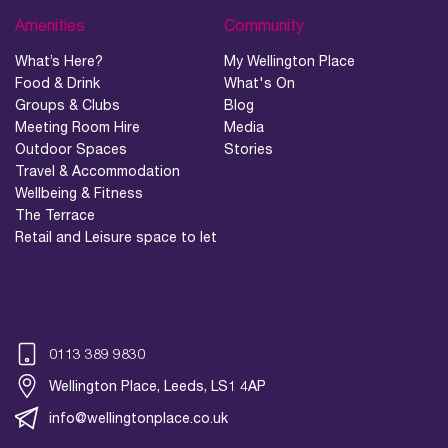
Amenities
Community
What’s Here?
My Wellington Place
Food & Drink
What's On
Groups & Clubs
Blog
Meeting Room Hire
Media
Outdoor Spaces
Stories
Travel & Accommodation
Wellbeing & Fitness
The Terrace
Retail and Leisure space to let
0113 389 9830
Wellington Place, Leeds, LS1 4AP
info@wellingtonplace.co.uk