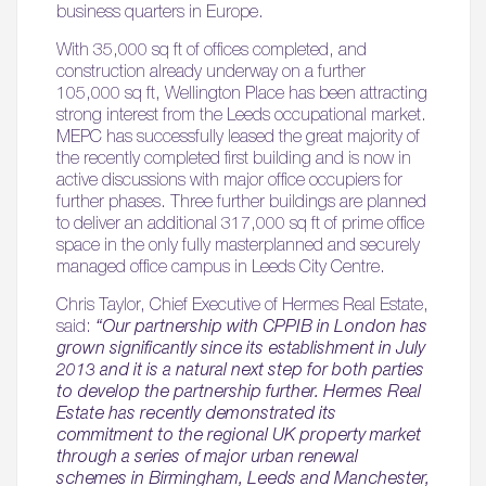
business quarters in Europe.
With 35,000 sq ft of offices completed, and
construction already underway on a further
105,000 sq ft, Wellington Place has been attracting
strong interest from the Leeds occupational market.
MEPC has successfully leased the great majority of
the recently completed first building and is now in
active discussions with major office occupiers for
further phases. Three further buildings are planned
to deliver an additional 317,000 sq ft of prime office
space in the only fully masterplanned and securely
managed office campus in Leeds City Centre.
Chris Taylor, Chief Executive of Hermes Real Estate,
said:
“Our partnership with CPPIB in London has
grown significantly since its establishment in July
2013 and it is a natural next step for both parties
to develop the partnership further. Hermes Real
Estate has recently demonstrated its
commitment to the regional UK property market
through a series of major urban renewal
schemes in Birmingham, Leeds and Manchester,