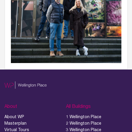
About
All Buildings
About WP
1 Wellington Place
Masterplan
2 Wellington Place
Virtual Tours
3 Wellington Place