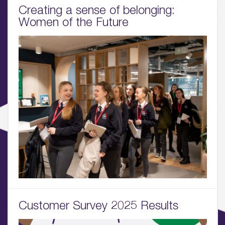
Creating a sense of belonging:
01.
Women of the Future
About
02.
Availability
03.
Wellbeing & Community
04.
Sustainability
05.
What’s Here
06.
Customer Survey 2025 Results
What’s on, Blogs & News