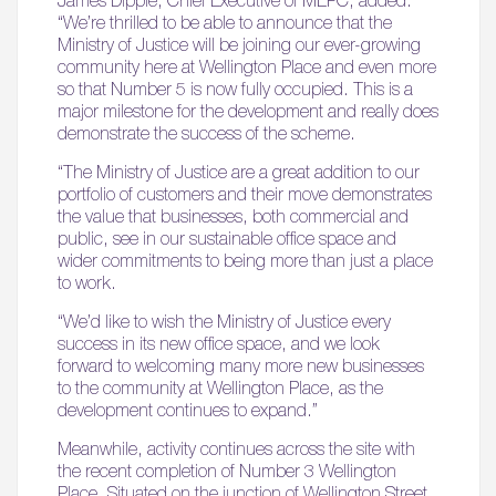
“We’re thrilled to be able to announce that the
Ministry of Justice will be joining our ever-growing
community here at Wellington Place and even more
so that Number 5 is now fully occupied. This is a
major milestone for the development and really does
demonstrate the success of the scheme.
“The Ministry of Justice are a great addition to our
portfolio of customers and their move demonstrates
the value that businesses, both commercial and
public, see in our sustainable office space and
wider commitments to being more than just a place
to work.
“We’d like to wish the Ministry of Justice every
success in its new office space, and we look
forward to welcoming many more new businesses
to the community at Wellington Place, as the
development continues to expand.”
Meanwhile, activity continues across the site with
the recent completion of Number 3 Wellington
Place. Situated on the junction of Wellington Street