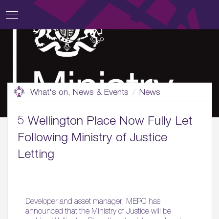
What's on, News & Events
News
5 Wellington Place Now Fully Let
Following Ministry of Justice
Letting
Developer and asset manager, MEPC has
announced that the Ministry of Justice will be