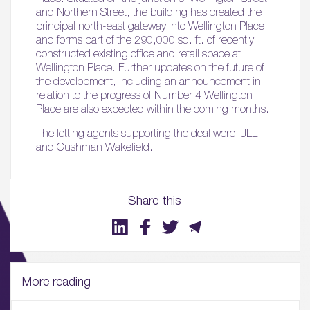
and Northern Street, the building has created the
principal north-east gateway into Wellington Place
and forms part of the 290,000 sq. ft. of recently
constructed existing office and retail space at
Wellington Place. Further updates on the future of
the development, including an announcement in
relation to the progress of Number 4 Wellington
Place are also expected within the coming months.
The letting agents supporting the deal were JLL
and Cushman Wakefield.
Share this
More reading