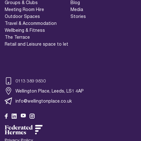
Groups & Clubs
Blog
Meeting Room Hire
Media
Outdoor Spaces
Stories
Travel & Accommodation
Wellbeing & Fitness
The Terrace
Retail and Leisure space to let
0113 389 9830
Wellington Place, Leeds, LS1 4AP
info@wellingtonplace.co.uk
Wellington Place
Leeds, LS1 4AP
Privacy Policy