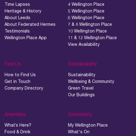
Time Lapses
4 Wellington Place
Heritage & History
5 Wellington Place
About Leeds
6 Wellington Place
About Federated Hermes
7 & 8 Wellington Place
Testimonials
10 Wellington Place
Wellington Place App
11 & 12 Wellington Place
View Availability
Find Us
Sustainability
How to Find Us
Sustainability
Get in Touch
Wellbeing & Community
Company Directory
Green Travel
Our Buildings
Amenities
Community
What’s Here?
My Wellington Place
Food & Drink
What's On