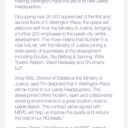
making Wellington Place the site of its new Leeds
headquarters.
Occupying over 26,500 square feet of the first and
second floors of 5 Wellington Place, the space will
welcome staff from the Ministry of Justice, bringing
a further 200 employees to the Leeds city centre
development. The move means that Number 5 is
now fully let, with the Ministry of Justice joining a
wide variety of businesses at the development
including Equifax, Sky Betting & Gaming, Willis
Towers Watson, Ward Hadaway and Shulmans
LLP.
Andy Mills, Director of Estates at the Ministry of
Justice, said “I’m delighted that 5 Wellington Place
will be home to our Leeds Headquarters. The
development offers modern, open and collaborative
working environments in a great location close to
Leeds station. The contract we’ve signed with
MEPC will help us improve the quality and reduce
the cost of our HQ estate.”
James Dipple, Chief Executive of MEPC, added: