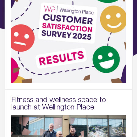
Fitness and wellness space to
launch at Wellington Place