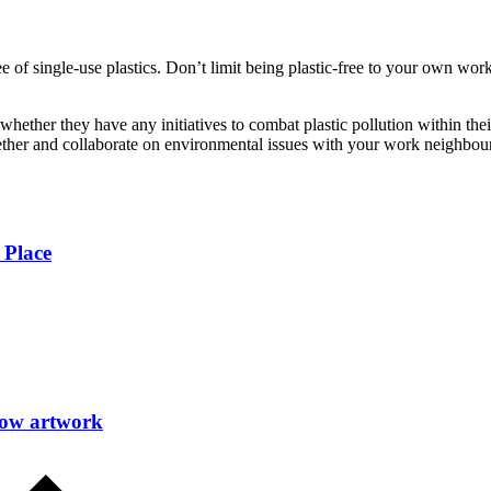
ree of single-use plastics. Don’t limit being plastic-free to your own w
 whether they have any initiatives to combat plastic pollution within the
ther and collaborate on environmental issues with your work neighbours
 Place
how artwork