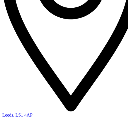
Leeds, LS1 4AP