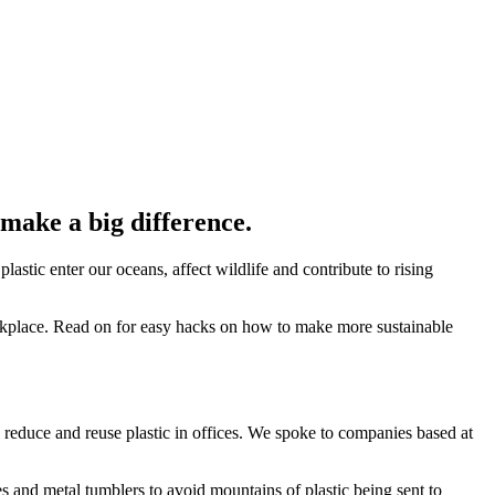
 make a big difference.
lastic enter our oceans, affect wildlife and contribute to rising
workplace. Read on for easy hacks on how to make more sustainable
s to reduce and reuse plastic in offices. We spoke to companies based at
s and metal tumblers to avoid mountains of plastic being sent to