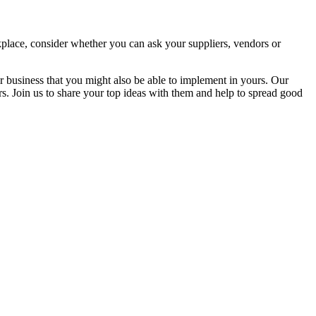
orkplace, consider whether you can ask your suppliers, vendors or
ir business that you might also be able to implement in yours. Our
. Join us to share your top ideas with them and help to spread good