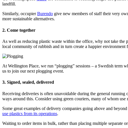
landfill.
Similarly, occupier
Burendo
give new members of staff their very own 
more sustainable alternatives.
2. Come together
As well as reducing plastic waste within the office, why not take the po
local community of rubbish and in turn create a happier environment fo
At Wellington Place, we run “plogging” sessions – a Swedish term whi
us to join our next plogging event.
3. Signed, sealed, delivered
Receiving deliveries is often unavoidable during the general running o
ways around this. Consider using green couriers, many of whom use re
Some great examples of delivery companies going above and beyond a
use plastics from its operations
.
Waiting to order items in bulk, rather than placing multiple separate 