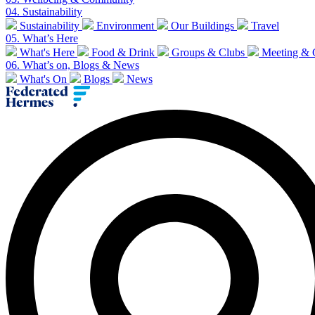
04.
Sustainability
Sustainability
Environment
Our Buildings
Travel
05.
What’s Here
What's Here
Food & Drink
Groups & Clubs
Meeting & 
06.
What’s on, Blogs & News
What's On
Blogs
News