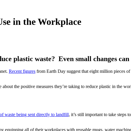
Use in the Workplace
educe plastic waste? Even small changes can
anet.
Recent figures
from Earth Day suggest that eight million pieces of p
e about the positive measures they’re taking to reduce plastic in the 
f waste being sent directly to landfill
, it’s still important to take step
by equipping all of their workplaces with reusable mugs, water machine