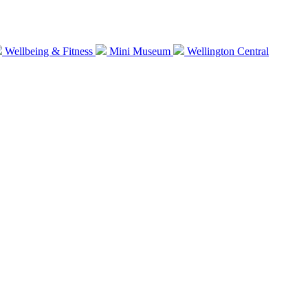
Wellbeing & Fitness
Mini Museum
Wellington Central