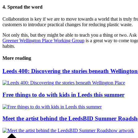
4. Spread the word
Collaboration is key if we are to move towards a world that is truly f
customers to introduce practical changes for reducing plastic waste.
Not only this, but they might be able to teach you a thing or two. Ask
Greener Wellington Place Working Group
is a great way to come toge
habits.
More reading
Leeds 400: Discovering the stories beneath Wellington
Free things to do with kids in Leeds this summer
Meet the artist behind the LeedsBID Summer Roads