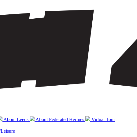
About Leeds
About Federated Hermes
Virtual Tour
/Leisure