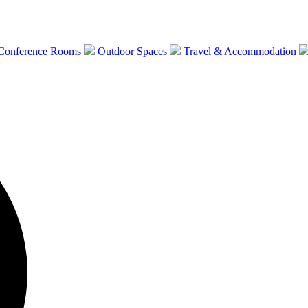
Conference Rooms
Outdoor Spaces
Travel & Accommodation