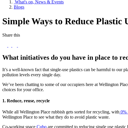
What's on, News & Events
Blogs
Simple Ways to Reduce Plastic 
Share this
What initiatives do you have in place to r
It’s a well-known fact that single-use plastics can be harmful to our pl
pollution levels every single day.
We’ve been chatting to some of our occupiers here at Wellington Plac
choices for your office.
1. Reduce, reuse, recycle
While all Wellington Place rubbish gets sorted for recycling, with
0% o
Wellington Place to see what they do to avoid plastic waste.
Co-working space
Cubo
are committed to reducing single use plastic 