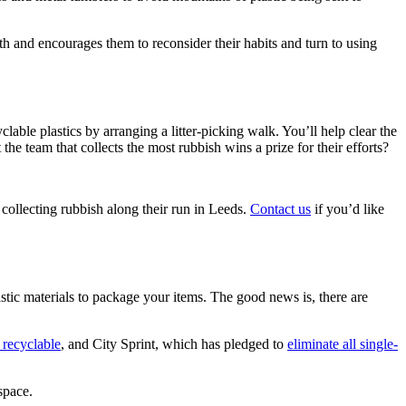
th and encourages them to reconsider their habits and turn to using
lable plastics by arranging a litter-picking walk. You’ll help clear the
e team that collects the most rubbish wins a prize for their efforts?
collecting rubbish along their run in Leeds.
Contact us
if you’d like
stic materials to package your items. The good news is, there are
recyclable
, and City Sprint, which has pledged to
eliminate all single-
space.