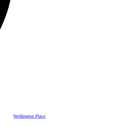
Wellington Place