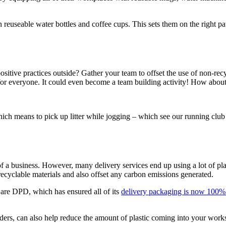
reuseable water bottles and coffee cups. This sets them on the right pa
sitive practices outside? Gather your team to offset the use of non-recyc
r everyone. It could even become a team building activity! How about th
ch means to pick up litter while jogging – which see our running club 
f a business. However, many delivery services end up using a lot of pla
cyclable materials and also offset any carbon emissions generated.
re DPD, which has ensured all of its
delivery packaging is now 100% 
orders, can also help reduce the amount of plastic coming into your work