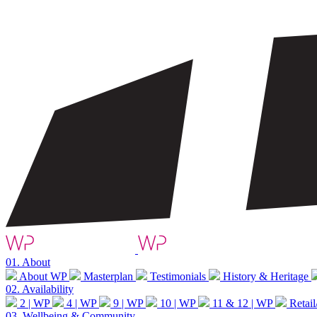
01.
About
About WP
Masterplan
Testimonials
History & Heritage
02.
Availability
2 | WP
4 | WP
9 | WP
10 | WP
11 & 12 | WP
Retail
03.
Wellbeing & Community