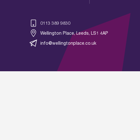
0113 389 9830
Wellington Place, Leeds, LS1 4AP
info@wellingtonplace.co.uk