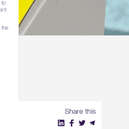
 to
ant
 the
Share this