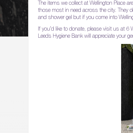
The items we collect at Wellington Place ar
those most in need across the city. They d
and shower gel but if you come into Wellingt
If you’d like to donate, please visit us at 6
Leeds Hygiene Bank will appreciate your ge