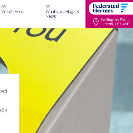
05.
06.
What’s Here
What’s on, Blogs &
News
Wellington Place
Leeds, LS1 4AP
ded
ucts