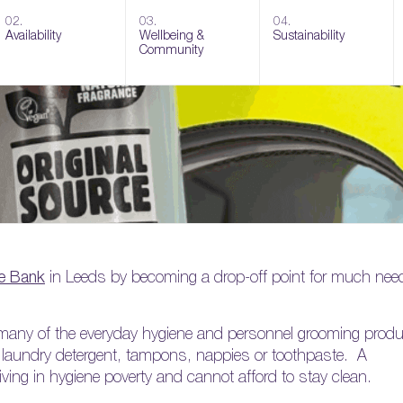
02.
03.
04.
Availability
Wellbeing &
Sustainability
Community
e Bank
in Leeds by becoming a drop-off point for much nee
rd many of the everyday hygiene and personnel grooming prod
, laundry detergent, tampons, nappies or toothpaste. A
living in hygiene poverty and cannot afford to stay clean.