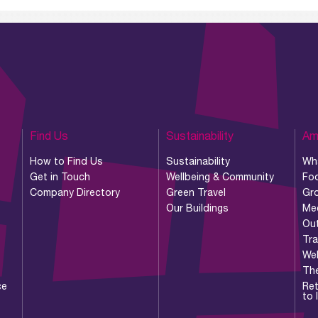
Find Us
Sustainability
Am
How to Find Us
Sustainability
Wh
Get in Touch
Wellbeing & Community
Foo
Company Directory
Green Travel
Gr
Our Buildings
Me
Ou
Tr
Wel
Th
ce
Ret
to 