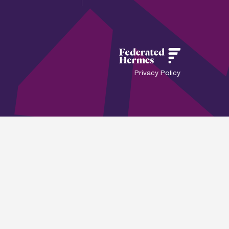
Privacy Policy