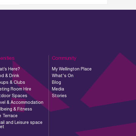
enities
Community
at’s Here?
My Wellington Place
d & Drink
What's On
oups & Clubs
Blog
eting Room Hire
Media
tdoor Spaces
Stories
avel & Accommodation
lbeing & Fitness
e Terrace
ail and Leisure space
let