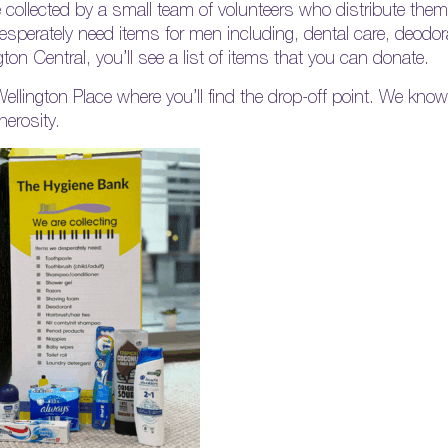
e collected by a small team of volunteers who distribute them
esperately need items for men including, dental care, deodor
on Central, you’ll see a list of items that you can donate.
 Wellington Place where you’ll find the drop-off point. We know
nerosity.