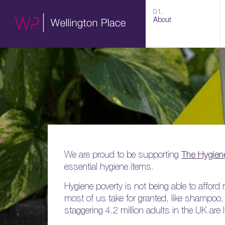
01.
About
We are proud to be supporting
The Hygien
essential hygiene items.
Hygiene poverty is not being able to affo
most of us take for granted, like shampoo
staggering 4.2 million adults in the UK are 