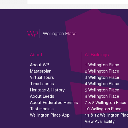
About
All Buildings
About WP
1 Wellington Place
Masterplan
2 Wellington Place
Virtual Tours
3 Wellington Place
Time Lapses
4 Wellington Place
Heritage & History
5 Wellington Place
About Leeds
6 Wellington Place
About Federated Hermes
7 & 8 Wellington Place
Testimonials
10 Wellington Place
Wellington Place App
11 & 12 Wellington Pla
View Availability