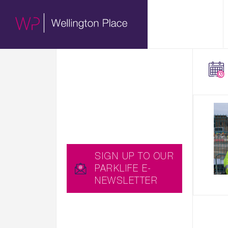
01.
HERE WE SHARE WITH
ABOUT
YOU EXCITING NEWS,
UPCOMING EVENTS
AND USEFUL BLOGS,
C
WHICH YOU CAN ALSO
W
RECEIVE STRAIGHT TO
C
YOUR INBOX BY
SIGNING UP TO OUR
PARKLIFE E-
NEWSLETTER…
SIGN UP TO OUR
PARKLIFE E-
NEWSLETTER
YOU CAN ALSO
DOWNLOAD THE