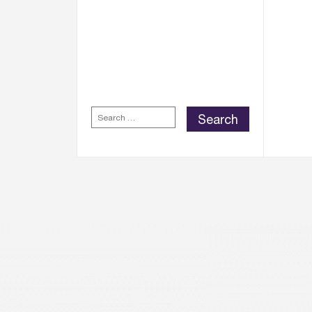
WELLINGTON PLACE
REWARDS APP
FOR
EXCLUSIVE REWARDS,
DISCOUNTS AND
OFFERS.
SEARCH
FOR: