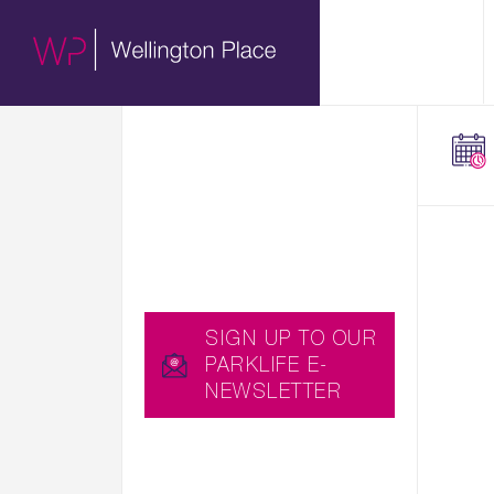
01.
HERE WE SHARE WITH
ABOUT
YOU EXCITING NEWS,
UPCOMING EVENTS
AND USEFUL BLOGS,
WHICH YOU CAN ALSO
RECEIVE STRAIGHT TO
YOUR INBOX BY
SIGNING UP TO OUR
PARKLIFE E-
NEWSLETTER…
SIGN UP TO OUR
PARKLIFE E-
NEWSLETTER
YOU CAN ALSO
DOWNLOAD THE