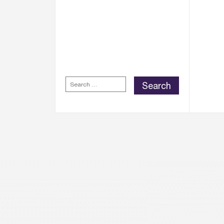
WELLINGTON PLACE
REWARDS APP
FOR
EXCLUSIVE REWARDS,
DISCOUNTS AND
OFFERS.
SEARCH
FOR: