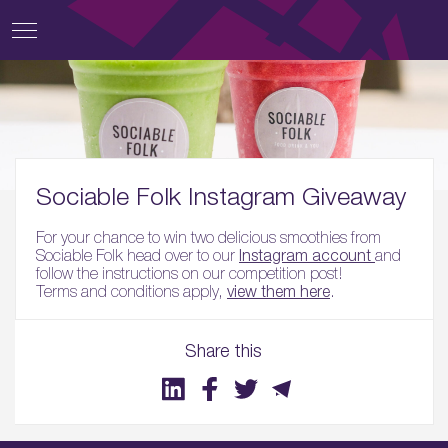
Sociable Folk Instagram Giveaway
For your chance to win two delicious smoothies from
Sociable Folk head over to our
Instagram account
and
follow the instructions on our competition post!
Terms and conditions apply,
view them here
.
Share this