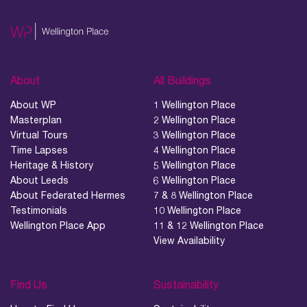
About
All Buildings
01.
About
About WP
1 Wellington Place
Masterplan
2 Wellington Place
02.
Virtual Tours
3 Wellington Place
Availability
Time Lapses
4 Wellington Place
Heritage & History
5 Wellington Place
About Leeds
6 Wellington Place
03.
About Federated Hermes
7 & 8 Wellington Place
Wellbeing & Community
Testimonials
10 Wellington Place
Wellington Place App
11 & 12 Wellington Place
04.
View Availability
Sustainability
Find Us
Sustainability
05.
What’s Here