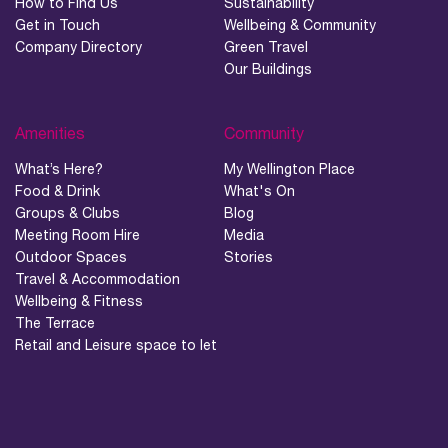
How to Find Us
Sustainability
Get in Touch
Wellbeing & Community
06.
Company Directory
Green Travel
Our Buildings
What’s on, Blogs & News
Amenities
Community
What’s Here?
My Wellington Place
Food & Drink
What's On
Groups & Clubs
Blog
Meeting Room Hire
Media
Outdoor Spaces
Stories
Travel & Accommodation
Wellbeing & Fitness
The Terrace
Retail and Leisure space to let