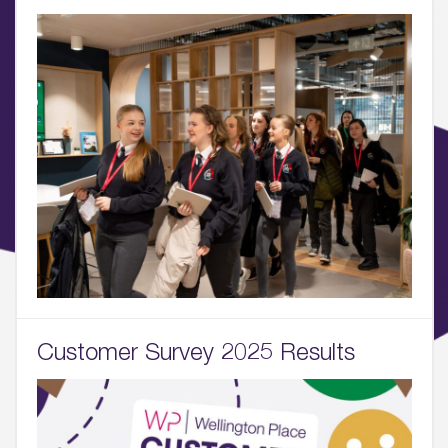
Sustainability
05.
What’s Here
06.
What’s on, Blogs & News
Customer Survey 2025 Results