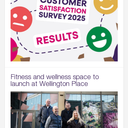
Fitness and wellness space to
launch at Wellington Place