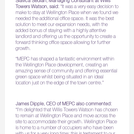
Slavica Sedlan, Managing Consultant at Willis
Towers Watson, said:
“It was a very easy decision to
make to stay at Wellington Place when we found we
needed the additional office space. It was the best
solution to meet our expansion needs, with the
added bonus of staying with a highly attentive
landlord and offering us the opportunity to create a
forward thinking office space allowing for further
growth.
“MEPC has shaped a fantastic environment within
the Wellington Place development, creating an
amazing sense of community and offering essential
green space whilst being situated in an ideal
location just on the edge of the town centre.”
James Dipple, CEO of MEPC also commented:
“I’m delighted that Willis Towers Watson has chosen
to remain at Wellington Place and move across the
site to accommodate their growth. Wellington Place
is home to a number of occupiers who have been
with us for a very long time; this is testament to our