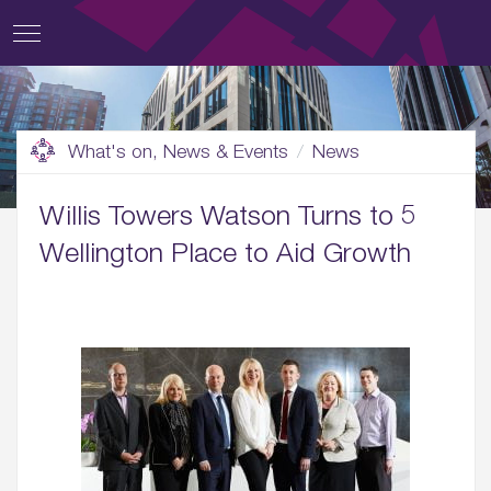
What's on, News & Events
News
Willis Towers Watson Turns to 5
Wellington Place to Aid Growth