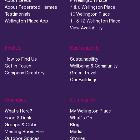
About Leeds
6 Wellington Place
About Federated Hermes
7 & 8 Wellington Place
Testimonials
10 Wellington Place
Wellington Place App
11 & 12 Wellington Place
View Availability
Find Us
Sustainability
How to Find Us
Sustainability
Get in Touch
Wellbeing & Community
Company Directory
Green Travel
Our Buildings
Amenities
Community
What’s Here?
My Wellington Place
Food & Drink
What's On
Groups & Clubs
Blog
Meeting Room Hire
Media
Outdoor Spaces
Stories