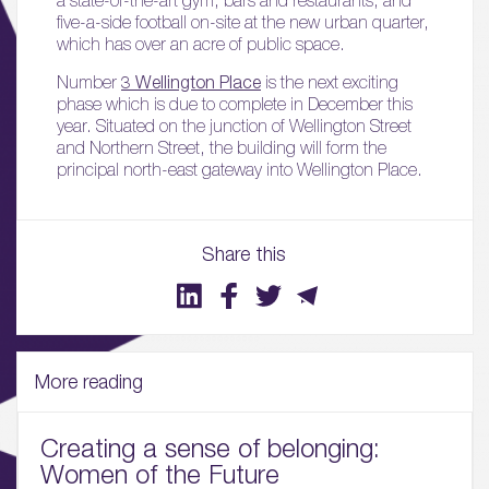
five-a-side football on-site at the new urban quarter,
which has over an acre of public space.
Number
3 Wellington Place
is the next exciting
phase which is due to complete in December this
year. Situated on the junction of Wellington Street
and Northern Street, the building will form the
principal north-east gateway into Wellington Place.
01.
Share this
About
02.
Availability
More reading
03.
Wellbeing & Community
Creating a sense of belonging:
Women of the Future
04.