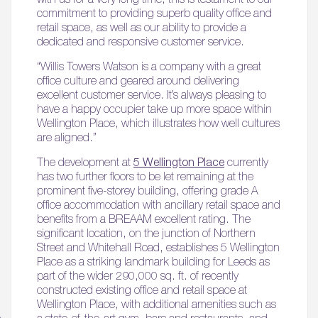
commitment to providing superb quality office and
retail space, as well as our ability to provide a
dedicated and responsive customer service.
“Willis Towers Watson is a company with a great
office culture and geared around delivering
excellent customer service. It’s always pleasing to
have a happy occupier take up more space within
Wellington Place, which illustrates how well cultures
are aligned.”
The development at
5 Wellington Place
currently
has two further floors to be let remaining at the
prominent five-storey building, offering grade A
office accommodation with ancillary retail space and
benefits from a BREAAM excellent rating. The
significant location, on the junction of Northern
Street and Whitehall Road, establishes 5 Wellington
Place as a striking landmark building for Leeds as
part of the wider 290,000 sq. ft. of recently
constructed existing office and retail space at
Wellington Place, with additional amenities such as
a state-of-the-art gym, bars and restaurants, and