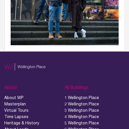
About
All Buildings
About WP
1 Wellington Place
Masterplan
2 Wellington Place
Virtual Tours
3 Wellington Place
Time Lapses
4 Wellington Place
Heritage & History
5 Wellington Place