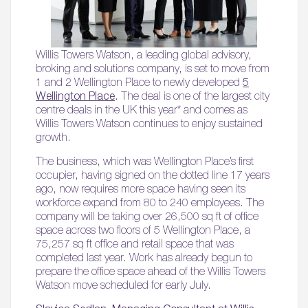
Willis Towers Watson, a leading global advisory,
broking and solutions company, is set to move from
1 and 2 Wellington Place to newly developed
5
Wellington Place
. The deal is one of the largest city
centre deals in the UK this year* and comes as
Willis Towers Watson continues to enjoy sustained
growth.
The business, which was Wellington Place’s first
occupier, having signed on the dotted line 17 years
ago, now requires more space having seen its
workforce expand from 80 to 240 employees. The
company will be taking over 26,500 sq ft of office
space across two floors of 5 Wellington Place, a
75,257 sq ft office and retail space that was
completed last year. Work has already begun to
prepare the office space ahead of the Willis Towers
Watson move scheduled for early July.