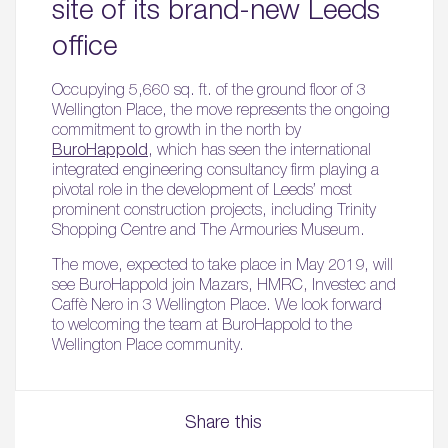
site of its brand-new Leeds
office
Occupying 5,660 sq. ft. of the ground floor of 3
Wellington Place, the move represents the ongoing
commitment to growth in the north by
BuroHappold
, which has seen the international
integrated engineering consultancy firm playing a
pivotal role in the development of Leeds’ most
prominent construction projects, including Trinity
Shopping Centre and The Armouries Museum.
The move, expected to take place in May 2019, will
see BuroHappold join Mazars, HMRC, Investec and
Caffè Nero in 3 Wellington Place. We look forward
to welcoming the team at BuroHappold to the
Wellington Place community.
Share this