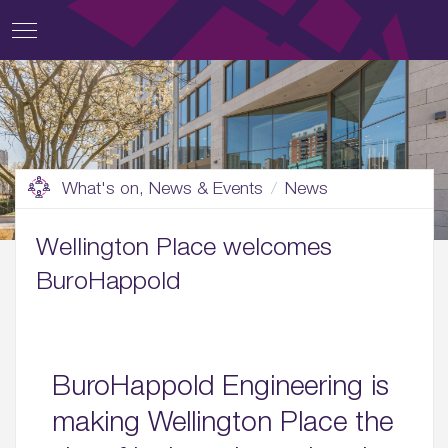
What's on, News & Events
News
Wellington Place welcomes
BuroHappold
BuroHappold Engineering is
making Wellington Place the