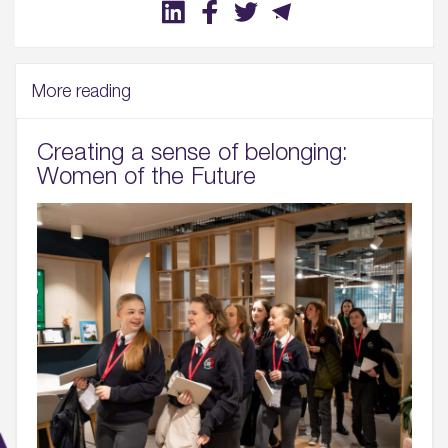
More reading
Creating a sense of belonging:
Women of the Future