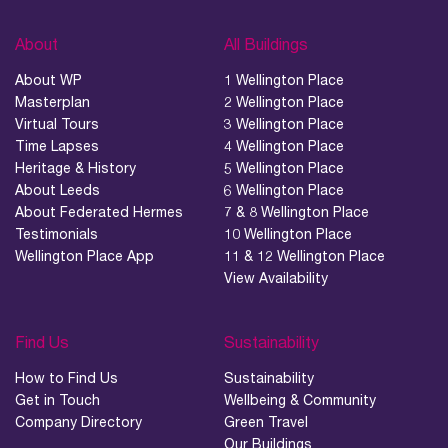
About
All Buildings
About WP
1 Wellington Place
Masterplan
2 Wellington Place
Virtual Tours
3 Wellington Place
Time Lapses
4 Wellington Place
Heritage & History
5 Wellington Place
About Leeds
6 Wellington Place
About Federated Hermes
7 & 8 Wellington Place
Testimonials
10 Wellington Place
Wellington Place App
11 & 12 Wellington Place
View Availability
Find Us
Sustainability
How to Find Us
Sustainability
Get in Touch
Wellbeing & Community
Company Directory
Green Travel
Our Buildings