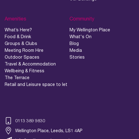
Amenities
Community
What’s Here?
My Wellington Place
Food & Drink
What's On
Groups & Clubs
Blog
Meeting Room Hire
Media
Outdoor Spaces
Stories
Travel & Accommodation
Wellbeing & Fitness
The Terrace
Retail and Leisure space to let
0113 389 9830
Wellington Place, Leeds, LS1 4AP