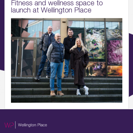
Fitness and wellness space to
06.
launch at Wellington Place
What’s on, Blogs & News