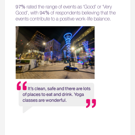
97%
rated the range of events as ‘Good’ or ‘Very
Good’, with
94%
of respondents believing that the
events contribute to a positive work-life balance.