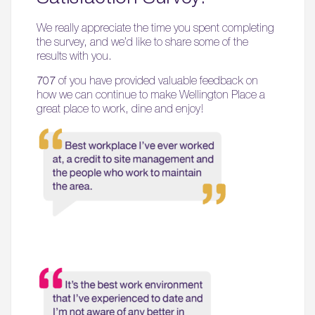
We really appreciate the time you spent completing
the survey, and we’d like to share some of the
results with you.
707
of you have provided valuable feedback on
how we can continue to make Wellington Place a
great place to work, dine and enjoy!