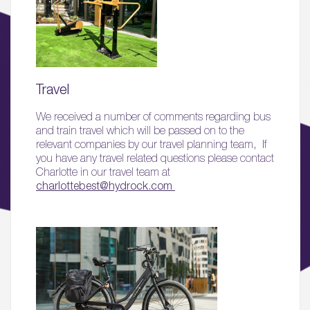
Travel
01.
We received a number of comments regarding bus
and train travel which will be passed on to the
About
relevant companies by our travel planning team, If
you have any travel related questions please contact
02.
Charlotte in our travel team at
Availability
charlottebest@hydrock.com
03.
Wellbeing & Community
04.
Sustainability