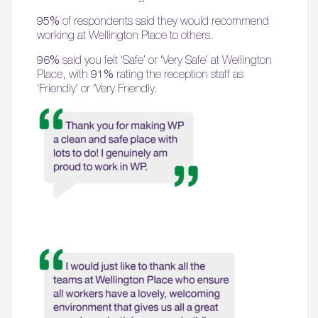
95%
of respondents said they would recommend
working at Wellington Place to others.
96%
said you felt ‘Safe’ or ‘Very Safe’ at Wellington
Place, with
91%
rating the reception staff as
‘Friendly’ or ‘Very Friendly.