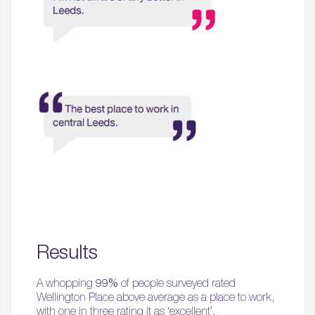
Results
A whopping
99%
of people surveyed rated
Wellington Place above average as a place to work,
with one in three rating it as ‘excellent’.