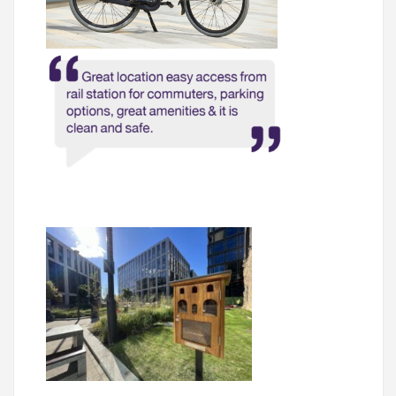
05.
What’s Here
06.
What’s on, Blogs & News