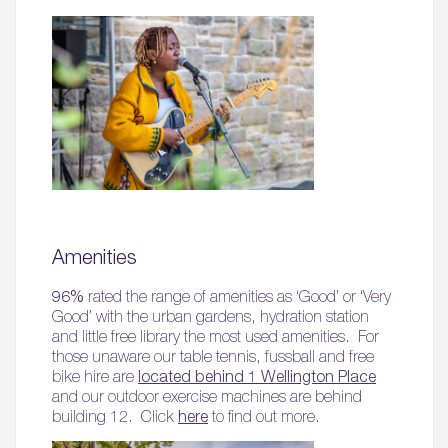
Amenities
96%
rated the range of amenities as ‘Good’ or ‘Very
Good’ with the urban gardens, hydration station
and little free library the most used amenities. For
those unaware our table tennis, fussball and free
bike hire are
located behind 1 Wellington Place
and our outdoor exercise machines are behind
building 12. Click
here
to find out more.