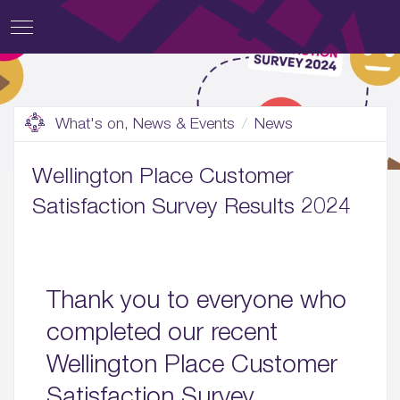
What's on, News & Events
News
Wellington Place Customer
Satisfaction Survey Results 2024
Thank you to everyone who
completed our recent
Wellington Place Customer
Satisfaction Survey.