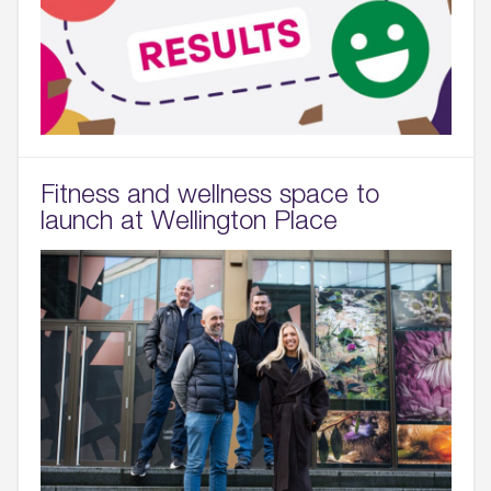
Fitness and wellness space to
launch at Wellington Place