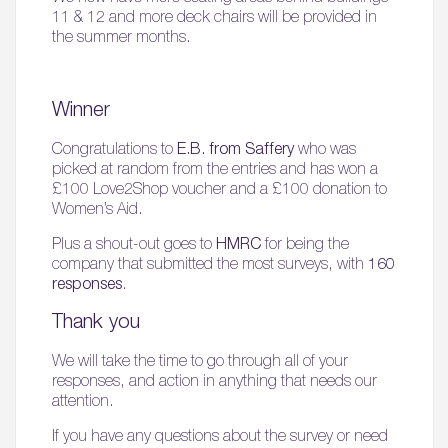
11 & 12 and more deck chairs will be provided in
the summer months.
Winner
Congratulations to
E.B. from Saffery
who was
picked at random from the entries and has won a
£100 Love2Shop voucher and a £100 donation to
Women’s Aid.
Plus a shout-out goes to
HMRC
for being the
company that submitted the most surveys, with
160
responses
.
Thank you
We will take the time to go through all of your
responses, and action in anything that needs our
attention.
If you have any questions about the survey or need