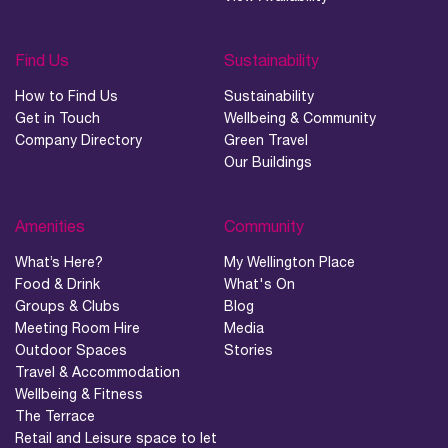
Find Us
Sustainability
How to Find Us
Sustainability
Get in Touch
Wellbeing & Community
Company Directory
Green Travel
Our Buildings
Amenities
Community
What’s Here?
My Wellington Place
Food & Drink
What's On
Groups & Clubs
Blog
Meeting Room Hire
Media
Outdoor Spaces
Stories
Travel & Accommodation
Wellbeing & Fitness
The Terrace
Retail and Leisure space to let