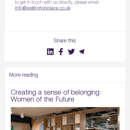
to get in touch with us directly, please email:
info@wellingtonplace.co.uk
Share this
More reading
Creating a sense of belonging:
Women of the Future