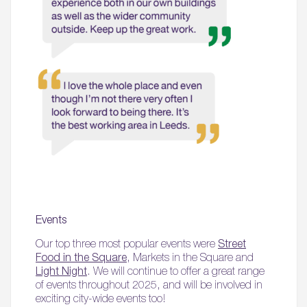
Events
Our top three most popular events were
Street
Food in the Square
, Markets in the Square and
Light Night
. We will continue to offer a great range
of events throughout 2025, and will be involved in
exciting city-wide events too!