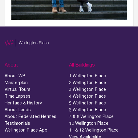
About
All Buildings
About WP
1 Wellington Place
Masterplan
2 Wellington Place
Virtual Tours
3 Wellington Place
Time Lapses
4 Wellington Place
Heritage & History
5 Wellington Place
About Leeds
6 Wellington Place
About Federated Hermes
7 & 8 Wellington Place
Testimonials
10 Wellington Place
Wellington Place App
11 & 12 Wellington Place
View Availability