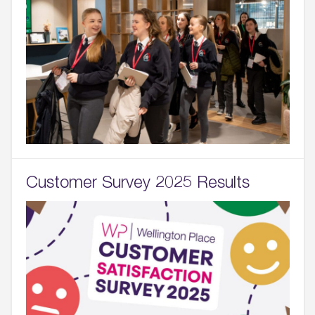
Customer Survey 2025 Results