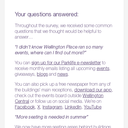
Your questions answered:
Throughout the survey, we received some common
questions that we thought would be helpful to
answer…
“I didn’t know Wellington Place ran so many
events, where can I find out more?”
You can
sign up for our Parklife e-newsletter
to
receive monthly emails listing all upcoming
events
,
giveaways,
blogs
and
news
.
You can also pick up a free newspaper from any of
the buildings’ main receptions,
download our app
,
check out the events board outside
Wellington
Central
or follow us on social media. We’re on
Facebook
,
X
,
Instagram
,
LinkedIn
,
YouTube
“More seating is needed in summer”
We now have more seating areas behind buildings