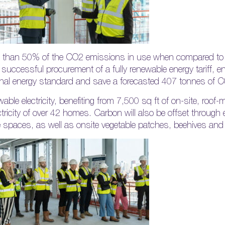
ess than 50% of the CO2 emissions in use when compared to 
 successful procurement of a fully renewable energy tariff, en
nal energy standard and save a forecasted 407 tonnes of C
wable electricity, benefiting from 7,500 sq ft of on-site, roo
ctricity of over 42 homes. Carbon will also be offset through e
e spaces, as well as onsite vegetable patches, beehives and f