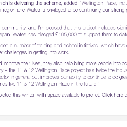
ich is delivering the scheme, added
: “Wellington Place, inc
r region and Wates is privileged to be continuing our strong 
r community, and I’m pleased that this project includes signi
ct began. Wates has pledged £105,000 to support them to dat
ed a number of training and school initiatives, which have
 challenges in getting into work.
nd improve their lives, they also help bring more people into 
stry – the 11 & 12 Wellington Place project has twice the ind
ctor in general but improves our ability to continue to do grea
like 11 & 12 Wellington Place in the future.”
eted this winter, with space available to pre-let.
Click here
t