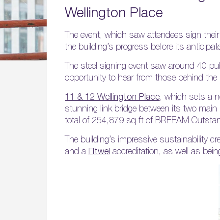
Wellington Place
The event, which saw attendees sign their 
the building’s progress before its anticipat
The steel signing event saw around 40 publ
opportunity to hear from those behind the 
11 & 12 Wellington Place
, which sets a n
stunning link bridge between its two main bu
total of 254,879 sq ft of BREEAM Outstandi
The building’s impressive sustainability cre
and a
Fitwel
accreditation, as well as bein