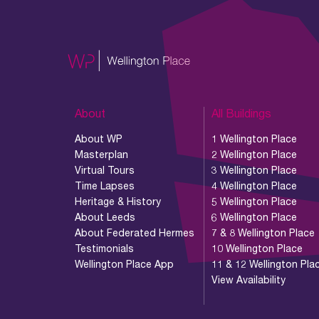
About
All Buildings
About WP
1 Wellington Place
Masterplan
2 Wellington Place
Virtual Tours
3 Wellington Place
Time Lapses
4 Wellington Place
Heritage & History
5 Wellington Place
About Leeds
6 Wellington Place
About Federated Hermes
7 & 8 Wellington Place
Testimonials
10 Wellington Place
Wellington Place App
11 & 12 Wellington Pla
View Availability