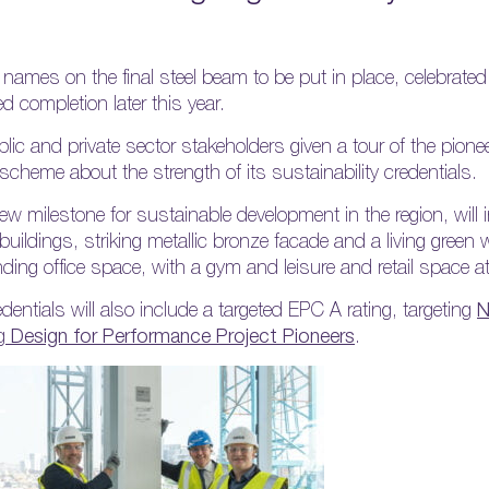
names on the final steel beam to be put in place, celebrated
ed completion later this year.
ic and private sector stakeholders given a tour of the pione
scheme about the strength of its sustainability credentials.
ew milestone for sustainable development in the region, will 
ildings, striking metallic bronze facade and a living green wa
ng office space, with a gym and leisure and retail space at 
dentials will also include a targeted EPC A rating, targeting
g
Design for Performance Project Pioneers
.