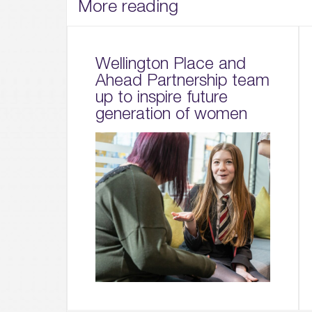
More reading
Wellington Place and
Ahead Partnership team
up to inspire future
generation of women