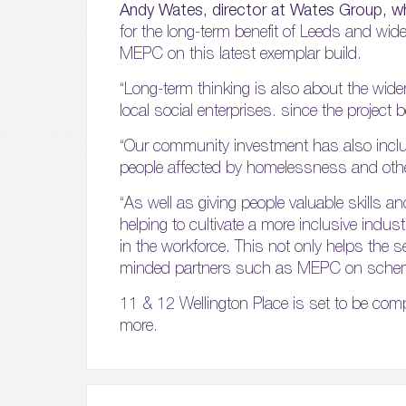
Andy Wates, director at Wates Group, wh
for the long-term benefit of Leeds and wide
MEPC on this latest exemplar build.
“Long-term thinking is also about the wide
local social enterprises. since the proje
“Our community investment has also includ
people affected by homelessness and other
“As well as giving people valuable skills a
helping to cultivate a more inclusive indu
in the workforce. This not only helps the se
minded partners such as MEPC on schemes 
11 & 12 Wellington Place is set to be compl
more.