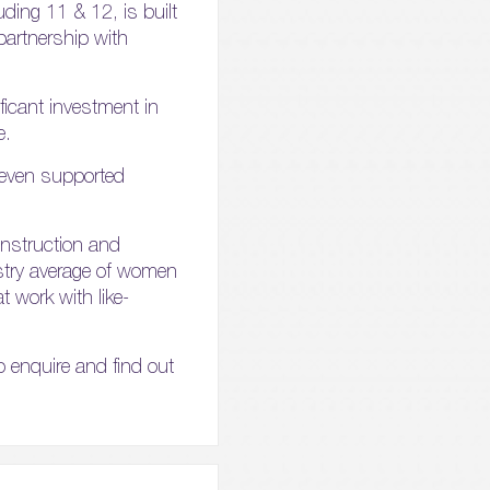
luding 11 & 12, is built
partnership with
ficant investment in
e.
 even supported
construction and
ustry average of women
t work with like-
o enquire and find out