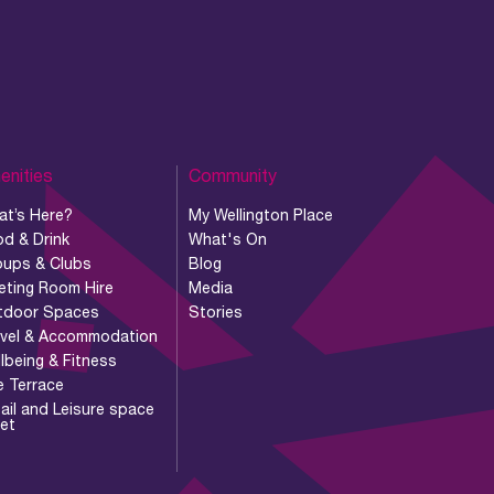
enities
Community
at’s Here?
My Wellington Place
d & Drink
What's On
oups & Clubs
Blog
eting Room Hire
Media
tdoor Spaces
Stories
avel & Accommodation
lbeing & Fitness
e Terrace
ail and Leisure space
let