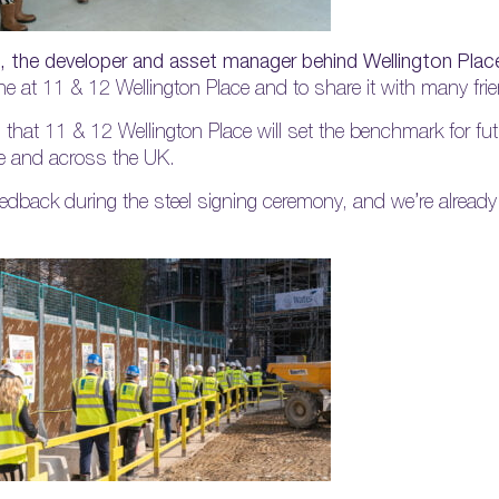
, the developer and asset manager behind Wellington Place
tone at 11 & 12 Wellington Place and to share it with many fr
 that 11 & 12 Wellington Place will set the benchmark for fut
re and across the UK.
eedback during the steel signing ceremony, and we’re already 