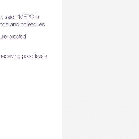
, said
: “MEPC is
iends and colleagues.
ure-proofed,
receiving good levels