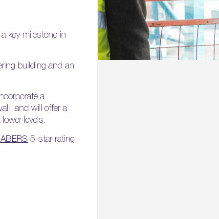
 a key milestone in
ering building and an
incorporate a
ll, and will offer a
lower levels.
NABERS
5-star rating,