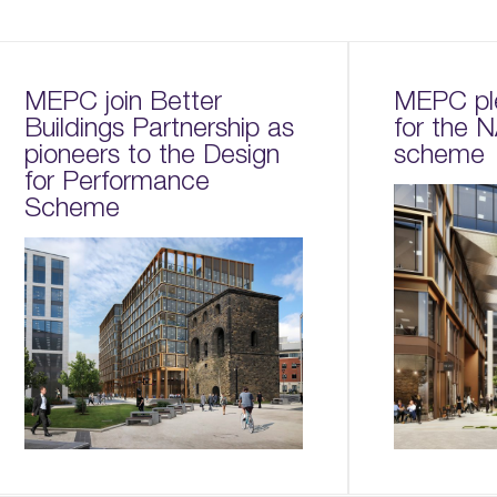
MEPC join Better
MEPC pl
Buildings Partnership as
for the
pioneers to the Design
scheme
for Performance
Scheme