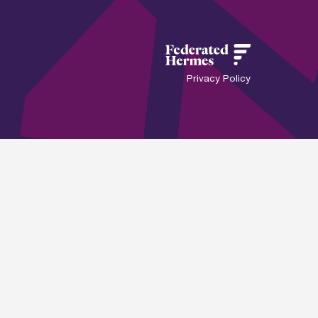
Privacy Policy