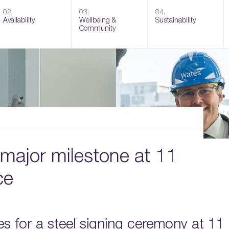
02.
03.
04.
Availability
Wellbeing &
Sustainability
Community
 major milestone at 11
ce
s for a steel signing ceremony at 11