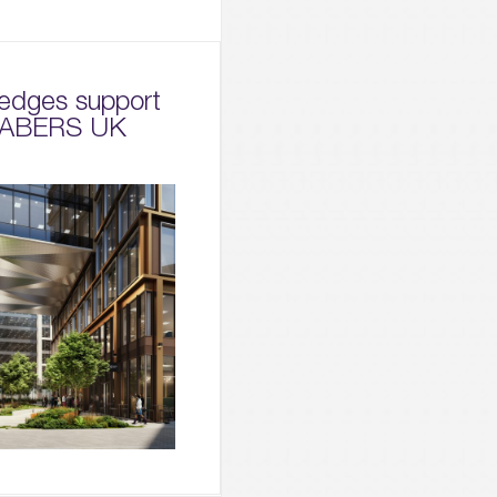
edges support
 NABERS UK