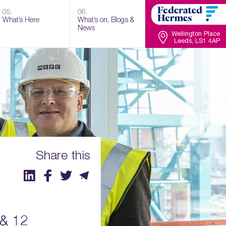
05.
06.
What’s Here
What’s on, Blogs &
News
Wellington Place
Leeds, LS1 4AP
Share this
 & 12