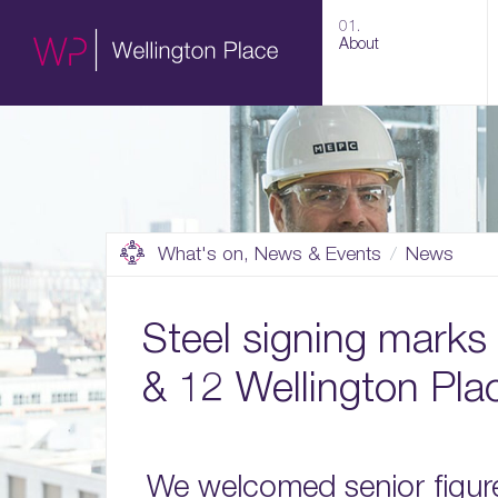
01.
About
What's on, News & Events
News
Steel signing marks
& 12 Wellington Pla
We welcomed senior figure