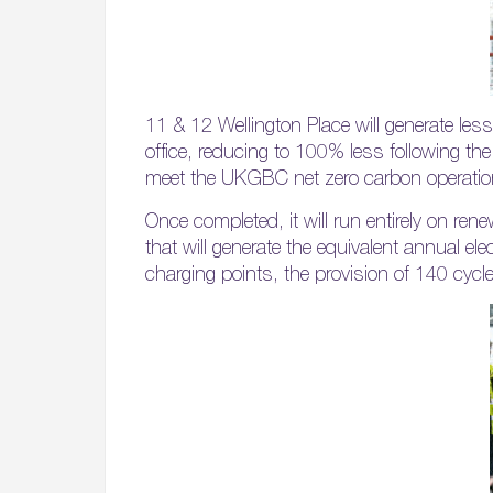
11 & 12 Wellington Place will generate l
office, reducing to 100% less following the
meet the UKGBC net zero carbon operatio
Once completed, it will run entirely on rene
that will generate the equivalent annual ele
charging points, the provision of 140 cycl