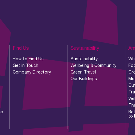
Find Us
Sustainability
Am
How to Find Us
Sustainability
Wh
Get in Touch
Wellbeing & Community
Foo
Company Directory
Green Travel
Gr
Our Buildings
Me
Ou
Tr
Wel
Th
ce
Ret
to 