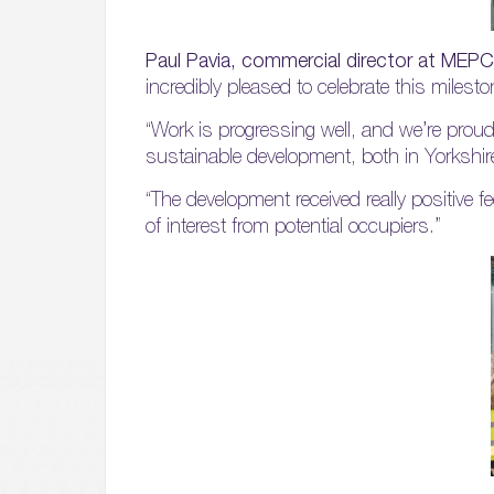
Paul Pavia, commercial director at MEPC
incredibly pleased to celebrate this miles
“Work is progressing well, and we’re proud
sustainable development, both in Yorkshi
“The development received really positive f
of interest from potential occupiers.”