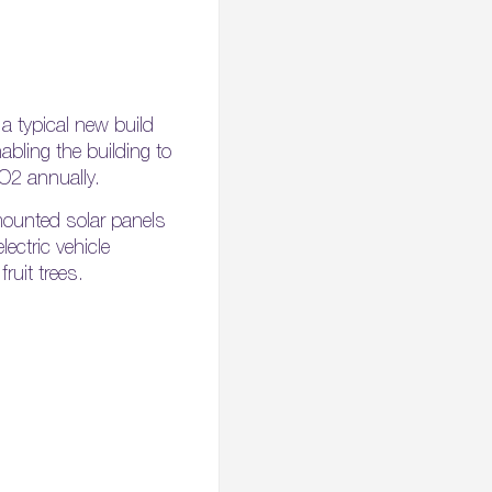
a typical new build
abling the building to
O2 annually.
f-mounted solar panels
lectric vehicle
ruit trees.