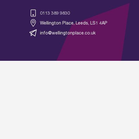
0113 389 9830
Wellington Place, Leeds, LS1 4AP
info@wellingtonplace.co.uk