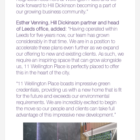
look forward to Hill Dickinson becoming a part of
our growing business community.”
Esther Venning, Hill Dickinson partner and head
of Leeds office, added
: “Having operated within
Leeds for five years now, our team has grown
considerably in that time. We are in a position to
accelerate these plans even further as we expand
our offering to new and existing clients. As such, we
require an inspiring space that can grow alongside
us, 11 Wellington Place is perfectly placed to offer
this in the heart of the city.
“11 Wellington Place boasts impressive green
credentials, providing us with a new home that is fit
for the future and exceeds our environmental
requirements. We are incredibly excited to begin
the move so our people and clients can take full
advantage of this impressive new development.”