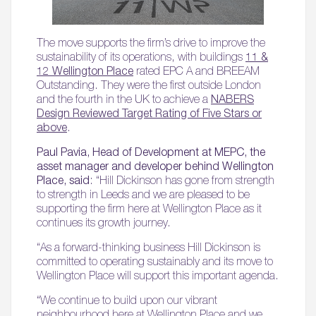
The move supports the firm’s drive to improve the
sustainability of its operations, with buildings
11 &
12 Wellington Place
rated EPC A and BREEAM
Outstanding. They were the first outside London
and the fourth in the UK to achieve a
NABERS
Design Reviewed Target Rating of Five Stars or
above
.
Paul Pavia, Head of Development at MEPC, the
asset manager and developer behind Wellington
Place, said
: “Hill Dickinson has gone from strength
to strength in Leeds and we are pleased to be
supporting the firm here at Wellington Place as it
continues its growth journey.
“As a forward-thinking business Hill Dickinson is
committed to operating sustainably and its move to
Wellington Place will support this important agenda.
“We continue to build upon our vibrant
neighbourhood here at Wellington Place and we