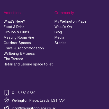
Amenities
Community
What’s Here?
My Wellington Place
Food & Drink
What's On
Groups & Clubs
Blog
Meeting Room Hire
Media
Outdoor Spaces
Stories
Travel & Accommodation
Wellbeing & Fitness
The Terrace
Retail and Leisure space to let
0113 389 9830
Wellington Place, Leeds, LS1 4AP
info@wellingtonplace.co.uk