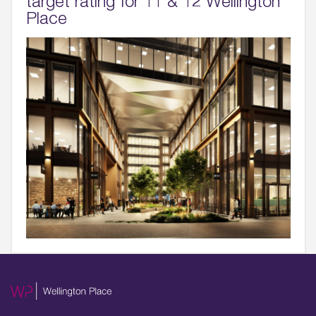
target rating for 11 & 12 Wellington
Place