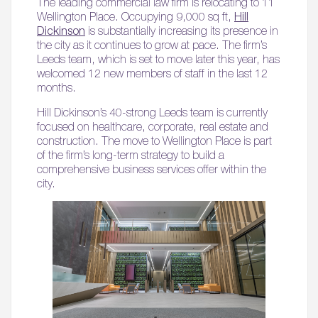
The leading commercial law firm is relocating to 11
Wellington Place. Occupying 9,000 sq ft,
Hill
Dickinson
is substantially increasing its presence in
the city as it continues to grow at pace. The firm’s
Leeds team, which is set to move later this year, has
welcomed 12 new members of staff in the last 12
months.
Hill Dickinson’s 40-strong Leeds team is currently
focused on healthcare, corporate, real estate and
construction. The move to Wellington Place is part
of the firm’s long-term strategy to build a
comprehensive business services offer within the
city.