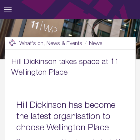
What's on, News & Events
News
Hill Dickinson takes space at 11
Wellington Place
Hill Dickinson has become
the latest organisation to
choose Wellington Place