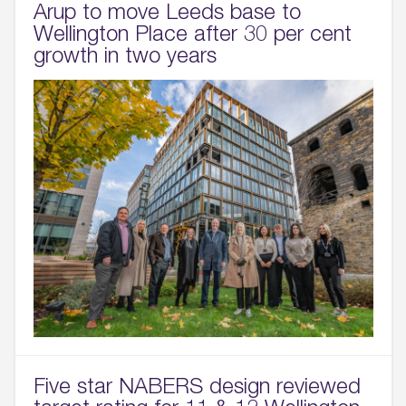
Arup to move Leeds base to
Wellington Place after 30 per cent
growth in two years
Five star NABERS design reviewed