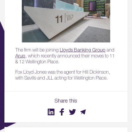
The firm will be joining
Lloyds Banking Group
and
Arup
, which recently announced their moves to 11
& 12 Wellington Place.
Fox Lloyd Jones was the agent for Hill Dickinson,
with Savills and JLL acting for Wellington Place.
01.
About
Share this
02.
Availability