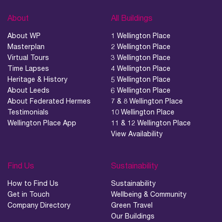
About
All Buildings
About WP
1 Wellington Place
Masterplan
2 Wellington Place
Virtual Tours
3 Wellington Place
Time Lapses
4 Wellington Place
Heritage & History
5 Wellington Place
About Leeds
6 Wellington Place
About Federated Hermes
7 & 8 Wellington Place
Testimonials
10 Wellington Place
Wellington Place App
11 & 12 Wellington Place
View Availability
Find Us
Sustainability
How to Find Us
Sustainability
Get in Touch
Wellbeing & Community
Company Directory
Green Travel
Our Buildings