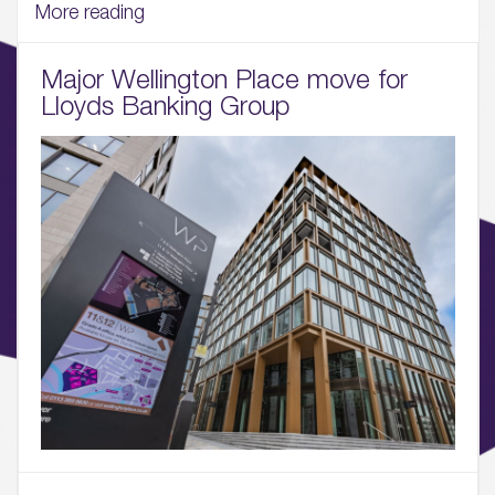
03.
More reading
Wellbeing & Community
Major Wellington Place move for
04.
Lloyds Banking Group
Sustainability
05.
What’s Here
06.
What’s on, Blogs & News