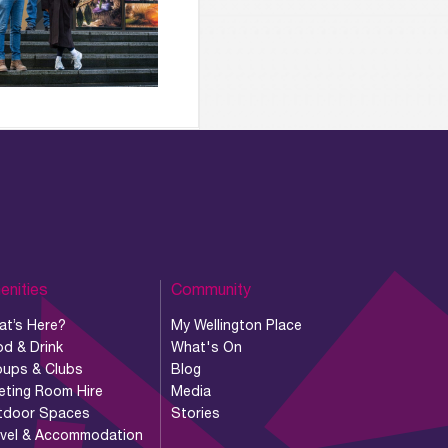
enities
Community
at’s Here?
My Wellington Place
d & Drink
What's On
oups & Clubs
Blog
eting Room Hire
Media
tdoor Spaces
Stories
avel & Accommodation