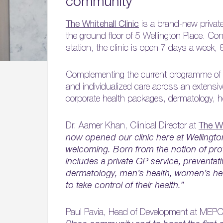
community
The Whitehall Clinic
is a brand-new private 
the ground floor of 5 Wellington Place. Co
station, the clinic is open 7 days a week, 
Complementing the current programme of hea
and individualized care across an extensi
corporate health packages, dermatology, 
Dr. Aamer Khan, Clinical Director at
The Wh
now opened our clinic here at Wellingto
welcoming. Born from the notion of provi
includes a private GP service, preventat
dermatology, men’s health, women’s heal
to take control of their health.”
Paul Pavia, Head of Development at MEP