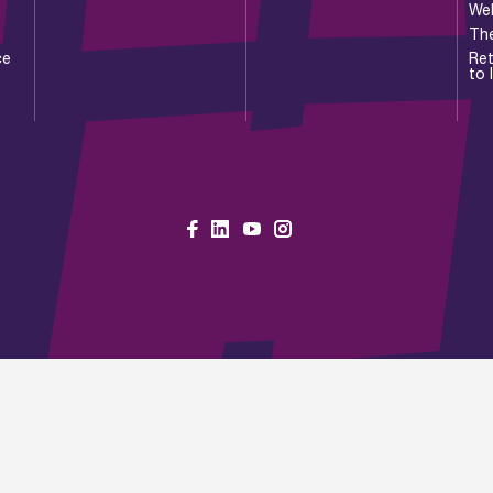
Wel
Th
ce
Ret
to 