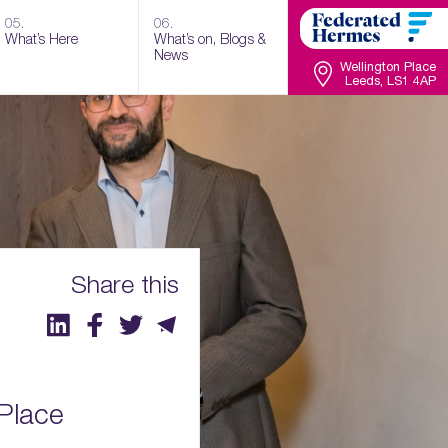
05.
06.
What’s Here
What’s on, Blogs &
News
Wellington Place
Leeds, LS1 4AP
Share this
 Place