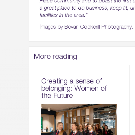
Place community and to boast the first c
a great place to do business, keep fit, u
facilities in the area.”
Images by
Bevan Cockerill Photography
.
More reading
Creating a sense of
belonging: Women of
the Future