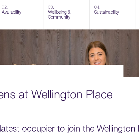
02.
03.
04.
Availability
Wellbeing &
Sustainability
Community
ens at Wellington Place
 latest occupier to join the Wellington