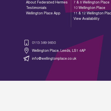
About Federated Hermes
7 & 8 Wellington Place
Testimonials
10 Wellington Place
Wellington Place App
11 & 12 Wellington Pla
View Availability
0113 389 9830
Wellington Place, Leeds, LS1 4AP
info@wellingtonplace.co.uk