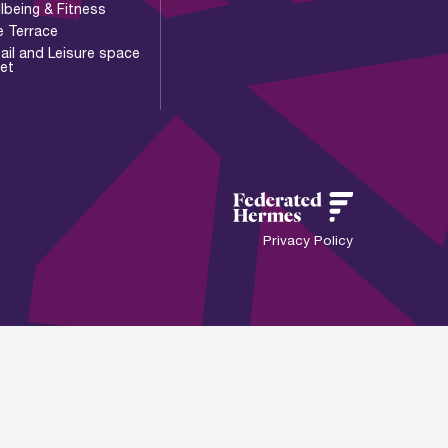
lbeing & Fitness
e Terrace
ail and Leisure space
let
Privacy Policy