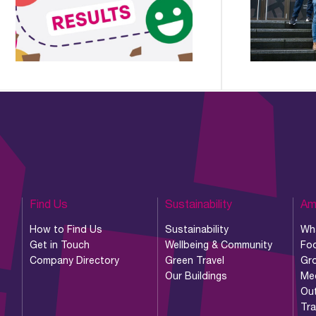
Find Us
Sustainability
Am
How to Find Us
Sustainability
Wh
Get in Touch
Wellbeing & Community
Foo
Company Directory
Green Travel
Gr
Our Buildings
Me
Ou
Tr