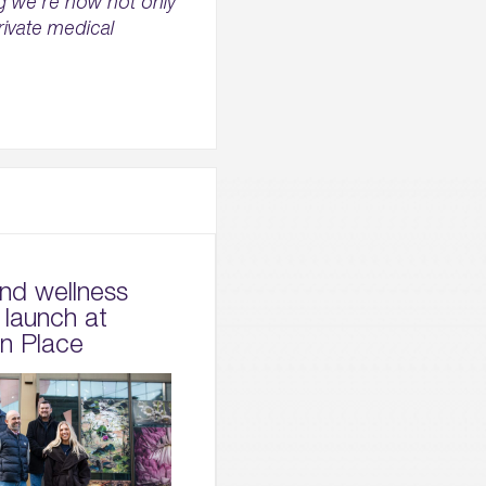
ng we’re now not only
rivate medical
and wellness
 launch at
on Place