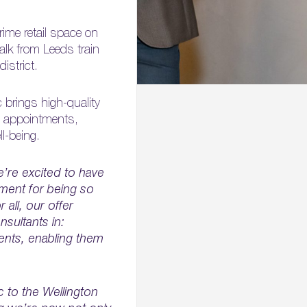
rime retail space on
alk from Leeds train
istrict.
 brings high-quality
P appointments,
l-being.
’re excited to have
pment for being so
all, our offer
nsultants in:
ents, enabling them
c to the Wellington