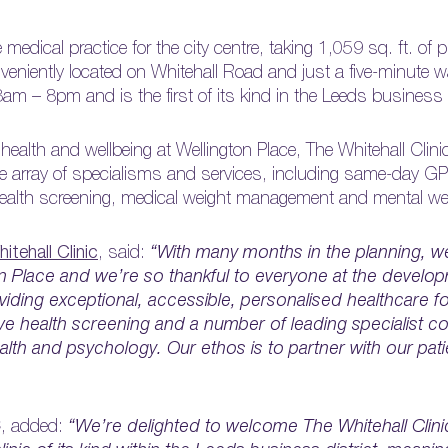
medical practice for the city centre, taking 1,059 sq. ft. of p
nveniently located on Whitehall Road and just a five-minute w
8am – 8pm and is the first of its kind in the Leeds business d
lth and wellbeing at Wellington Place, The Whitehall Clinic
ve array of specialisms and services, including same-day G
health screening, medical weight management and mental wel
itehall Clinic
, said:
“With many months in the planning, we
n Place and we’re so thankful to everyone at the develo
ding exceptional, accessible, personalised healthcare for 
ive health screening and a number of leading specialist co
th and psychology. Our ethos is to partner with our pati
C, added:
“We’re delighted to welcome The Whitehall Clini