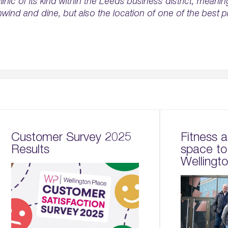
linic of its kind within the Leeds business district, meani
nwind and dine, but also the location of one of the best p
Customer Survey 2025
Fitness 
Results
space to
Wellingt