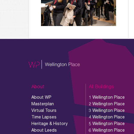
About
All Buildings
About WP
1 Wellington Place
Masterplan
2 Wellington Place
Virtual Tours
3 Wellington Place
Time Lapses
4 Wellington Place
Heritage & History
5 Wellington Place
About Leeds
6 Wellington Place