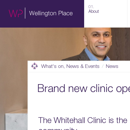
01.
About
What's on, News & Events
News
Brand new clinic op
The Whitehall Clinic is the