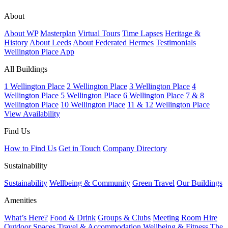
About
About WP
Masterplan
Virtual Tours
Time Lapses
Heritage &
History
About Leeds
About Federated Hermes
Testimonials
Wellington Place App
All Buildings
1 Wellington Place
2 Wellington Place
3 Wellington Place
4
Wellington Place
5 Wellington Place
6 Wellington Place
7 & 8
Wellington Place
10 Wellington Place
11 & 12 Wellington Place
View Availability
Find Us
How to Find Us
Get in Touch
Company Directory
Sustainability
Sustainability
Wellbeing & Community
Green Travel
Our Buildings
Amenities
What’s Here?
Food & Drink
Groups & Clubs
Meeting Room Hire
Outdoor Spaces
Travel & Accommodation
Wellbeing & Fitness
The