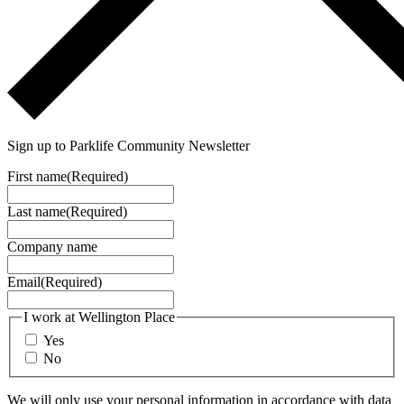
Sign up to Parklife Community Newsletter
First name
(Required)
Last name
(Required)
Company name
Email
(Required)
I work at Wellington Place
Yes
No
We will only use your personal information in accordance with data