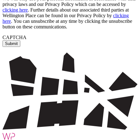
privacy laws and our Privacy Policy which can be accessed by
clicking here
. Further details about our associated third parties at
Wellington Place can be found in our Privacy Policy by
clicking
here
. You can unsubscribe at any time by clicking the unsubscribe
button on these communications.
CAPTCHA
Submit