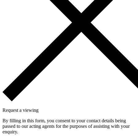
Request a viewing
By filling in this form, you consent to your contact details being
passed to our acting agents for the purposes of assisting with your
enquiry.