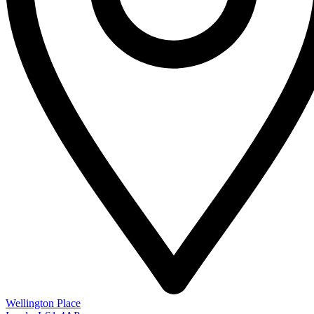
Wellington Place