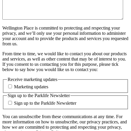
Wellington Place is committed to protecting and respecting your
privacy, and we’ll only use your personal information to administer
your account and to provide the products and services you requested
from us.
From time to time, we would like to contact you about our products
and services, as well as other content that may be of interest to you.
If you consent to us contacting you for this purpose, please tick
below to say how you would like us to contact you:
Receive marketing updates
Marketing updates
Sign up to the Parklife Newsletter
Sign up to the Parklife Newsletter
You can unsubscribe from these communications at any time. For
more information on how to unsubscribe, our privacy practices, and
how we are committed to protecting and respecting your privacy,