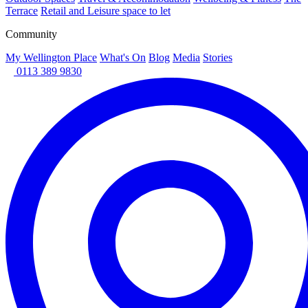
Terrace
Retail and Leisure space to let
Community
My Wellington Place
What's On
Blog
Media
Stories
0113 389 9830