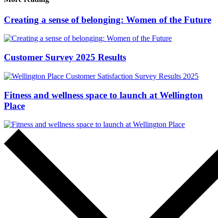
Creating a sense of belonging: Women of the Future
Customer Survey 2025 Results
Fitness and wellness space to launch at Wellington
Place