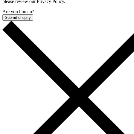
please review our Privacy Policy.
Are you human?
Submit enquiry