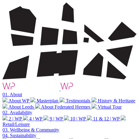
01.
About
About WP
Masterplan
Testimonials
History & Heritage
About Leeds
About Federated Hermes
Virtual Tour
02.
Availability
2 | WP
4 | WP
9 | WP
10 | WP
11 & 12 | WP
Retail/Leisure
03.
Wellbeing & Community
04.
Sustainability