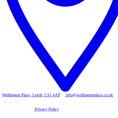
Wellington Place, Leeds, LS1 4AP
info@wellingtonplace.co.uk
Privacy Policy