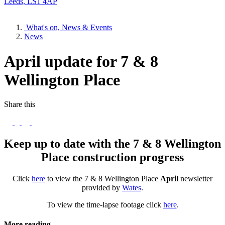
Leeds, LS1 4AP
What's on, News & Events
News
April update for 7 & 8
Wellington Place
Share this
Keep up to date with the 7 & 8 Wellington
Place construction progress
Click
here
to view the 7 & 8 Wellington Place
April
newsletter
provided by
Wates
.
To view the time-lapse footage click
here
.
More reading