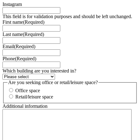
Instagram
This field is for validation purposes and should be left unchanged.
First name
(Required)
Last name
(Required)
Email
(Required)
Phone
(Required)
Which building are you interested in?
Are you seeking office or retail/leisure space?
Office space
Retail/leisure space
Additional information