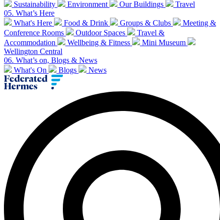
Sustainability
Environment
Our Buildings
Travel
05.
What’s Here
What's Here
Food & Drink
Groups & Clubs
Meeting &
Conference Rooms
Outdoor Spaces
Travel &
Accommodation
Wellbeing & Fitness
Mini Museum
Wellington Central
06.
What’s on, Blogs & News
What's On
Blogs
News