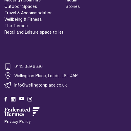
Outdoor Spaces
Stories
Travel & Accommodation
Wellbeing & Fitness
The Terrace
Retail and Leisure space to let
0113 389 9830
Wellington Place, Leeds, LS1 4AP
info@wellingtonplace.co.uk
Wellington Place
Leeds, LS1 4AP
Privacy Policy