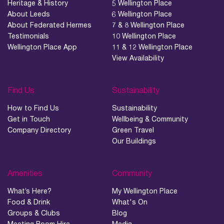
04.
Heritage & History
5 Wellington Place
Sustainability
About Leeds
6 Wellington Place
About Federated Hermes
7 & 8 Wellington Place
Testimonials
10 Wellington Place
05.
Wellington Place App
11 & 12 Wellington Place
What’s Here
View Availability
06.
What’s on, Blogs & News
Find Us
Sustainability
How to Find Us
Sustainability
Get in Touch
Wellbeing & Community
Company Directory
Green Travel
Our Buildings
Amenities
Community
What’s Here?
My Wellington Place
Food & Drink
What's On
Groups & Clubs
Blog
Meeting Room Hire
Media