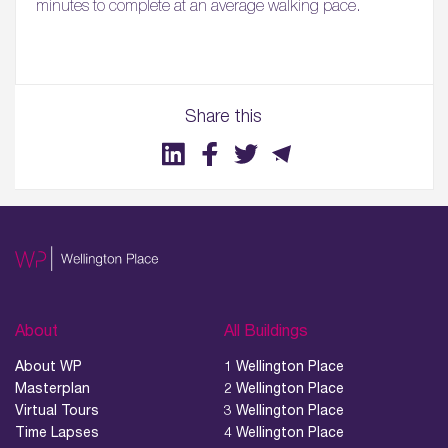
minutes to complete at an average walking pace.
Share this
01.
About
02.
Availability
About
All Buildings
About WP
1 Wellington Place
03.
Masterplan
2 Wellington Place
Wellbeing & Community
Virtual Tours
3 Wellington Place
Time Lapses
4 Wellington Place