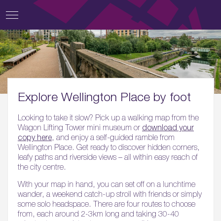
Explore Wellington Place by foot
Looking to take it slow? Pick up a walking map from the
Wagon Lifting Tower mini museum or
download your
copy here
, and enjoy a self-guided ramble from
Wellington Place. Get ready to discover hidden corners,
leafy paths and riverside views – all within easy reach of
the city centre.
With your map in hand, you can set off on a lunchtime
wander, a weekend catch-up stroll with friends or simply
some solo headspace. There are four routes to choose
from, each around 2-3km long and taking 30-40