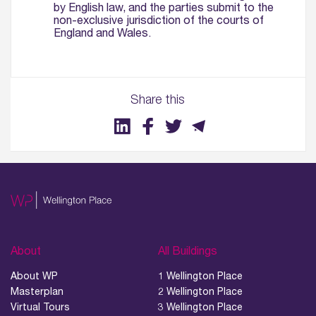
by English law, and the parties submit to the
non-exclusive jurisdiction of the courts of
England and Wales.
Share this
About
All Buildings
About WP
1 Wellington Place
Masterplan
2 Wellington Place
Virtual Tours
3 Wellington Place