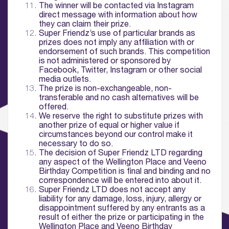
The winner will be contacted via Instagram
01.
direct message with information about how
About
they can claim their prize.
Super Friendz’s use of particular brands as
prizes does not imply any affiliation with or
02.
endorsement of such brands. This competition
Availability
is not administered or sponsored by
Facebook, Twitter, Instagram or other social
media outlets.
03.
The prize is non-exchangeable, non-
Wellbeing & Community
transferable and no cash alternatives will be
offered.
We reserve the right to substitute prizes with
04.
another prize of equal or higher value if
circumstances beyond our control make it
Sustainability
necessary to do so.
The decision of Super Friendz LTD regarding
05.
any aspect of the Wellington Place and Veeno
Birthday Competition is final and binding and no
What’s Here
correspondence will be entered into about it.
Super Friendz LTD does not accept any
06.
liability for any damage, loss, injury, allergy or
disappointment suffered by any entrants as a
What’s on, Blogs & News
result of either the prize or participating in the
Wellington Place and
Veeno Birthday