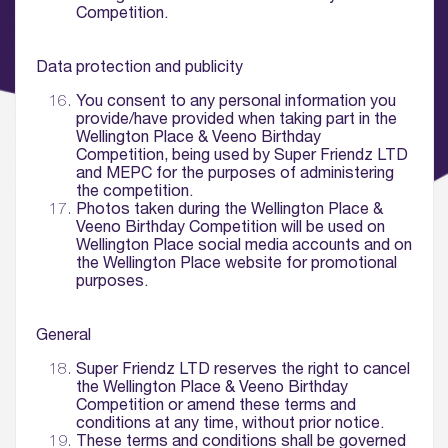
Competition.
Data protection and publicity
You consent to any personal information you
provide/have provided when taking part in the
Wellington Place & Veeno Birthday
Competition, being used by Super Friendz LTD
and MEPC for the purposes of administering
the competition.
Photos taken during the Wellington Place &
Veeno Birthday Competition will be used on
Wellington Place social media accounts and on
the Wellington Place website for promotional
purposes.
General
Super Friendz LTD reserves the right to cancel
the Wellington Place & Veeno Birthday
Competition or amend these terms and
conditions at any time, without prior notice.
These terms and conditions shall be governed