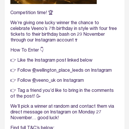
Competition time! 🏆
We’re giving one lucky winner the chance to
celebrate Veeno’s 7th birthday in style with four free
tickets to their birthday bash on 29 November
through our Instagram account🍷
How To Enter 👇
👉 Like the Instagram post linked below
👉 Follow
@
wellington_place_leeds on Instagram
👉 Follow
@
veeno_uk on Instagram
👉 Tag a friend you’d like to bring in the comments
of the post!
🥳
We’ll pick a winner at random and contact them via
direct message on Instagram on Monday 27
November… good luck!
Find full T&C’s below: