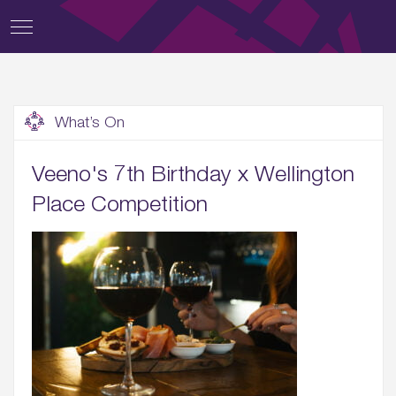
What’s On
Veeno's 7th Birthday x Wellington
Place Competition