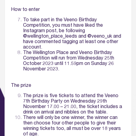
How to enter
To take part in the Veeno Birthday
Competition, you must have liked the
Instagram post, be following
@wellington_place_leeds and @veeno_uk and
have commented tagging at least one other
account.
The Wellington Place and Veeno Birthday
Competition will run from Wednesday 25th
October 2023 until 11.59pm on Sunday 26
November 2023.
The prize
The prize is five tickets to attend the Veeno
7th Birthday Party on Wednesday 29th
November 17.00 – 21.00, the ticket includes
a
drink on arrival and nibbles on the table.
There will only be one winner, the winner can
then choose four other people to give their
winning tickets too, all must be over 18 years
of age.