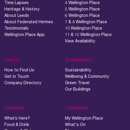
Time Lapses
4 Wellington Place
Heritage & History
5 Wellington Place
About Leeds
6 Wellington Place
About Federated Hermes
7 & 8 Wellington Place
Testimonials
10 Wellington Place
Wellington Place App
11 & 12 Wellington Place
View Availability
Find Us
Sustainability
How to Find Us
Sustainability
Get in Touch
Wellbeing & Community
Company Directory
Green Travel
Our Buildings
Amenities
Community
What’s Here?
My Wellington Place
Food & Drink
What's On