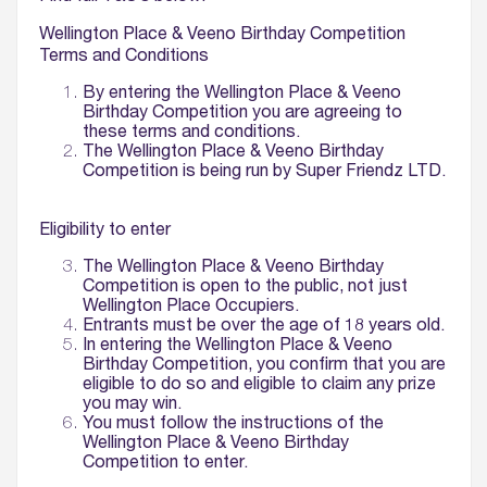
Wellington Place & Veeno Birthday Competition
Terms and Conditions
By entering the Wellington Place & Veeno
Birthday Competition you are agreeing to
these terms and conditions.
The Wellington Place & Veeno Birthday
Competition is being run by Super Friendz LTD.
Eligibility to enter
The Wellington Place & Veeno Birthday
Competition is open to the public, not just
Wellington Place Occupiers.
Entrants must be over the age of 18 years old.
In entering the Wellington Place & Veeno
Birthday Competition, you confirm that you are
eligible to do so and eligible to claim any prize
you may win.
You must follow the instructions of the
Wellington Place & Veeno Birthday
Competition to enter.