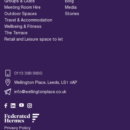
Groups & Clubs
Blog
Meeting Room Hire
Media
Outdoor Spaces
Stories
Travel & Accommodation
Wellbeing & Fitness
The Terrace
Retail and Leisure space to let
0113 389 9830
Wellington Place, Leeds, LS1 4AP
info@wellingtonplace.co.uk
Wellington Place
Leeds, LS1 4AP
Privacy Policy