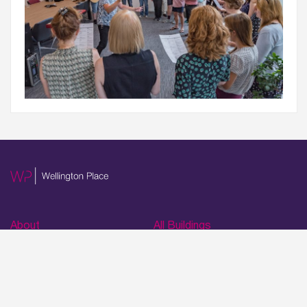
Wellington Place
Leeds, LS1 4AP
About
All Buildings
About WP
1 Wellington Place
Masterplan
2 Wellington Place
Virtual Tours
3 Wellington Place
Time Lapses
4 Wellington Place