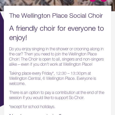
The Wellington Place Social Choir
A friendly choir for everyone to
enjoy!
01.
About
Do you enjoy singing in the shower or crooning along in
the car? Then you need to join the Wellington Place
Choir! The Choir is open to all, singers and non-singers
02.
alike – even if you don’t work at Wellington Place!
Availability
Taking place every Friday*, 12:30 – 13:30pm at
Wellington Central, 6 Wellington Place. Everyone is
03.
welcome.
Wellbeing & Community
There is an option to pay a contribution at the end of the
session if you would like to support So Choir.
04.
Sustainability
*except for school holidays.