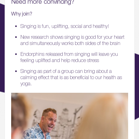
Need more convincing?
05.
What’s Here
Why join?
06.
Singing is fun, uplifting, social and healthy!
What’s on, Blogs & News
New research shows singing is good for your heart
and simultaneously works both sides of the brain
Endorphins released from singing will leave you
feeling uplifted and help reduce stress
Singing as part of a group can bring about a
calming effect that is as beneficial to our health as
yoga.