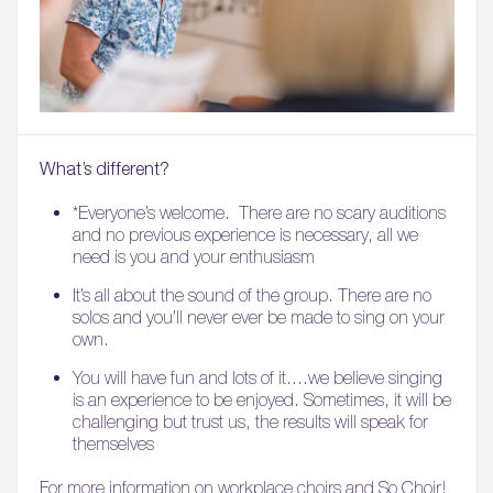
What’s different?
*Everyone’s welcome. There are no scary auditions
and no previous experience is necessary, all we
need is you and your enthusiasm
It’s all about the sound of the group. There are no
solos and you’ll never ever be made to sing on your
own.
You will have fun and lots of it….we believe singing
is an experience to be enjoyed. Sometimes, it will be
challenging but trust us, the results will speak for
themselves
For more information on workplace choirs and So Choir!