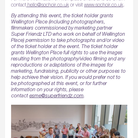
contact
hello@sochoir.co.uk
or visit
www.sochoir.co.uk
.
By attending this event, the ticket holder grants
Wellington Place (including photographers,
filmmakers commissioned by marketing partner
Super Friendz LTD who work on behalf of Wellington
Place) permission to take photographs and/or video
of the ticket holder at the event. The ticket holder
grants Wellington Place full rights to use the images
resulting from the photography/video filming and any
reproductions or adaptations of the images for
marketing, fundraising, publicity or other purposes to
help achieve their vision. If you would prefer not to
be photographed at this event, or for further
information on your rights, please
contact
esme@superfriendz.com
.