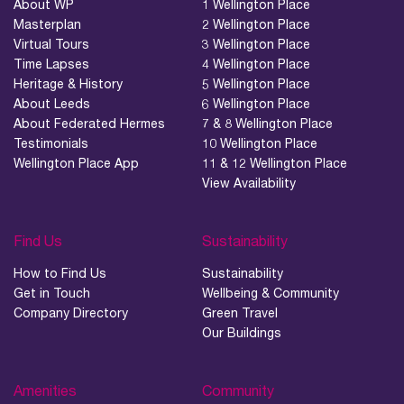
About WP
1 Wellington Place
Masterplan
2 Wellington Place
Virtual Tours
3 Wellington Place
Time Lapses
4 Wellington Place
Heritage & History
5 Wellington Place
About Leeds
6 Wellington Place
About Federated Hermes
7 & 8 Wellington Place
Testimonials
10 Wellington Place
Wellington Place App
11 & 12 Wellington Place
View Availability
Find Us
Sustainability
How to Find Us
Sustainability
Get in Touch
Wellbeing & Community
Company Directory
Green Travel
Our Buildings
Amenities
Community