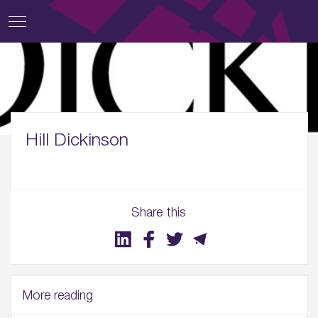
Hill Dickinson
Share this
More reading