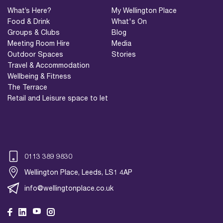
What’s Here?
My Wellington Place
Food & Drink
What's On
Groups & Clubs
Blog
Meeting Room Hire
Media
Outdoor Spaces
Stories
Travel & Accommodation
Wellbeing & Fitness
The Terrace
Retail and Leisure space to let
0113 389 9830
Wellington Place, Leeds, LS1 4AP
info@wellingtonplace.co.uk