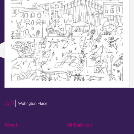
04.
Sustainability
05.
What’s Here
06.
What’s on, Blogs & News
About
All Buildings