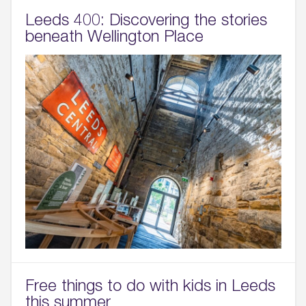
Leeds 400: Discovering the stories
beneath Wellington Place
Free things to do with kids in Leeds
this summer