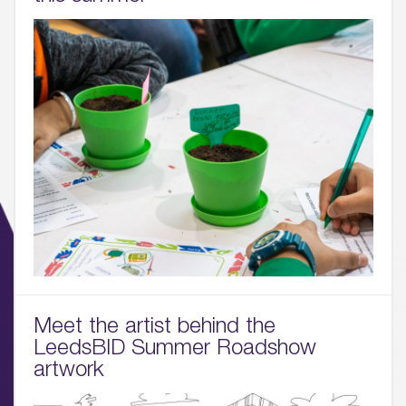
01.
About
02.
Meet the artist behind the
Availability
LeedsBID Summer Roadshow
artwork
03.
Wellbeing & Community