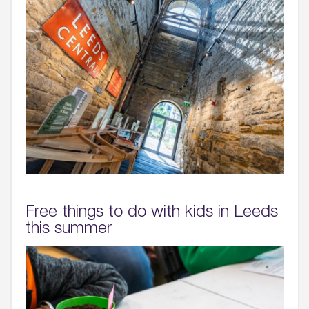
Free things to do with kids in Leeds
this summer