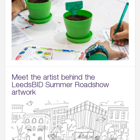
Meet the artist behind the
LeedsBID Summer Roadshow
artwork