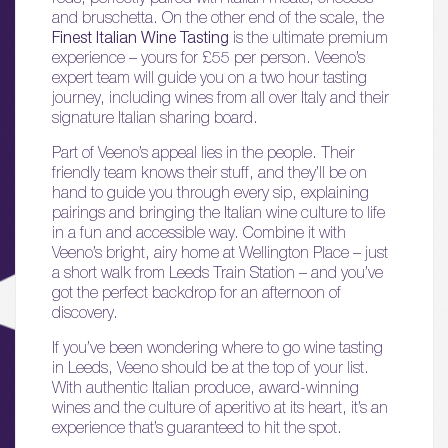
and bruschetta. On the other end of the scale, the
Finest Italian Wine Tasting
is the ultimate premium
experience – yours for £55 per person. Veeno’s
expert team will guide you on a two hour tasting
journey, including wines from all over Italy and their
signature Italian sharing board.
Part of Veeno’s appeal lies in the people. Their
friendly team knows their stuff, and they’ll be on
hand to guide you through every sip, explaining
01.
pairings and bringing the Italian wine culture to life
in a fun and accessible way. Combine it with
About
Veeno’s bright, airy home at Wellington Place – just
a short walk from Leeds Train Station – and you’ve
02.
got the perfect backdrop for an afternoon of
Availability
discovery.
If you’ve been wondering where to go wine tasting
03.
in Leeds, Veeno should be at the top of your list.
Wellbeing & Community
With authentic Italian produce, award-winning
wines and the culture of aperitivo at its heart, it’s an
experience that’s guaranteed to hit the spot.
04.