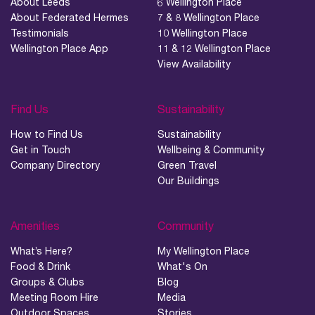
About Leeds
6 Wellington Place
About Federated Hermes
7 & 8 Wellington Place
Testimonials
10 Wellington Place
Wellington Place App
11 & 12 Wellington Place
View Availability
Find Us
Sustainability
How to Find Us
Sustainability
Get in Touch
Wellbeing & Community
Company Directory
Green Travel
Our Buildings
Amenities
Community
What’s Here?
My Wellington Place
Food & Drink
What's On
Groups & Clubs
Blog
Meeting Room Hire
Media
Outdoor Spaces
Stories