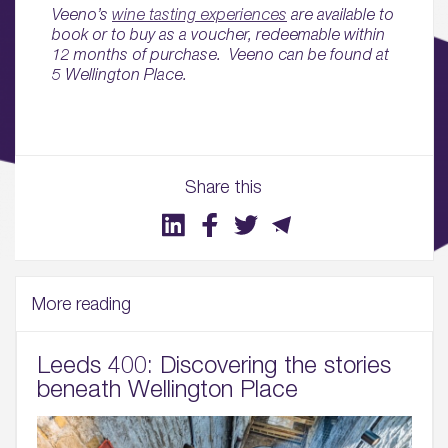
Sustainability
Veeno’s
wine tasting experiences
are available to
book or to buy as a voucher, redeemable within
12 months of purchase. Veeno can be found at
05.
5 Wellington Place.
What’s Here
06.
What’s on, Blogs & News
Share this
More reading
Leeds 400: Discovering the stories
beneath Wellington Place