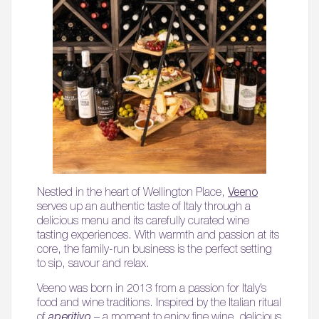
Nestled in the heart of Wellington Place,
Veeno
serves up an authentic taste of Italy through a
delicious menu and its carefully curated wine
tasting experiences. With warmth and passion at its
core, the family-run business is the perfect setting
to sip, savour and relax.
Veeno was born in 2013 from a passion for Italy’s
food and wine traditions. Inspired by the Italian ritual
of
aperitivo
– a moment to enjoy fine wine, delicious