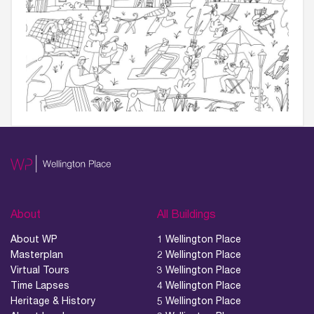
About
All Buildings
About WP
1 Wellington Place
Masterplan
2 Wellington Place
Virtual Tours
3 Wellington Place
Time Lapses
4 Wellington Place
Heritage & History
5 Wellington Place