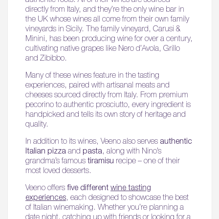
directly from Italy, and they’re the only wine bar in
the UK whose wines all come from their own family
vineyards in Sicily. The family vineyard, Carusi &
Minini, has been producing wine for over a century,
cultivating native grapes like Nero d’Avola, Grillo
and Zibibbo.
Many of these wines feature in the tasting
experiences, paired with artisanal meats and
cheeses sourced directly from Italy. From premium
pecorino to authentic prosciutto, every ingredient is
handpicked and tells its own story of heritage and
quality.
In addition to its wines, Veeno also serves
authentic
Italian pizza
and
pasta
, along with Nino’s
grandma’s famous
tiramisu
recipe – one of their
most loved desserts.
Veeno offers
five different
wine tasting
experiences
, each designed to showcase the best
of Italian winemaking. Whether you’re planning a
date night, catching up with friends or looking for a