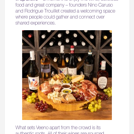
food and great company – founders Nino Caruso
and Rodrigue Trouillet created a welcoming space
where people could gather and connect over
shared experiences.
What sets Veeno apart from the crowd is its
authentic roots. All of their wines are sourced