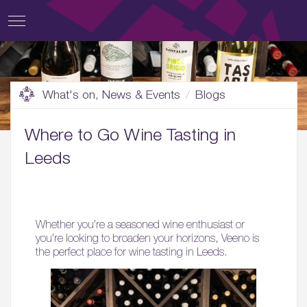
What's on, News & Events
Blogs
Where to Go Wine Tasting in
Leeds
Whether you’re a seasoned wine enthusiast or
you’re looking to broaden your horizons, Veeno is
the perfect place for wine tasting in Leeds.