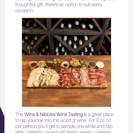
thoughtful gift, there’s an option to suit every
occasion.
The
Wine & Nibbles Wine Tasting
is a great place
to dip your toe into the world of wine. For £22.50
per person you’ll get to sample one white and two
reds, perfectly paired with Italian meats, cheeses