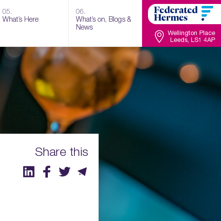
05.
06.
What’s Here
What’s on, Blogs &
News
Wellington Place
Leeds, LS1 4AP
Share this