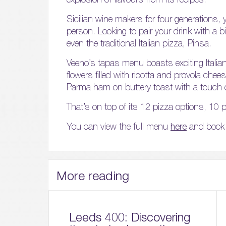
Sicilian wine makers for four generations, 
person. Looking to pair your drink with a bit
even the traditional Italian pizza, Pinsa.
Veeno’s tapas menu boasts exciting Italian d
flowers filled with ricotta and provola ch
Parma ham on buttery toast with a touch
That’s on top of its 12 pizza options, 10 pa
You can view the full menu
here
and book 
More reading
Leeds 400: Discovering