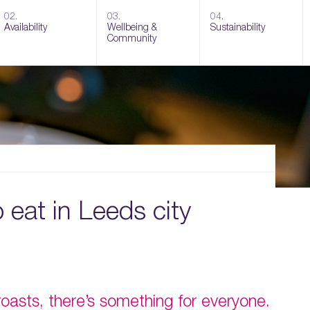
02.
03.
04.
Availability
Wellbeing &
Sustainability
Community
o eat in Leeds city
asts, there’s something for everyone.