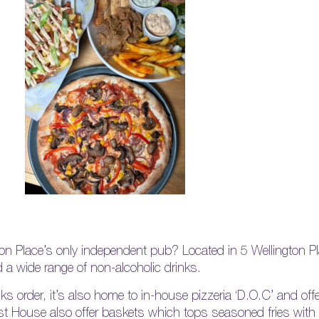
on Place’s only independent pub? Located in 5 Wellington P
d a wide range of non-alcoholic drinks.
rinks order, it’s also home to in-house pizzeria ‘D.O.C’ and o
st House also offer baskets which tops seasoned fries with 