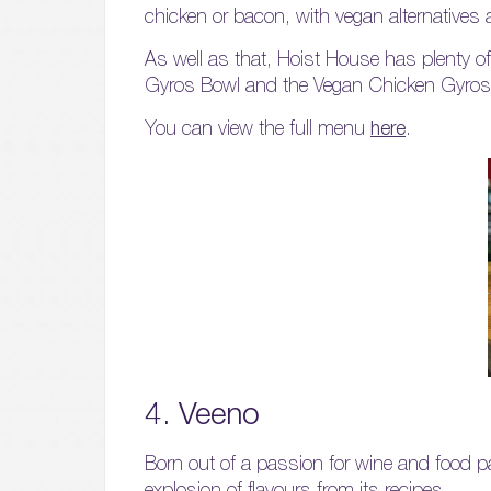
chicken or bacon, with vegan alternatives a
As well as that, Hoist House has plenty o
Gyros Bowl and the Vegan Chicken Gyros
You can view the full menu
here
.
4. Veeno
Born out of a passion for wine and food pa
explosion of flavours from its recipes.