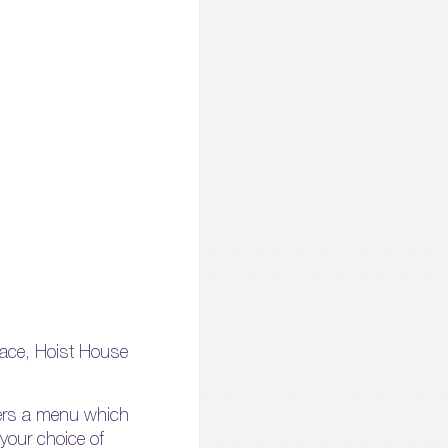
lace, Hoist House
ffers a menu which
your choice of