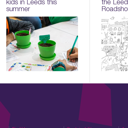
kids in Leeds this
the Lee
summer
Roadsho