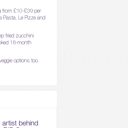
ing from £10-£39 per
 La Pasta, Le Pizze and
ep fried zucchini
cooked 18-month
 veggie options too.
artist behind