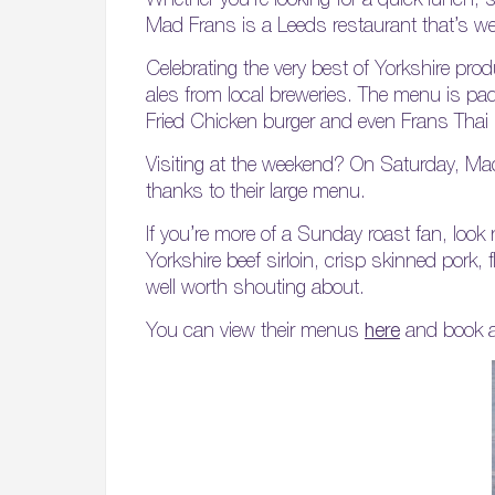
Mad Frans is a Leeds restaurant that’s well
Celebrating the very best of Yorkshire pro
ales from local breweries. The menu is pac
Fried Chicken burger and even Frans Thai
Visiting at the weekend? On Saturday, Mad
thanks to their large menu.
If you’re more of a Sunday roast fan, lo
Yorkshire beef sirloin, crisp skinned pork,
well worth shouting about.
You can view their menus
here
and book a