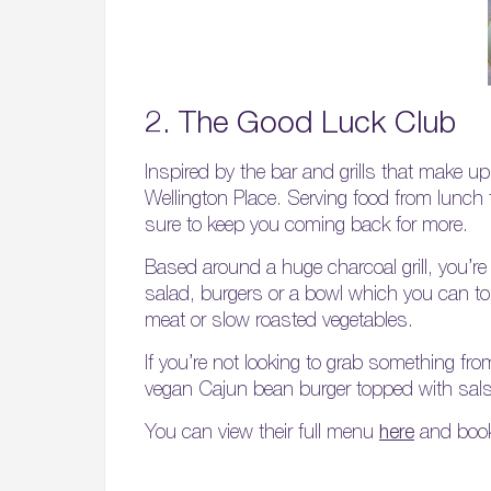
2. The Good Luck Club
Inspired by the bar and grills that make u
Wellington Place. Serving food from lunch 
sure to keep you coming back for more.
Based around a huge charcoal grill, you’r
salad, burgers or a bowl which you can t
meat or slow roasted vegetables.
If you’re not looking to grab something fro
vegan Cajun bean burger topped with sals
You can view their full menu
here
and book