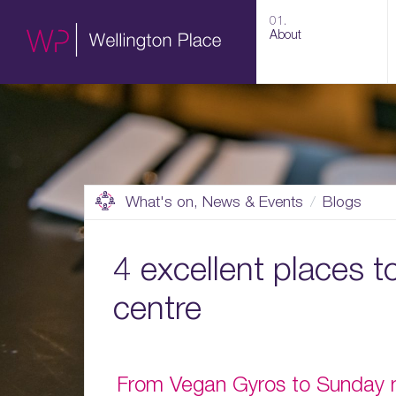
01.
About
What's on, News & Events
Blogs
4 excellent places t
centre
From Vegan Gyros to Sunday ro