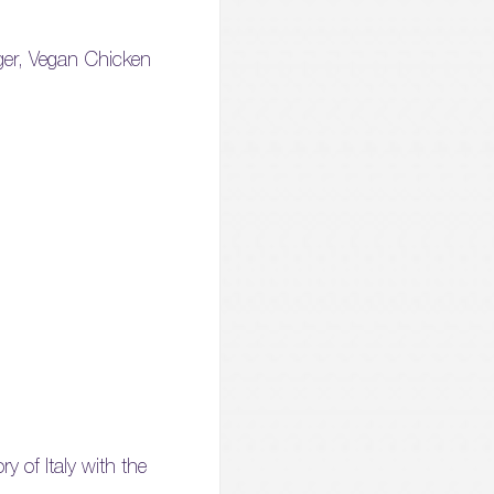
rger, Vegan Chicken
y of Italy with the