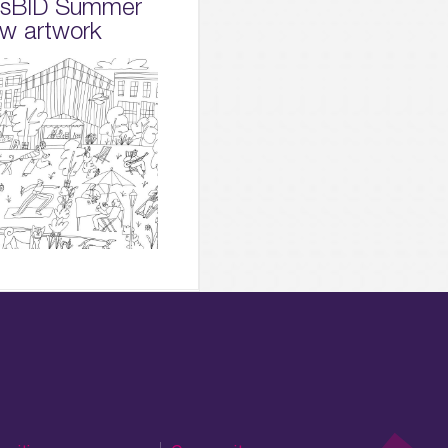
dsBID Summer
w artwork