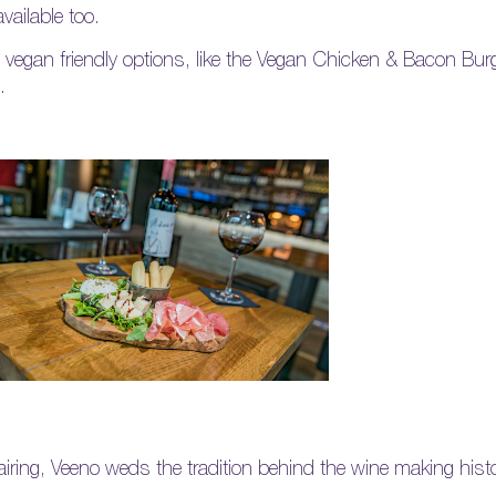
vailable too.
f vegan friendly options, like the Vegan Chicken & Bacon Bu
.
iring, Veeno weds the tradition behind the wine making histor