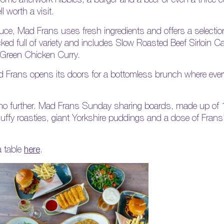
 worth a visit.
duce, Mad Frans uses fresh ingredients and offers a selectio
ked full of variety and includes Slow Roasted Beef Sirloin C
 Green Chicken Curry.
 Frans opens its doors for a bottomless brunch where every
ok no further. Mad Frans Sunday sharing boards, made up of
 fluffy roasties, giant Yorkshire puddings and a dose of Frans
 table
here
.