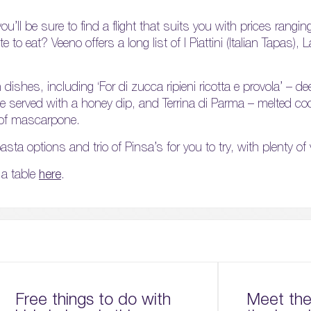
you’ll be sure to find a flight that suits you with prices rang
e to eat? Veeno offers a long list of I Piattini (Italian Tapas),
ishes, including ‘For di zucca ripieni ricotta e provola’ – de
eese served with a honey dip, and Terrina di Parma – melted 
 of mascarpone.
sta options and trio of Pinsa’s for you to try, with plenty of
a table
here
.
Free things to do with
Meet the 