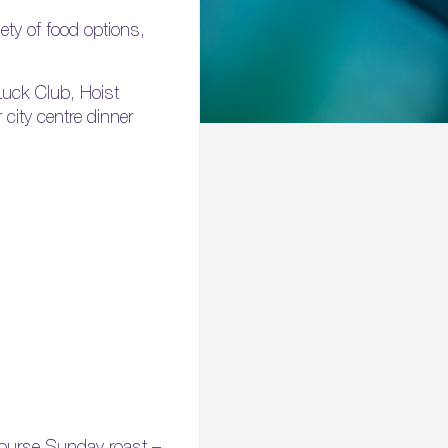
ety of food options,
Luck Club, Hoist
 city centre dinner
 course Sunday roast –