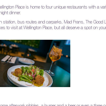
llington Place is home to four unique restaurants with a vari
night dinner.
in station, bus routes and carparks, Mad Frans, The Good 
s to visit at Wellington Place, but all deserve a spot on your
some afterwork nibbles, a burger and a beer or even a three