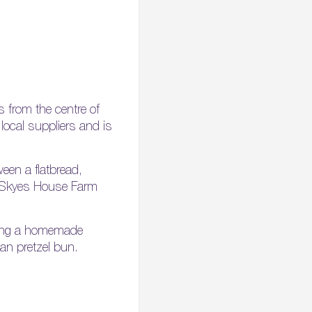
s from the centre of
local suppliers and is
een a flatbread,
ng Skyes House Farm
luding a homemade
an pretzel bun.