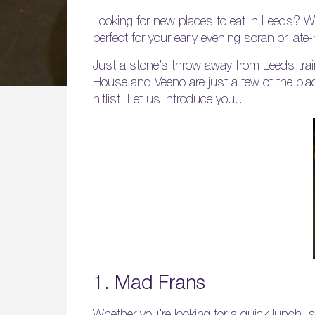
Looking for new places to eat in Leeds? We
perfect for your early evening scran or late-
Just a stone’s throw away from Leeds tra
House and Veeno are just a few of the place
hitlist. Let us introduce you…
1. Mad Frans
Whether you’re looking for a quick lunch, 