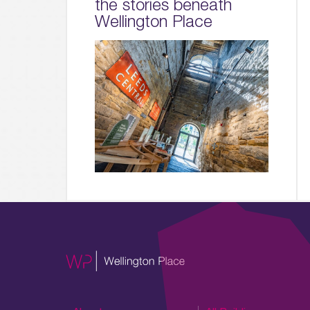
the stories beneath
Wellington Place