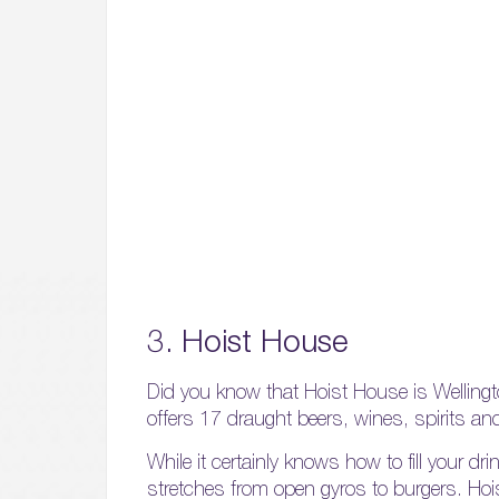
3. Hoist House
Did you know that Hoist House is Wellingt
offers 17 draught beers, wines, spirits an
While it certainly knows how to fill your d
stretches from open gyros to burgers. Hoi