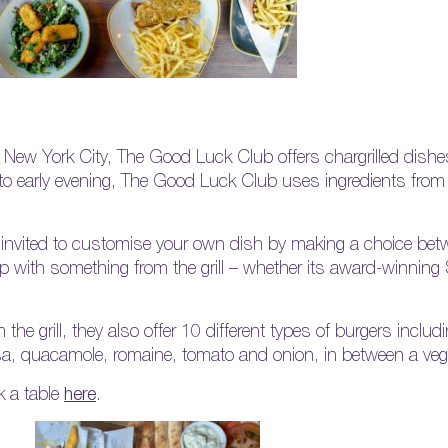
p New York City, The Good Luck Club offers chargrilled dishe
to early evening, The Good Luck Club uses ingredients from 
e invited to customise your own dish by making a choice betw
op with something from the grill – whether its award-winni
m the grill, they also offer 10 different types of burgers inc
a, quacamole, romaine, tomato and onion, in between a veg
 a table
here
.