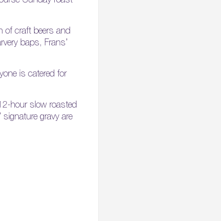
n of craft beers and
arvery baps, Frans’
one is catered for
 12-hour slow roasted
’ signature gravy are