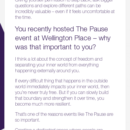
questions and explore different paths can be
incredibly valuable – even if it feels uncomfortable at
the time.
You recently hosted The Pause
event at Wellington Place – why
was that important to you?
I think a lot about the concept of freedom and
separating your inner world from everything
happening externally around you.
If every difficult thing that happens in the outside
world immediately impacts your inner world, then
you’re never truly free. But if you can slowly build
that boundary and strengthen it over time, you
become much more resilient.
That’s one of the reasons events like The Pause are
so important.
Creating a dedicated space where people are