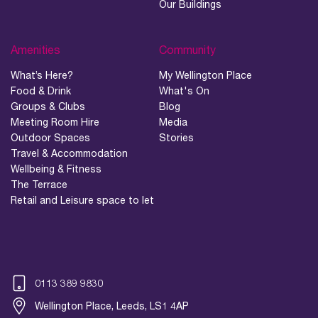
Our Buildings
Amenities
Community
What’s Here?
My Wellington Place
Food & Drink
What's On
Groups & Clubs
Blog
Meeting Room Hire
Media
Outdoor Spaces
Stories
Travel & Accommodation
Wellbeing & Fitness
The Terrace
Retail and Leisure space to let
0113 389 9830
Wellington Place, Leeds, LS1 4AP