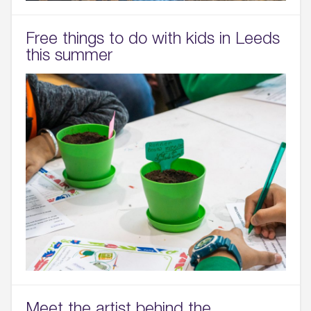
Free things to do with kids in Leeds
this summer
Meet the artist behind the