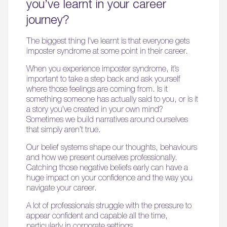
you’ve learnt in your career
journey?
The biggest thing I’ve learnt is that everyone gets
imposter syndrome at some point in their career.
When you experience imposter syndrome, it’s
important to take a step back and ask yourself
where those feelings are coming from. Is it
something someone has actually said to you, or is it
a story you’ve created in your own mind?
Sometimes we build narratives around ourselves
that simply aren’t true.
Our belief systems shape our thoughts, behaviours
and how we present ourselves professionally.
Catching those negative beliefs early can have a
huge impact on your confidence and the way you
navigate your career.
A lot of professionals struggle with the pressure to
appear confident and capable all the time,
particularly in corporate settings.