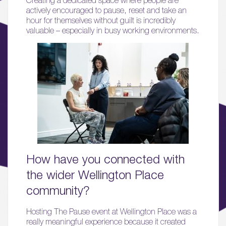
actively encouraged to pause, reset and take an
hour for themselves without guilt is incredibly
valuable – especially in busy working environments.
01.
About
02.
Availability
03.
Wellbeing & Community
How have you connected with
04.
Sustainability
the wider Wellington Place
community?
05.
What’s Here
Hosting The Pause event at Wellington Place was a
really meaningful experience because it created