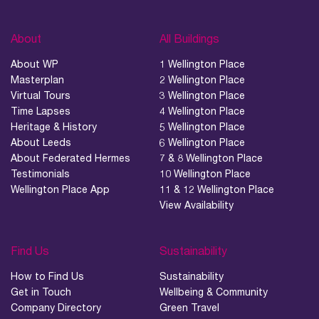
About
All Buildings
About WP
1 Wellington Place
Masterplan
2 Wellington Place
Virtual Tours
3 Wellington Place
Time Lapses
4 Wellington Place
Heritage & History
5 Wellington Place
About Leeds
6 Wellington Place
About Federated Hermes
7 & 8 Wellington Place
Testimonials
10 Wellington Place
Wellington Place App
11 & 12 Wellington Place
View Availability
Find Us
Sustainability
How to Find Us
Sustainability
Get in Touch
Wellbeing & Community
Company Directory
Green Travel