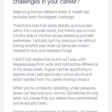
challenges in your career?
Balancing the two different sides of myself has
probably been the biggest challenge.
There’s the side that wants stability and success
within the corporate world, but there’s also a more
mindful side of me that values wellbeing and self-
awareness. I actually quit my previous role without
having another plan lined up because I knew I
needed to stop and reassess things.
I didn’t fully realise how burnt out I was until I
stepped away from work and noticed the difference
in my stress levels. It gave me the opportunity to
explore what I was genuinely curious about and
what I wanted from my career moving forward.
When you’re constantly operating under pressure,
stress can become your normal. Sometimes it’s only
when you pause that you realise how overwhelmed
you’ve actually been.
Giving yourself permission to step back, ask bigger