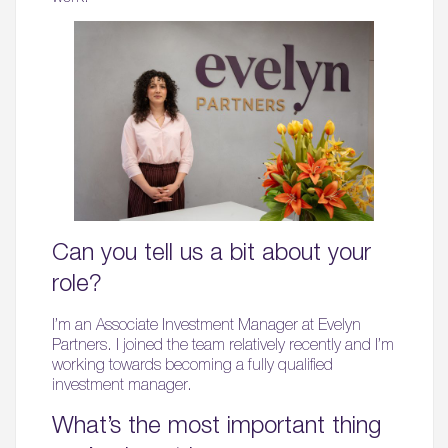
Can you tell us a bit about your
role?
I’m an Associate Investment Manager at Evelyn
Partners. I joined the team relatively recently and I’m
working towards becoming a fully qualified
investment manager.
What’s the most important thing