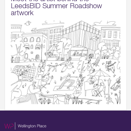
LeedsBID Summer Roadshow
artwork