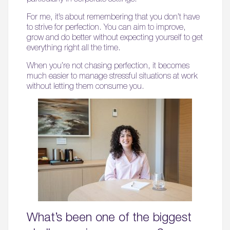
For me, it’s about remembering that you don’t have
to strive for perfection. You can aim to improve,
grow and do better without expecting yourself to get
everything right all the time.
When you’re not chasing perfection, it becomes
much easier to manage stressful situations at work
without letting them consume you.
What’s been one of the biggest