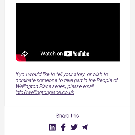
If you would like to tell your story, or wish to
nominate someone to take part in the People of
Wellington Place series, please email
info@wellingtonplace.co.uk
Share this