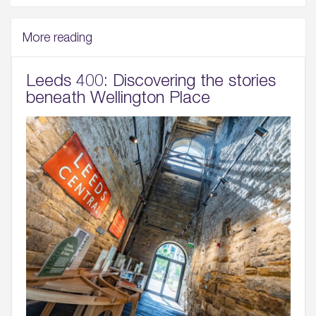
More reading
Leeds 400: Discovering the stories
beneath Wellington Place