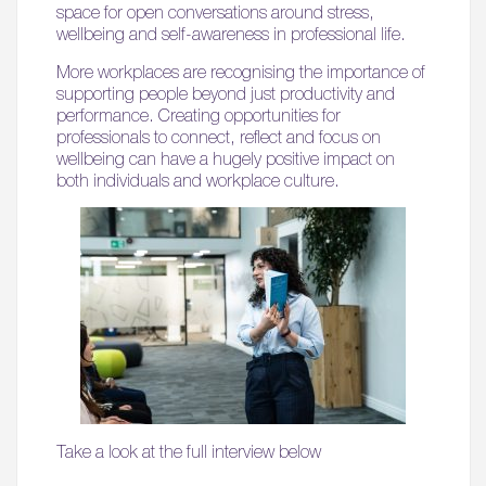
space for open conversations around stress,
06.
wellbeing and self-awareness in professional life.
What’s on, Blogs & News
More workplaces are recognising the importance of
supporting people beyond just productivity and
performance. Creating opportunities for
professionals to connect, reflect and focus on
wellbeing can have a hugely positive impact on
both individuals and workplace culture.
Take a look at the full interview below