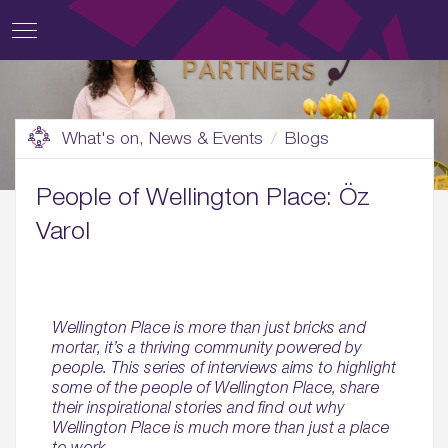
What's on, News & Events
Blogs
People of Wellington Place: Öz
Varol
Wellington Place is more than just bricks and
mortar, it’s a thriving community powered by
people. This series of interviews aims to highlight
some of the people of Wellington Place, share
their inspirational stories and find out why
Wellington Place is much more than just a place
to work.