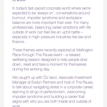
In today’s fast-paced corporate world where we’re
expected to be ‘always on’, conversations around
burnout, imposter syndrome and workplace
balance are more important than ever. For many
professionals, balancing career ambitions with life
outside of work can feel like an uphill battle –
especially in high-pressure industries like law and
finance.
These themes were recently explored at Wellington
Place through The Pause event – a relaxed
wellbeing session designed to help people slow
down, reset and take a moment for themselves
during the working day.
We caught up with Öz Varol, Associate Investment
Manager at Evelyn Partners and host of The Pause,
to talk about navigating stress in a corporate career,
learning to let go of perfectionism, overcoming
imposter syndrome and building a career that
aligns with who you are both inside and outside of
work.