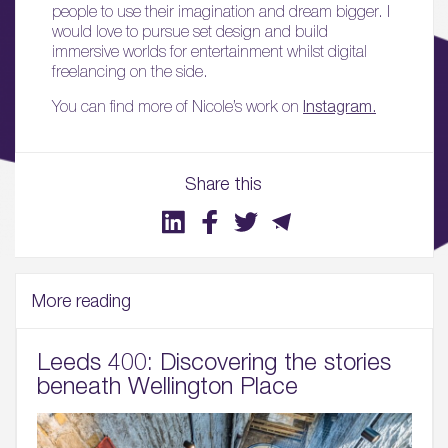
people to use their imagination and dream bigger. I
Sustainability
would love to pursue set design and build
immersive worlds for entertainment whilst digital
05.
freelancing on the side.
What’s Here
You can find more of Nicole’s work on
Instagram.
06.
What’s on, Blogs & News
Share this
More reading
Leeds 400: Discovering the stories
beneath Wellington Place