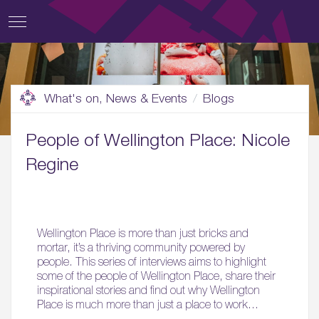
What's on, News & Events
Blogs
People of Wellington Place: Nicole
Regine
Wellington Place is more than just bricks and
mortar, it’s a thriving community powered by
people. This series of interviews aims to highlight
some of the people of Wellington Place, share their
inspirational stories and find out why Wellington
Place is much more than just a place to work…