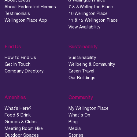
About Federated Hermes
7 & 8 Wellington Place
Testimonials
10 Wellington Place
Wellington Place App
11 & 12 Wellington Place
View Availability
Find Us
Sustainability
How to Find Us
Sustainability
Get in Touch
Wellbeing & Community
Company Directory
Green Travel
Our Buildings
Amenities
Community
What’s Here?
My Wellington Place
Food & Drink
What's On
Groups & Clubs
Blog
Meeting Room Hire
Media
Outdoor Spaces
Stories