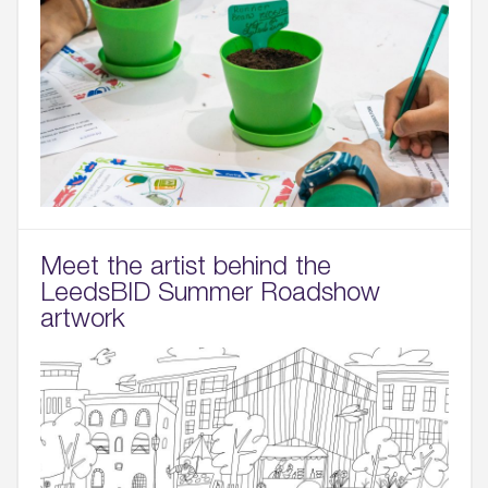
Meet the artist behind the
LeedsBID Summer Roadshow
artwork