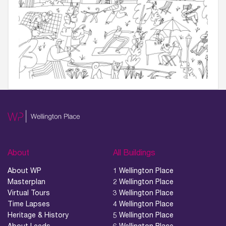
About
All Buildings
About WP
1 Wellington Place
Masterplan
2 Wellington Place
Virtual Tours
3 Wellington Place
Time Lapses
4 Wellington Place
Heritage & History
5 Wellington Place
About Leeds
6 Wellington Place