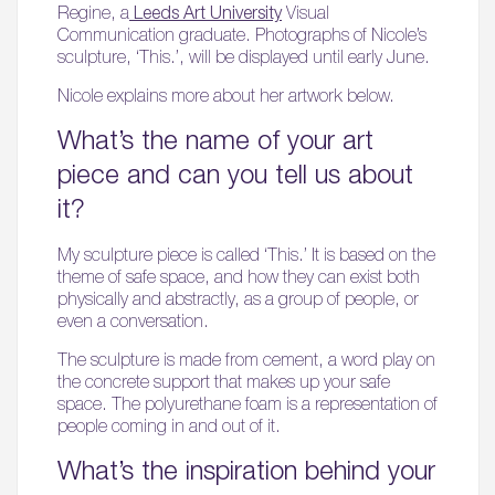
Regine, a
Leeds Art University
Visual
Communication graduate. Photographs of Nicole’s
sculpture, ‘This.’, will be displayed until early June.
Nicole explains more about her artwork below.
What’s the name of your art
piece and can you tell us about
it?
My sculpture piece is called ‘This.’ It is based on the
theme of safe space, and how they can exist both
physically and abstractly, as a group of people, or
even a conversation.
The sculpture is made from cement, a word play on
the concrete support that makes up your safe
space. The polyurethane foam is a representation of
people coming in and out of it.
What’s the inspiration behind your