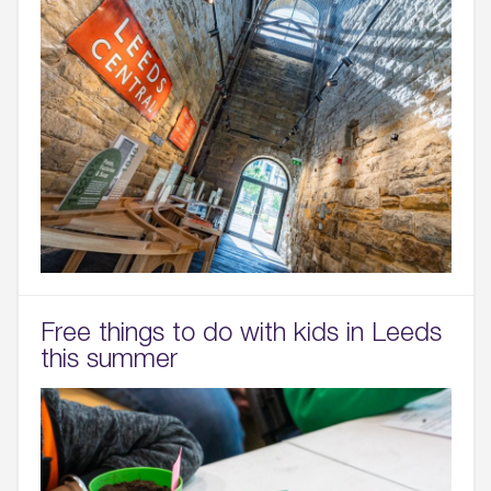
Free things to do with kids in Leeds
this summer