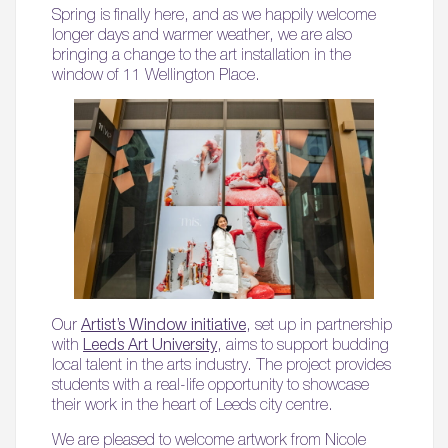
Spring is finally here, and as we happily welcome
longer days and warmer weather, we are also
bringing a change to the art installation in the
window of 11 Wellington Place.
Our
Artist’s Window initiative
, set up in partnership
with
Leeds Art University
, aims to support budding
local talent in the arts industry. The project provides
students with a real-life opportunity to showcase
their work in the heart of Leeds city centre.
We are pleased to welcome artwork from Nicole