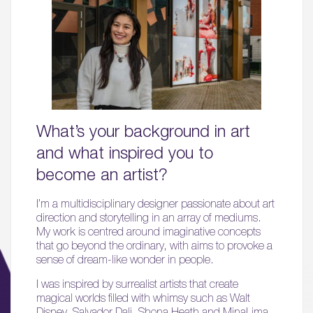
What’s your background in art
and what inspired you to
become an artist?
I’m a multidisciplinary designer passionate about art
direction and storytelling in an array of mediums.
My work is centred around imaginative concepts
that go beyond the ordinary, with aims to provoke a
sense of dream-like wonder in people.
I was inspired by surrealist artists that create
magical worlds filled with whimsy such as Walt
Disney, Salvador Dali, Shona Heath and MinaLima,