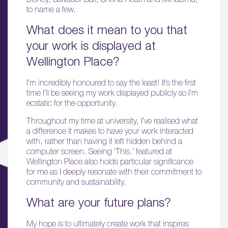
to name a few.
What does it mean to you that
your work is displayed at
Wellington Place?
I’m incredibly honoured to say the least! It’s the first
time I’ll be seeing my work displayed publicly so I’m
ecstatic for the opportunity.
01.
About
Throughout my time at university, I’ve realised what
a difference it makes to have your work interacted
with, rather than having it left hidden behind a
02.
computer screen. Seeing ‘This.’ featured at
Availability
Wellington Place also holds particular significance
for me as I deeply resonate with their commitment to
community and sustainability.
03.
Wellbeing & Community
What are your future plans?
04.
My hope is to ultimately create work that inspires