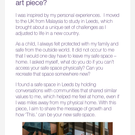
art piece?
I was inspired by my personal experiences. I moved
to the UK from Malaysia to study in Leeds, which
brought about a unique set of challenges as I
adjusted to life in a new country.
As a child, I always felt protected with my family and
safe from the outside world. It did not occur to me
that I would one day have to leave my safe space –
home. I asked myself, what do you do if you can’t
access your safe space physically? Can you
recreate that space somewhere new?
I found a safe space in Leeds by holding
conversations with communities that shared similar
values to me, which helped me feel at home, even if
I was miles away from my physical home. With this
piece, I aim to share the message of growth and
how ‘This.’ can be your new safe space.