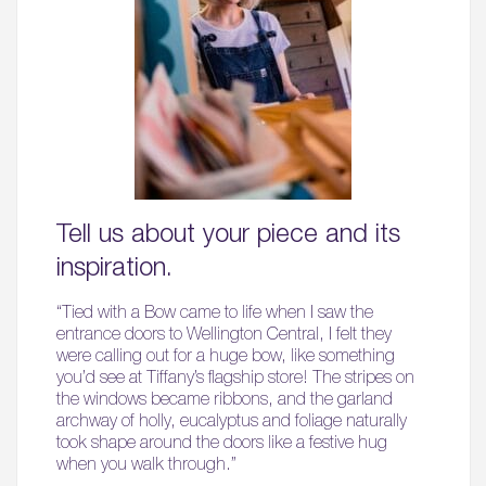
Tell us about your piece and its
inspiration.
“Tied with a Bow came to life when I saw the
entrance doors to Wellington Central, I felt they
were calling out for a huge bow, like something
you’d see at Tiffany’s flagship store! The stripes on
the windows became ribbons, and the garland
archway of holly, eucalyptus and foliage naturally
took shape around the doors like a festive hug
when you walk through.”