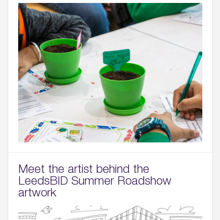
Meet the artist behind the
LeedsBID Summer Roadshow
artwork