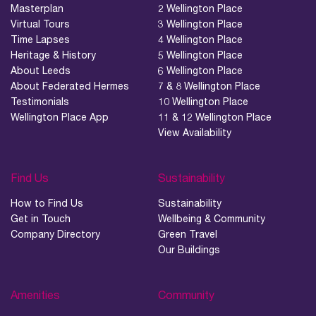
Masterplan
2 Wellington Place
Virtual Tours
3 Wellington Place
Time Lapses
4 Wellington Place
Heritage & History
5 Wellington Place
About Leeds
6 Wellington Place
About Federated Hermes
7 & 8 Wellington Place
Testimonials
10 Wellington Place
Wellington Place App
11 & 12 Wellington Place
View Availability
Find Us
Sustainability
How to Find Us
Sustainability
Get in Touch
Wellbeing & Community
Company Directory
Green Travel
Our Buildings
Amenities
Community