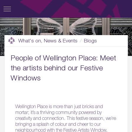
What's on, News & Events
Blogs
People of Wellington Place: Meet
the artists behind our Festive
Windows
Wellington Place is more than just bricks and
mortar; it’s a thriving community powered by
creativity and connection. This festive season, we’re
bringing a splash of colour and cheer to our
neighbourhood with the Festive Artists Window,