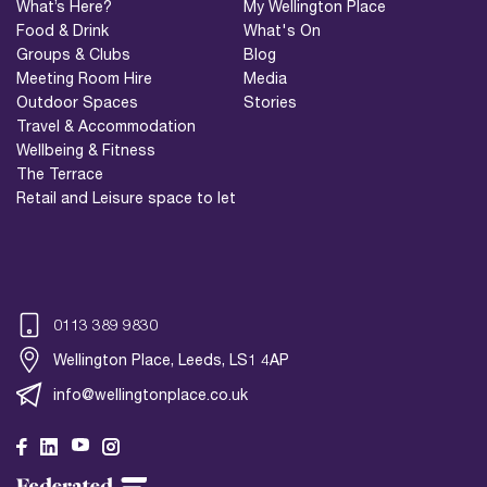
What’s Here?
My Wellington Place
Food & Drink
What's On
Groups & Clubs
Blog
Meeting Room Hire
Media
Outdoor Spaces
Stories
Travel & Accommodation
Wellbeing & Fitness
The Terrace
Retail and Leisure space to let
0113 389 9830
Wellington Place, Leeds, LS1 4AP
info@wellingtonplace.co.uk
Wellington Place