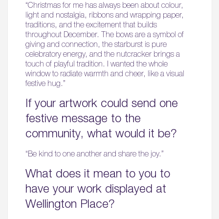
“Christmas for me has always been about colour,
light and nostalgia, ribbons and wrapping paper,
traditions, and the excitement that builds
throughout December. The bows are a symbol of
giving and connection, the starburst is pure
celebratory energy, and the nutcracker brings a
touch of playful tradition. I wanted the whole
window to radiate warmth and cheer, like a visual
festive hug.”
If your artwork could send one
festive message to the
community, what would it be?
“Be kind to one another and share the joy.”
What does it mean to you to
have your work displayed at
Wellington Place?