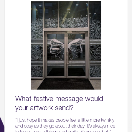
What festive message would
your artwork send?
“I just hope it makes people feel a little more twinkly
and cosy as they go about their day. It’s always nice
to look at pretty things and smile. Simple as that.”