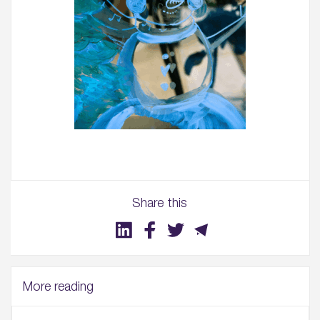
Share this
More reading