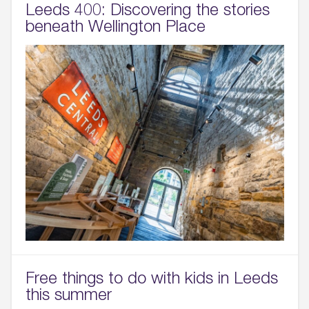
Leeds 400: Discovering the stories
beneath Wellington Place
Free things to do with kids in Leeds
this summer