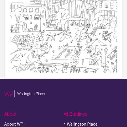
About
All Buildings
About WP
1 Wellington Place