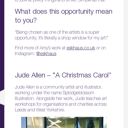
What does this opportunity mean
to you?
“Being chosen as one of the artists is a super
opportunity, it’s literally a shop window for my art!”
Find more of Amy’s work at
eskhaus.co.uk
or on
Instagram:
@eskhaus
Jude Allen – “A Christmas Carol”
Jude Allen is a community artist and illustrator,
working under the name Splodgeblossom
Illustration. Alongside her work, Jude teaches art
workshops for organisations and charities across
Leeds and West Yorkshire.