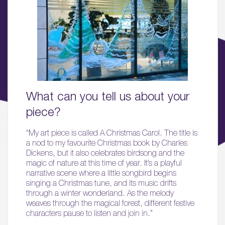
01.
About
02.
Availability
03.
What can you tell us about your
Wellbeing & Community
piece?
04.
“My art piece is called A Christmas Carol. The title is
a nod to my favourite Christmas book by Charles
Sustainability
Dickens, but it also celebrates birdsong and the
magic of nature at this time of year. It’s a playful
05.
narrative scene where a little songbird begins
What’s Here
singing a Christmas tune, and its music drifts
through a winter wonderland. As the melody
weaves through the magical forest, different festive
06.
characters pause to listen and join in.”
What’s on, Blogs & News