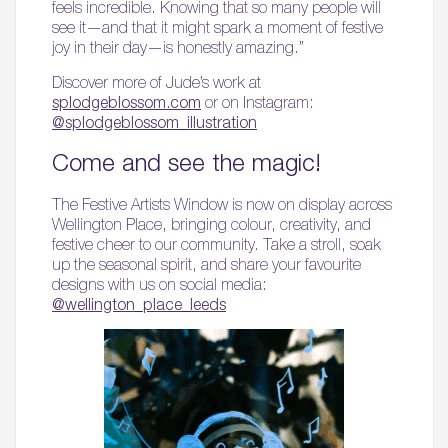
feels incredible. Knowing that so many people will
see it—and that it might spark a moment of festive
joy in their day—is honestly amazing.”
Discover more of Jude’s work at
splodgeblossom.com
or on Instagram:
@splodgeblossom_illustration
Come and see the magic!
The Festive Artists Window is now on display across
Wellington Place, bringing colour, creativity, and
festive cheer to our community. Take a stroll, soak
up the seasonal spirit, and share your favourite
designs with us on social media:
@wellington_place_leeds