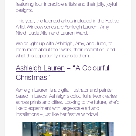
featuring four incredible artists and their jolly, joyful
designs.
This year, the talented artists included in the Festive
Artist Window series are Ashleigh Lauren, Amy
Nield, Jude Allen and Lauren Ward.
We caught up with Ashleigh, Amy, and Jude, to
learn more about their work, their inspiration, and
what this opportunity means to them.
Ashleigh Lauren
– “A Colourful
Christmas”
Ashleigh Lauren is a digital illustrator and painter
based in Leeds. Ashleigh’s colourful artwork varies
across prints and cities. Looking to the future, she’d
like to experiment with large-scale art and
installations – just like her festive window!