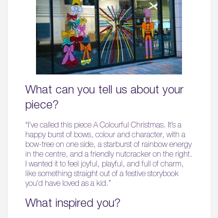
What can you tell us about your
piece?
“I’ve called this piece A Colourful Christmas. It’s a
happy burst of bows, colour and character, with a
bow-tree on one side, a starburst of rainbow energy
in the centre, and a friendly nutcracker on the right.
I wanted it to feel joyful, playful, and full of charm,
like something straight out of a festive storybook
you’d have loved as a kid.”
What inspired you?