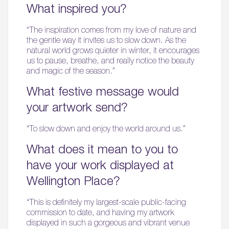
What inspired you?
“The inspiration comes from my love of nature and
the gentle way it invites us to slow down. As the
natural world grows quieter in winter, it encourages
us to pause, breathe, and really notice the beauty
and magic of the season.”
What festive message would
your artwork send?
“To slow down and enjoy the world around us.”
What does it mean to you to
have your work displayed at
Wellington Place?
“This is definitely my largest-scale public-facing
commission to date, and having my artwork
displayed in such a gorgeous and vibrant venue