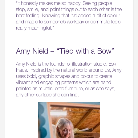
“It honestly makes me so happy. Seeing people
stop, smile, and point things out to each other is the
best feeling. Knowing that I’ve added a bit of colour
and magic to someone’s workday or commute feels
really meaningful.”
Amy Nield – “Tied with a Bow”
Amy Nield is the founder of illustration studio, Esk
Haus. Inspired by the natural world around us, Amy
uses bold, graphic shapes and colour to create
vibrant and engaging patterns which are hand
painted as murals, onto furniture, or as she says,
any other surface she can find.