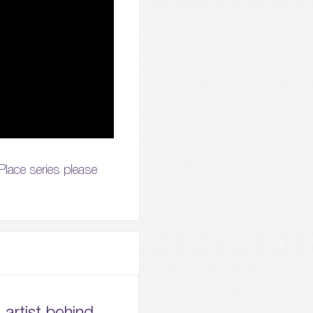
 Place series please
artist behind