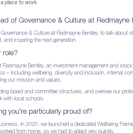
 a place to work.
ead of Governance & Culture at Redmayne 
overnance & Culture at Redmayne Bentley, to talk about s
, and inspiring the next generation.
r role?
t Redmayne Bentley, an investment management and stock b
s – including wellbeing, diversity and inclusion, internal 
ng our mission and values.
uding board and committee structures, and oversee our profe
 with local schools.
ng you’re particularly proud of?
 business. In 2020, we launched a dedicated Wellbeing Fram
worked from home, so we had to adapt very quickly.