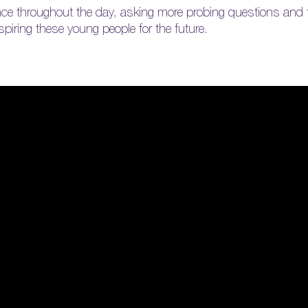
nce throughout the day, asking more probing questions and f
nspiring these young people for the future.