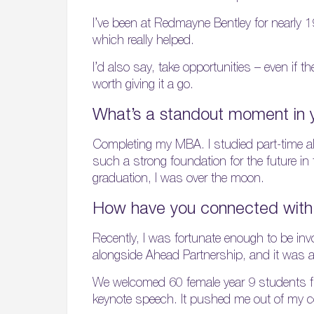
I’ve been at Redmayne Bentley for nearly 
which really helped.
I’d also say, take opportunities – even if 
worth giving it a go.
What’s a standout moment in 
Completing my MBA. I studied part-time alo
such a strong foundation for the future in
graduation, I was over the moon.
How have you connected with 
Recently, I was fortunate enough to be in
alongside Ahead Partnership, and it was an 
We welcomed 60 female year 9 students fro
keynote speech. It pushed me out of my com