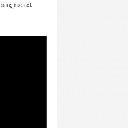
eeling inspired.