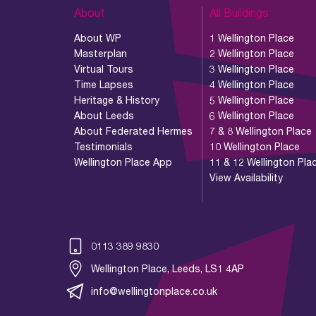
About
All Buildings
About WP
1 Wellington Place
Masterplan
2 Wellington Place
Virtual Tours
3 Wellington Place
Time Lapses
4 Wellington Place
Heritage & History
5 Wellington Place
About Leeds
6 Wellington Place
About Federated Hermes
7 & 8 Wellington Place
Testimonials
10 Wellington Place
Wellington Place App
11 & 12 Wellington Pla
View Availability
0113 389 9830
Wellington Place, Leeds, LS1 4AP
info@wellingtonplace.co.uk