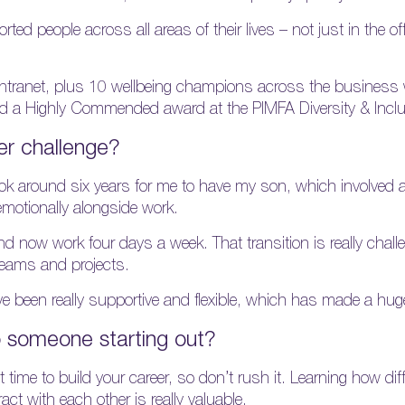
d people across all areas of their lives – not just in the of
ntranet, plus 10 wellbeing champions across the business w
ived a Highly Commended award at the PIMFA Diversity & Inc
er challenge?
took around six years for me to have my son, which involved 
emotionally alongside work.
 and now work four days a week. That transition is really chal
g teams and projects.
ve been really supportive and flexible, which has made a huge
 someone starting out?
time to build your career, so don’t rush it. Learning how diff
t with each other is really valuable.