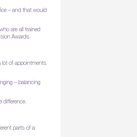
fice – and that would
ho are all trained
lusion Awards.
a lot of appointments
lenging – balancing
 difference.
erent parts of a