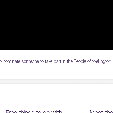
h to nominate someone to take part in the People of Wellington
Free things to do with
Meet the 