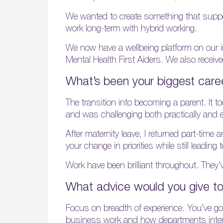
We wanted to create something that supporte
work long-term with hybrid working.
We now have a wellbeing platform on our i
Mental Health First Aiders. We also rece
What’s been your biggest care
The transition into becoming a parent. It 
and was challenging both practically and 
After maternity leave, I returned part-time
your change in priorities while still leadin
Work have been brilliant throughout. They’
What advice would you give to
Focus on breadth of experience. You’ve got 
business work and how departments interac