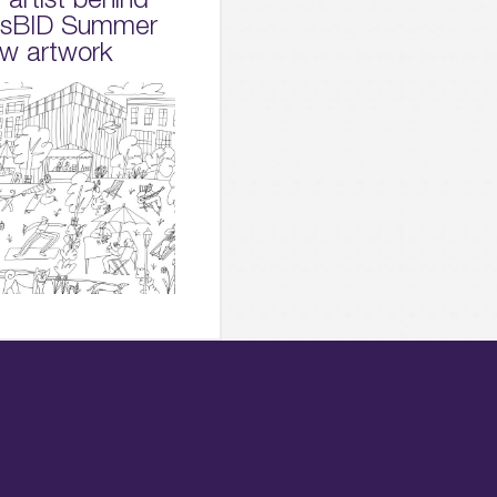
dsBID Summer
w artwork