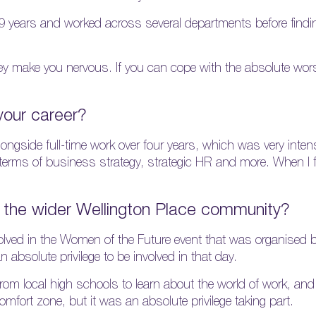
19 years and worked across several departments before find
they make you nervous. If you can cope with the absolute wors
your career?
ngside full-time work over four years, which was very intens
 terms of business strategy, strategic HR and more. When I 
the wider Wellington Place community?
volved in the Women of the Future event that was organised b
absolute privilege to be involved in that day.
m local high schools to learn about the world of work, and I
fort zone, but it was an absolute privilege taking part.