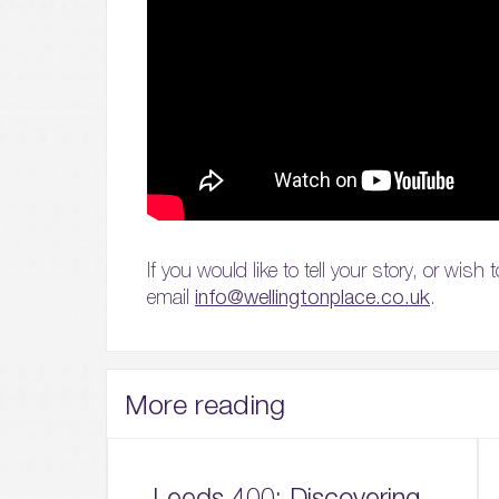
If you would like to tell your story, or wis
email
info@wellingtonplace.co.uk
.
More reading
Leeds 400: Discovering