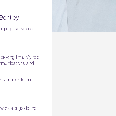
Bentley
haping workplace
roking firm. My role
communications and
ssional skills and
ework alongside the