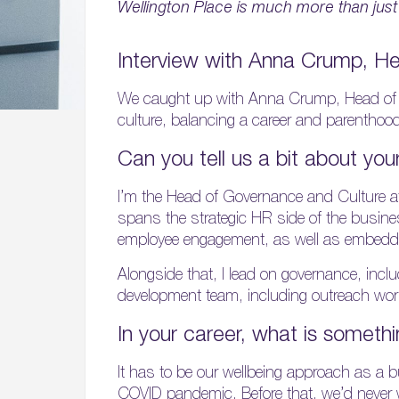
Wellington Place is much more than just
Interview with Anna Crump, H
We caught up with Anna Crump, Head of G
culture, balancing a career and parenthood
Can you tell us a bit about you
I’m the Head of Governance and Culture a
spans the strategic HR side of the busines
employee engagement, as well as embeddi
Alongside that, I lead on governance, incl
development team, including outreach work
In your career, what is somethi
It has to be our wellbeing approach as a
COVID pandemic. Before that, we’d never 