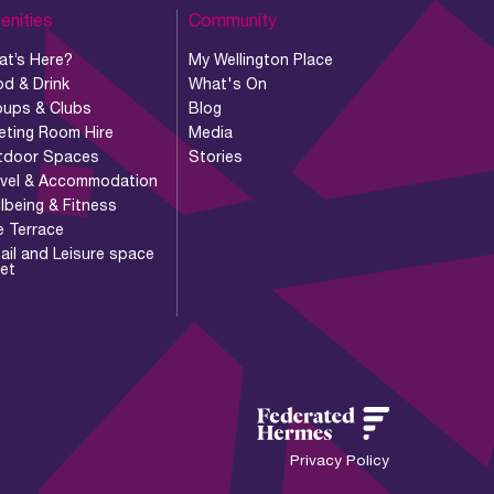
enities
Community
at’s Here?
My Wellington Place
d & Drink
What's On
oups & Clubs
Blog
eting Room Hire
Media
tdoor Spaces
Stories
avel & Accommodation
lbeing & Fitness
e Terrace
ail and Leisure space
let
Privacy Policy