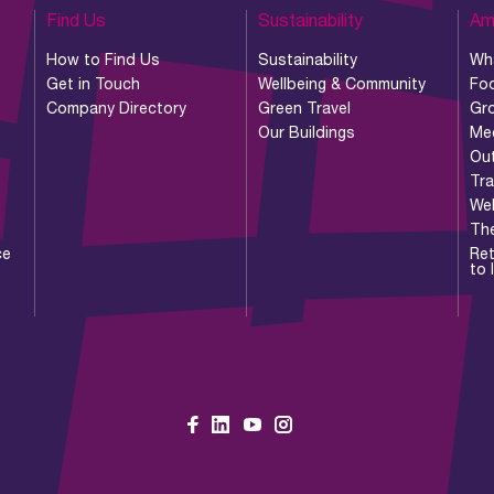
Find Us
Sustainability
Am
How to Find Us
Sustainability
Wh
Get in Touch
Wellbeing & Community
Foo
Company Directory
Green Travel
Gr
Our Buildings
Me
Ou
Tr
Wel
Th
ce
Ret
to 