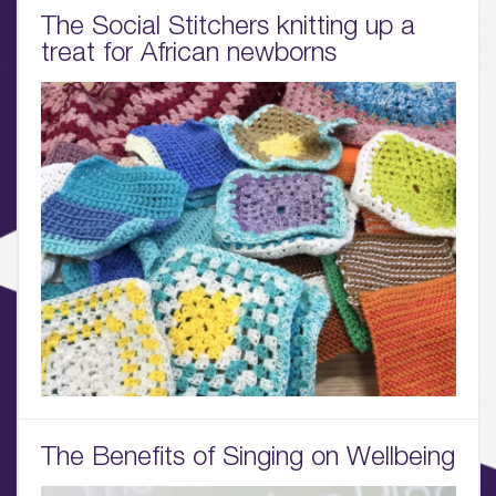
01.
The Social Stitchers knitting up a
treat for African newborns
About
02.
Availability
03.
Wellbeing & Community
04.
Sustainability
05.
What’s Here
06.
The Benefits of Singing on Wellbeing
What’s on, Blogs & News