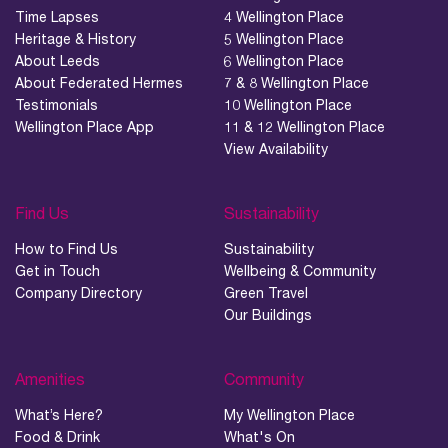
Time Lapses
4 Wellington Place
Heritage & History
5 Wellington Place
About Leeds
6 Wellington Place
About Federated Hermes
7 & 8 Wellington Place
Testimonials
10 Wellington Place
Wellington Place App
11 & 12 Wellington Place
View Availability
Find Us
Sustainability
How to Find Us
Sustainability
Get in Touch
Wellbeing & Community
Company Directory
Green Travel
Our Buildings
Amenities
Community
What’s Here?
My Wellington Place
Food & Drink
What's On