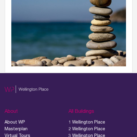
About
All Buildings
About WP
1 Wellington Place
Masterplan
2 Wellington Place
Virtual Tours
3 Wellington Place