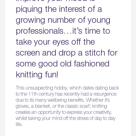
piquing the interest of a
growing number of young
professionals…it’s time to
take your eyes off the
screen and drop a stitch for
some good old fashioned
knitting fun!
This unsuspecting hobby, which dates dating back
to the 11th century has recently had a resurgence
due to its many wellbeing benefits. Whether it’s
gloves, a blanket, or the classic scarf; knitting
creates an opportunity to express your creativity,
whilst taking your mind off the stress of day to day
life.