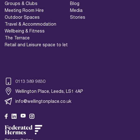
Groups & Clubs
Blog
Meeting Room Hire
Media
Outdoor Spaces
Stories
Travel & Accommodation
Wellbeing & Fitness
The Terrace
Retail and Leisure space to let
0113 389 9830
Wellington Place, Leeds, LS1 4AP
info@wellingtonplace.co.uk
Wellington Place
Leeds, LS1 4AP