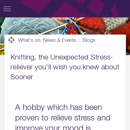
What's on, News & Events
Blogs
Knitting, the Unexpected Stress-
reliever you’ll wish you knew about
Sooner
A hobby which has been
proven to relieve stress and
improve your mood is