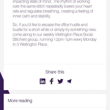
impacting state of mind. The rhythm of working
over the same stitch repeatedly lowers your heart
rate and regulates breathing, creating a feeling of
inner calm and stability.
So, if you’d like to escape the office hustle and
bustle for a short while or simply try something new,
come along to our weekly Wellington Place Social
Stitchers group, running 12pm-1pm every Monday
in 3 Wellington Place.
Share this
More reading