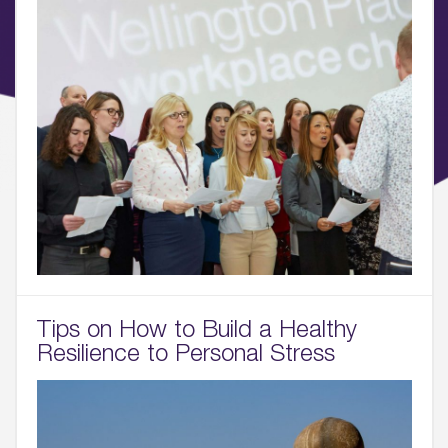
Tips on How to Build a Healthy
Resilience to Personal Stress