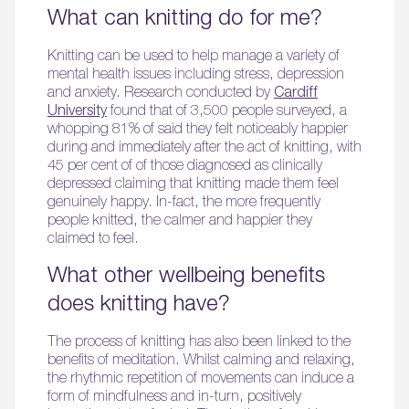
What can knitting do for me?
Knitting can be used to help manage a variety of
mental health issues including stress, depression
and anxiety. Research conducted by
Cardiff
University
found that of 3,500 people surveyed, a
whopping 81% of said they felt noticeably happier
during and immediately after the act of knitting, with
45 per cent of of those diagnosed as clinically
depressed claiming that knitting made them feel
genuinely happy. In-fact, the more frequently
people knitted, the calmer and happier they
claimed to feel.
What other wellbeing benefits
does knitting have?
The process of knitting has also been linked to the
benefits of meditation. Whilst calming and relaxing,
the rhythmic repetition of movements can induce a
form of mindfulness and in-turn, positively