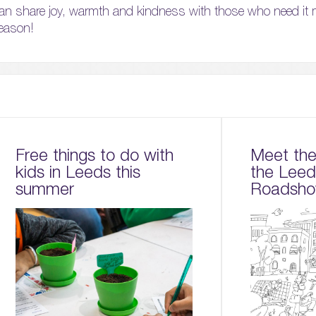
an share joy, warmth and kindness with those who need it 
season!
Free things to do with
Meet the 
kids in Leeds this
the Lee
summer
Roadsho