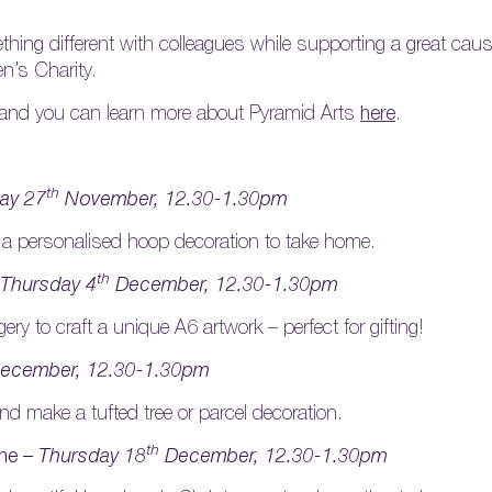
ing different with colleagues while supporting a great cause,
en’s Charity.
 and you can learn more about Pyramid Arts
here
.
th
ay 27
November, 12.30-1.30pm
 a personalised hoop decoration to take home.
th
Thursday 4
December, 12.30-1.30pm
ry to craft a unique A6 artwork – perfect for gifting!
ecember, 12.30-1.30pm
nd make a tufted tree or parcel decoration.
th
one –
Thursday 18
December, 12.30-1.30pm