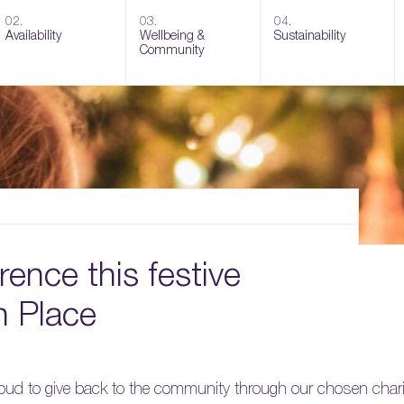
02.
03.
04.
Availability
Wellbeing &
Sustainability
Community
ence this festive
n Place
proud to give back to the community through our chosen chari