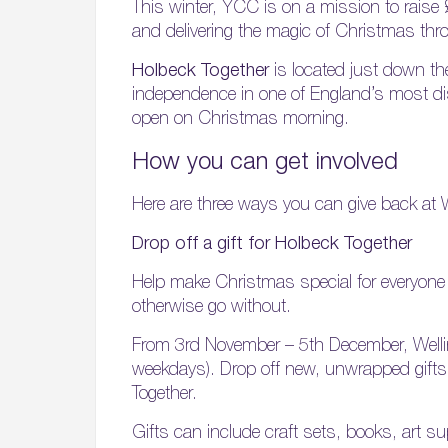
This winter, YCC is on a mission to raise
and delivering the magic of Christmas thro
Holbeck Together
is located just down th
independence in one of England’s most dis
open on Christmas morning.
How you can get involved
Here are three ways you can give back at W
Drop off a gift for Holbeck Together
Help make Christmas special for everyone i
otherwise go without.
From 3rd November – 5th December, Wellin
weekdays). Drop off new, unwrapped gifts a
Together.
Gifts can include craft sets, books, art s