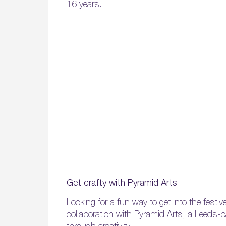
16 years.
Get crafty with Pyramid Arts
Looking for a fun way to get into the festiv
collaboration with Pyramid Arts, a Leeds-