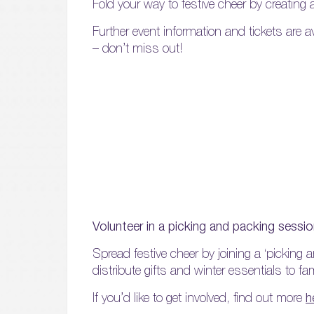
Fold your way to festive cheer by creating
Further event information and tickets are a
– don’t miss out!
Volunteer in a picking and packing sessi
Spread festive cheer by joining a ‘picking 
distribute gifts and winter essentials to fa
If you’d like to get involved, find out more
h