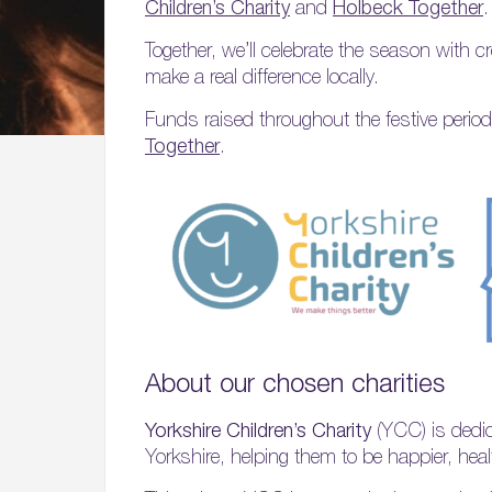
Children’s Charity
and
Holbeck Together
.
Together, we’ll celebrate the season with c
make a real difference locally.
Funds raised throughout the festive period
Together
.
About our chosen charities
Yorkshire Children’s Charity
(YCC) is dedic
Yorkshire, helping them to be happier, hea