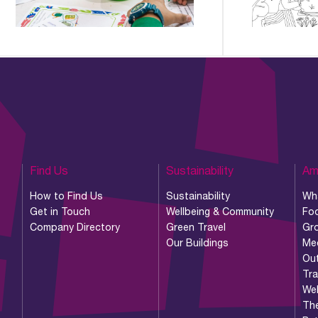
Find Us
Sustainability
Am
How to Find Us
Sustainability
Wh
Get in Touch
Wellbeing & Community
Foo
Company Directory
Green Travel
Gr
Our Buildings
Me
Ou
Tr
Wel
Th