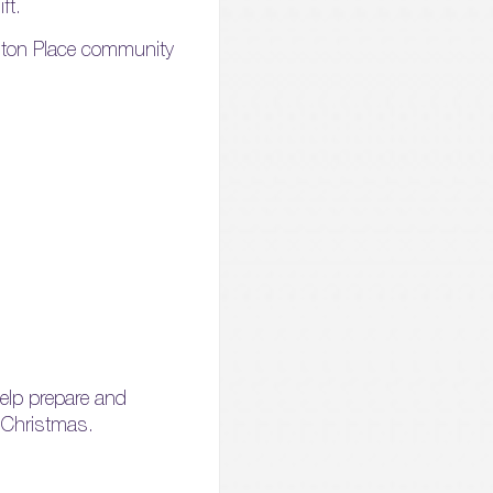
ft.
ngton Place community
help prepare and
s Christmas.