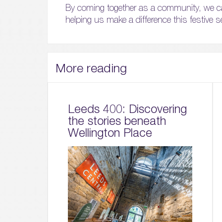
By coming together as a community, we c
helping us make a difference this festive 
More reading
Leeds 400: Discovering
the stories beneath
Wellington Place