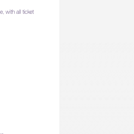
 with all ticket