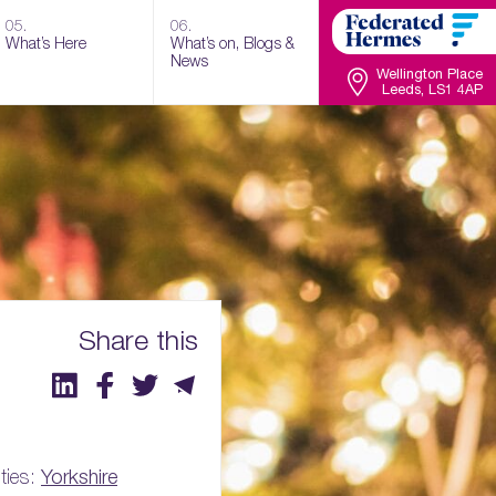
05.
06.
What’s Here
What’s on, Blogs &
News
Wellington Place
Leeds, LS1 4AP
Share this
ties:
Yorkshire