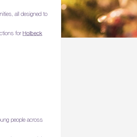
ities, all designed to
ections for
Holbeck
young people across