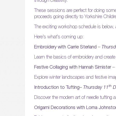
through creativity.
These sessions are perfect for doing someth
proceeds going directly to Yorkshire Childr
The exciting workshop schedule is below,
Here’s what’s coming up:
Embroidery with Carrie Sterland
–
Thursd
Learn the basics of embroidery and create
Festive Collaging with Hannah Simister
–
Explore winter landscapes and festive image
th
Introduction to Tufting–
Thursday 11
D
Discover the modern art of needle tufting a
Origami Decorations with Lorna Johnst