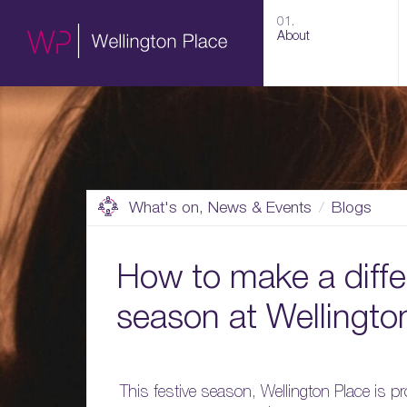
01.
About
What's on, News & Events
Blogs
How to make a differ
season at Wellingto
This festive season, Wellington Place is 