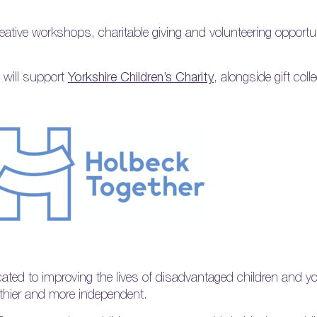
reative workshops, charitable giving and volunteering opportun
 will support
Yorkshire Children’s Charity
, alongside gift coll
ated to improving the lives of disadvantaged children and 
lthier and more independent.