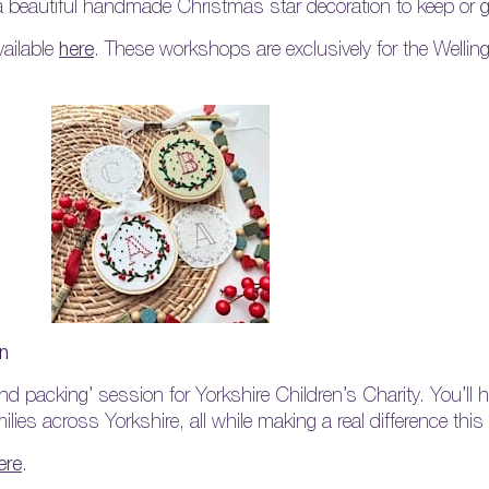
 a beautiful handmade Christmas star decoration to keep or gi
vailable
here
. These workshops are exclusively for the Welli
on
and packing’ session for Yorkshire Children’s Charity. You’ll 
milies across Yorkshire, all while making a real difference thi
ere
.