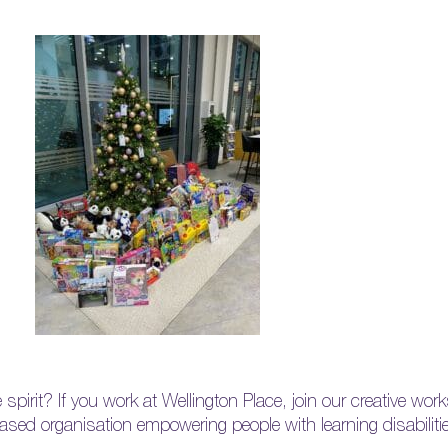
e spirit? If you work at Wellington Place, join our creative wo
based organisation empowering people with learning disabilit