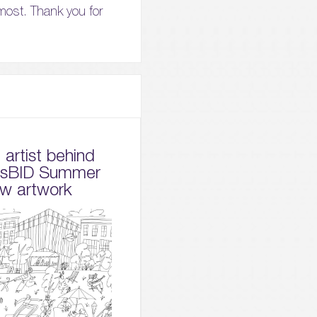
most. Thank you for
artist behind
dsBID Summer
w artwork