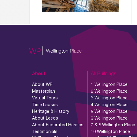
About
All Buildings
About WP
1 Wellington Place
Masterplan
2 Wellington Place
Virtual Tours
3 Wellington Place
Time Lapses
4 Wellington Place
Heritage & History
5 Wellington Place
About Leeds
6 Wellington Place
About Federated Hermes
7 & 8 Wellington Place
Testimonials
10 Wellington Place