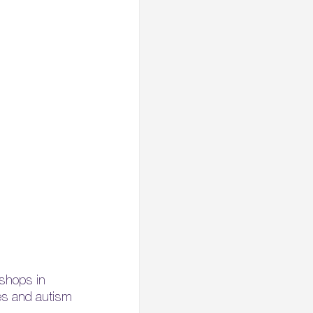
rkshops in
ies and autism