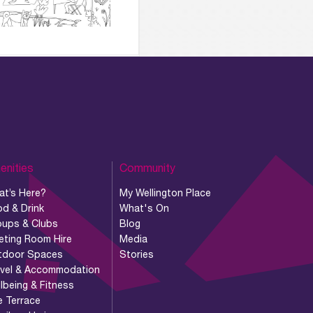
enities
Community
at’s Here?
My Wellington Place
d & Drink
What's On
oups & Clubs
Blog
eting Room Hire
Media
tdoor Spaces
Stories
avel & Accommodation
lbeing & Fitness
e Terrace