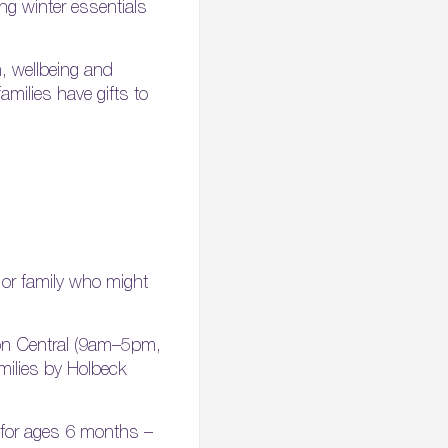
ng winter essentials
, wellbeing and
milies have gifts to
 or family who might
ton Central (9am–5pm,
milies by Holbeck
e for ages 6 months –