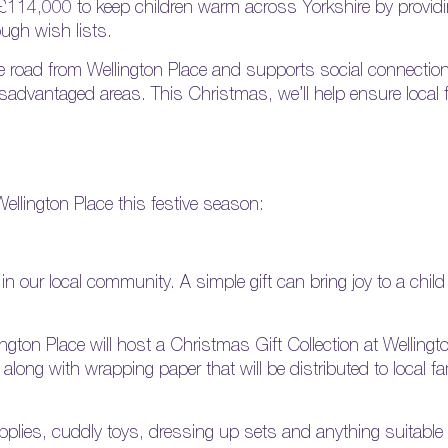
 £114,000 to keep children warm across Yorkshire by providi
ugh wish lists.
e road from Wellington Place and supports social connection
advantaged areas. This Christmas, we’ll help ensure local fa
ellington Place this festive season:
n our local community. A simple gift can bring joy to a child
gton Place will host a Christmas Gift Collection at Welling
long with wrapping paper that will be distributed to local fa
upplies, cuddly toys, dressing up sets and anything suitabl