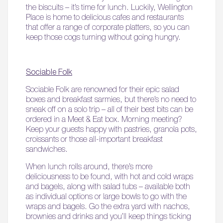
the biscuits – it’s time for lunch. Luckily, Wellington
Place is home to delicious cafes and restaurants
that offer a range of corporate platters, so you can
keep those cogs turning without going hungry.
Sociable Folk
Sociable Folk are renowned for their epic salad
boxes and breakfast sarmies, but there’s no need to
sneak off on a solo trip – all of their best bits can be
ordered in a Meet & Eat box. Morning meeting?
Keep your guests happy with pastries, granola pots,
croissants or those all-important breakfast
sandwiches.
When lunch rolls around, there’s more
deliciousness to be found, with hot and cold wraps
and bagels, along with salad tubs – available both
as individual options or large bowls to go with the
wraps and bagels. Go the extra yard with nachos,
brownies and drinks and you’ll keep things ticking