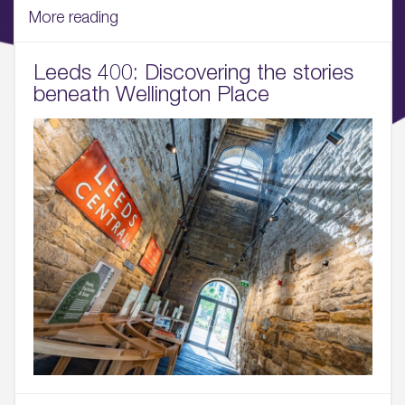
06.
More reading
What’s on, Blogs & News
Leeds 400: Discovering the stories
beneath Wellington Place