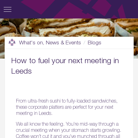
What's on, News & Events
Blogs
How to fuel your next meeting in
Leeds
From ultra-fresh sushi to fully-loaded sandwiches,
these corporate platters are perfect for your next
meeting in Leeds.
We all know the feeling. You’re mid-way through a
crucial meeting when your stomach starts growling.
Coffee won’t cut it and you’ve munched through all