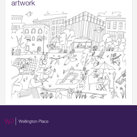
artwork