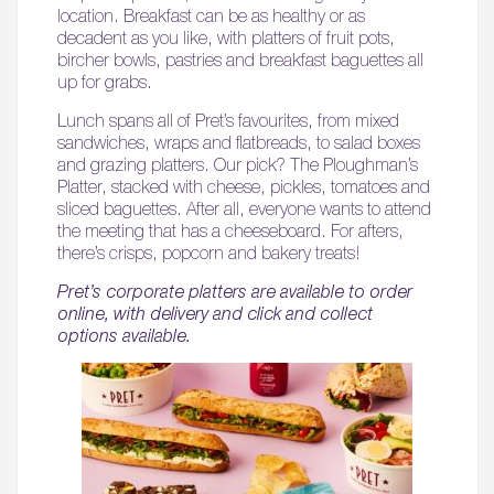
location. Breakfast can be as healthy or as
decadent as you like, with platters of fruit pots,
bircher bowls, pastries and breakfast baguettes all
up for grabs.
Lunch spans all of Pret’s favourites, from mixed
sandwiches, wraps and flatbreads, to salad boxes
and grazing platters. Our pick? The Ploughman’s
Platter, stacked with cheese, pickles, tomatoes and
sliced baguettes. After all, everyone wants to attend
the meeting that has a cheeseboard. For afters,
there’s crisps, popcorn and bakery treats!
Pret’s corporate platters are available to order
online, with delivery and click and collect
options available.