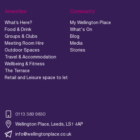
Amenities
Community
What’s Here?
My Wellington Place
Food & Drink
What's On
Groups & Clubs
Blog
Meeting Room Hire
Media
Outdoor Spaces
Stories
Travel & Accommodation
Wellbeing & Fitness
The Terrace
Retail and Leisure space to let
0113 389 9830
Wellington Place, Leeds, LS1 4AP
info@wellingtonplace.co.uk