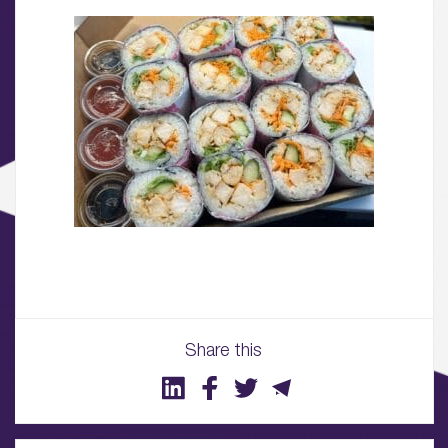
01.
About
02.
Availability
03.
Wellbeing & Community
04.
Sustainability
Share this
05.
What’s Here