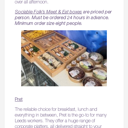
over all afternoon.
Sociable Folk’s Meet & Eat boxes
are priced per
person. Must be ordered 24 hours in advance.
Minimum order size eight people.
Pret
The reliable choice for breakfast, lunch and
everything in between, Pret is the go-to for many
Leeds workers. They offer a huge range of
corporate platters, all delivered straight to your