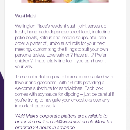
Waki Maki
Wellington Place’s resident sushi joint serves up
fresh, handmade Japanese street food, including
poke bowls, katsus and noodle soups. You can
order a platter of jumbo sushi rolls for your next
meeting, customising the fillings to suit your own
personal tastes. Love salmon? Have at it? Prefer
chicken? That’s totally fine too – you can have it
your way.
These colourful corporate boxes come packed with
flavour and goodness, with 16 rolls providing a
welcome substitute for sandwiches. Each box
comes with soy sauce for dipping – just be careful if
you’re trying to navigate your chopsticks over any
important paperwork!
Waki Maki’s corporate platters are available to
order via email on ask@wakimaki.co.uk. Must be
ordered 24 hours in advance.