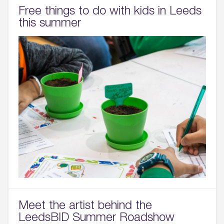
Free things to do with kids in Leeds
this summer
Meet the artist behind the
LeedsBID Summer Roadshow