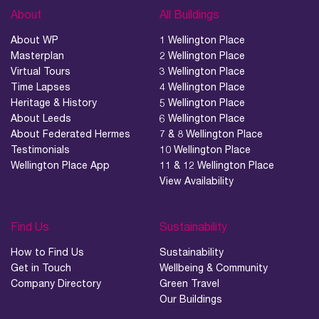
About
All Buildings
About WP
1 Wellington Place
Masterplan
2 Wellington Place
Virtual Tours
3 Wellington Place
Time Lapses
4 Wellington Place
Heritage & History
5 Wellington Place
About Leeds
6 Wellington Place
About Federated Hermes
7 & 8 Wellington Place
Testimonials
10 Wellington Place
Wellington Place App
11 & 12 Wellington Place
View Availability
Find Us
Sustainability
How to Find Us
Sustainability
Get in Touch
Wellbeing & Community
Company Directory
Green Travel
Our Buildings